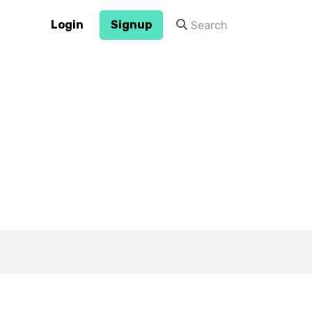
Login
Signup