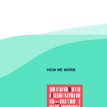
HOW WE WORK