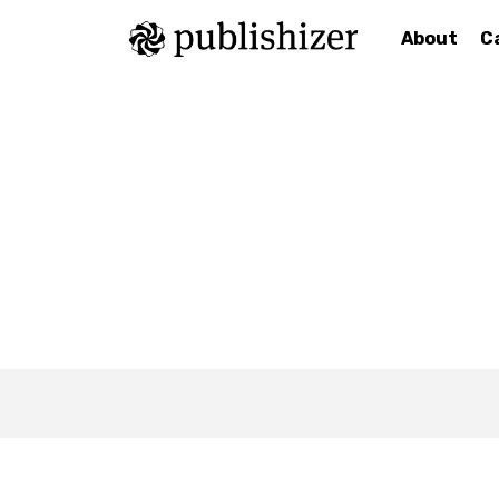
About
C