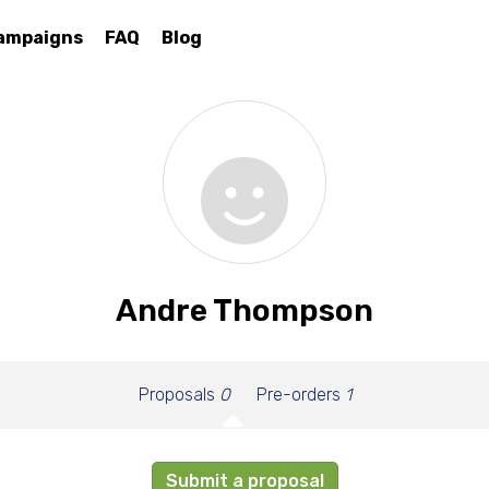
ampaigns
FAQ
Blog
Andre Thompson
Proposals
0
Pre-orders
1
Submit a proposal