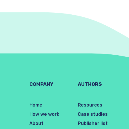
COMPANY
AUTHORS
Home
Resources
How we work
Case studies
About
Publisher list