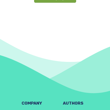
COMPANY
AUTHORS