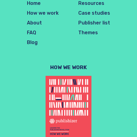
Home
Resources
How we work
Case studies
About
Publisher list
FAQ
Themes
Blog
HOW WE WORK