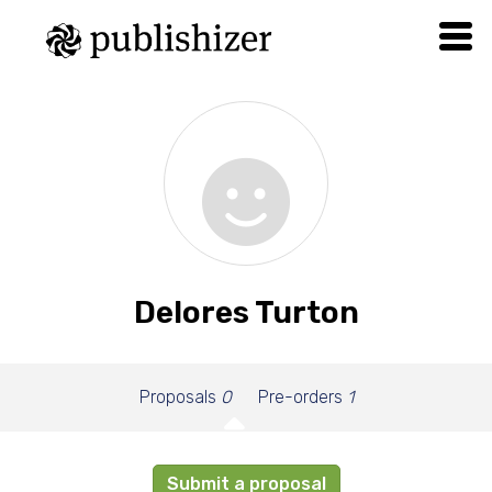
Delores Turton
Proposals
0
Pre-orders
1
Submit a proposal