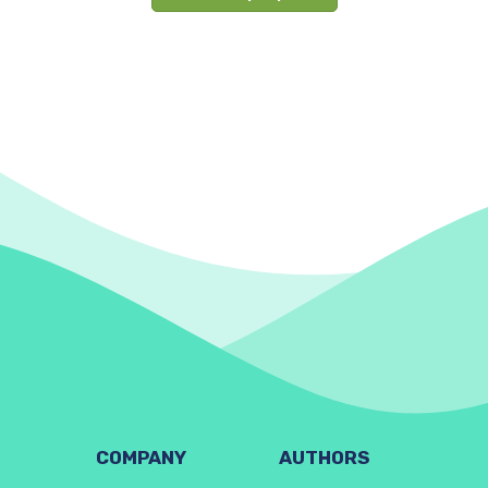
COMPANY
AUTHORS