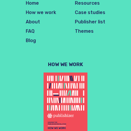
Home
Resources
How we work
Case studies
About
Publisher list
FAQ
Themes
Blog
HOW WE WORK