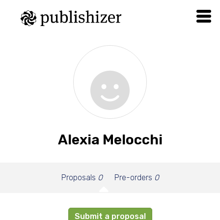
Alexia Melocchi
Proposals
0
Pre-orders
0
Submit a proposal