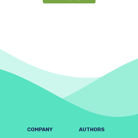
COMPANY
AUTHORS