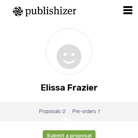
Elissa Frazier
Proposals
0
Pre-orders
1
Submit a proposal