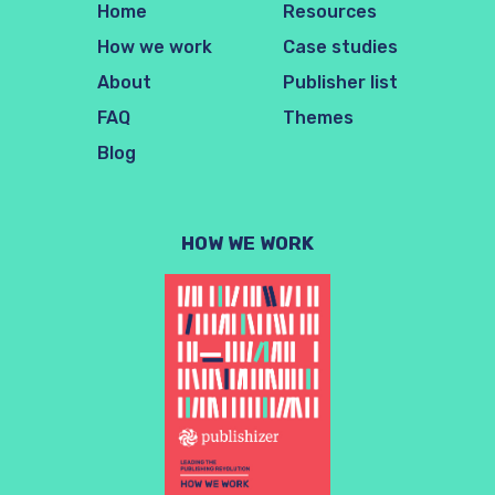
Home
Resources
How we work
Case studies
About
Publisher list
FAQ
Themes
Blog
HOW WE WORK