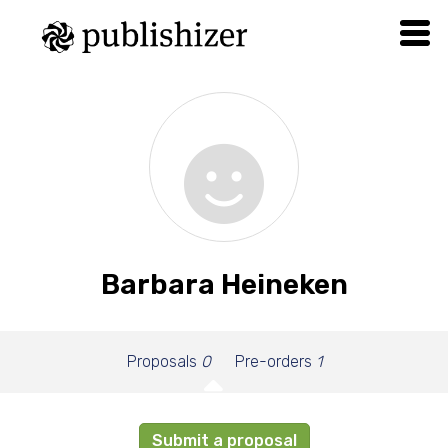
Barbara Heineken
Proposals
0
Pre-orders
1
Submit a proposal