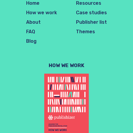
Home
Resources
How we work
Case studies
About
Publisher list
FAQ
Themes
Blog
HOW WE WORK