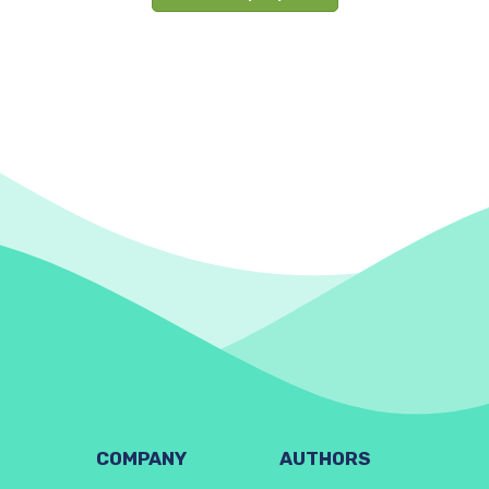
COMPANY
AUTHORS