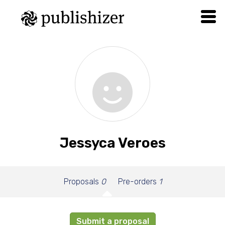
Jessyca Veroes
Proposals
0
Pre-orders
1
Submit a proposal