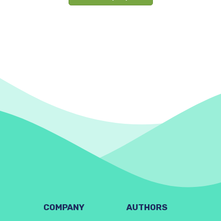
COMPANY
AUTHORS