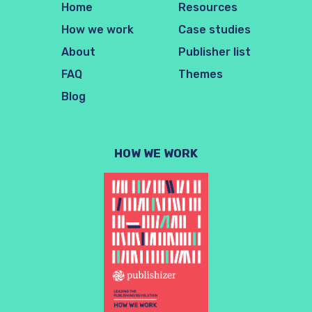
Home
Resources
How we work
Case studies
About
Publisher list
FAQ
Themes
Blog
HOW WE WORK