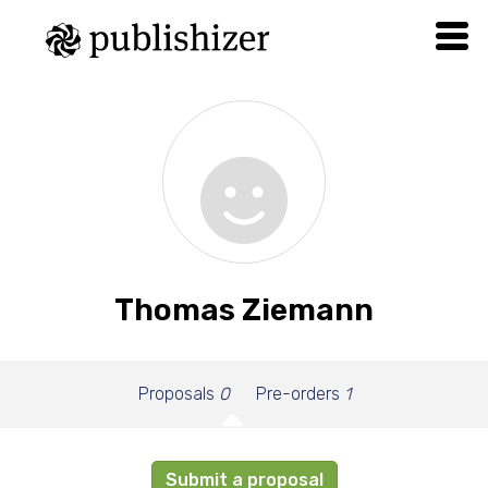
Thomas Ziemann
Proposals
0
Pre-orders
1
Submit a proposal