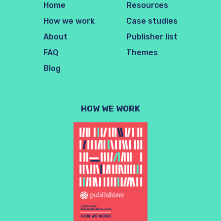
Home
Resources
How we work
Case studies
About
Publisher list
FAQ
Themes
Blog
HOW WE WORK