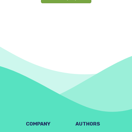
COMPANY
AUTHORS