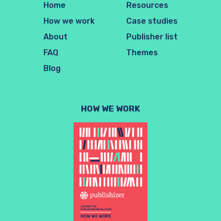
Home
Resources
How we work
Case studies
About
Publisher list
FAQ
Themes
Blog
HOW WE WORK