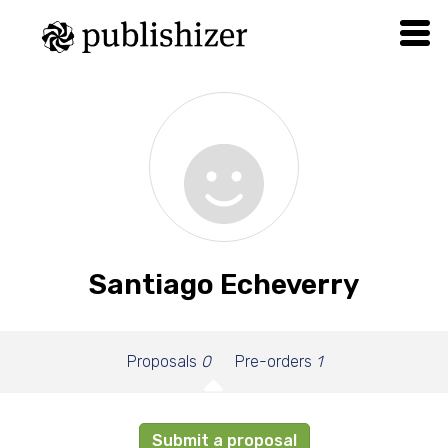
Santiago Echeverry
Proposals
0
Pre-orders
1
Submit a proposal