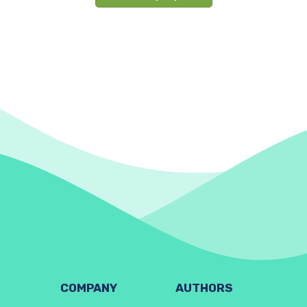
COMPANY
AUTHORS