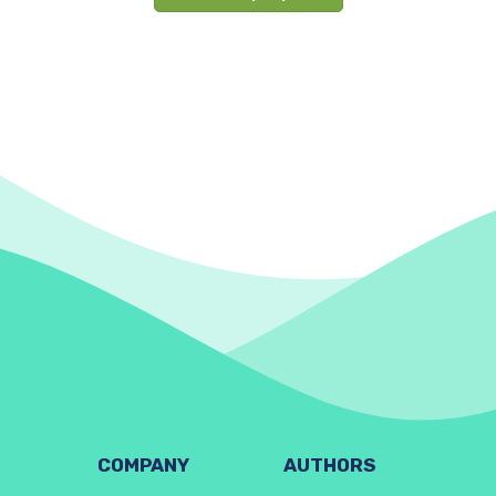
COMPANY
AUTHORS