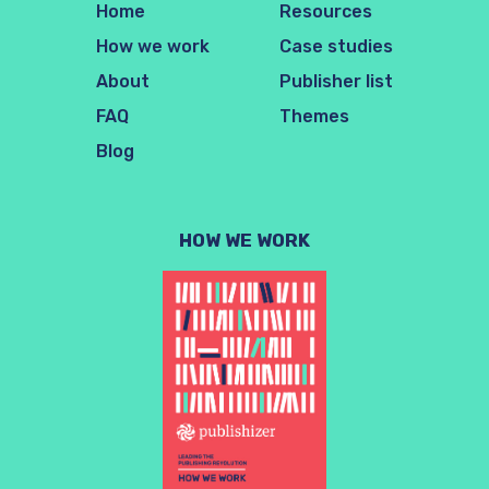
Home
Resources
How we work
Case studies
About
Publisher list
FAQ
Themes
Blog
HOW WE WORK