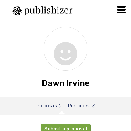
Dawn Irvine
Proposals
0
Pre-orders
3
Submit a proposal