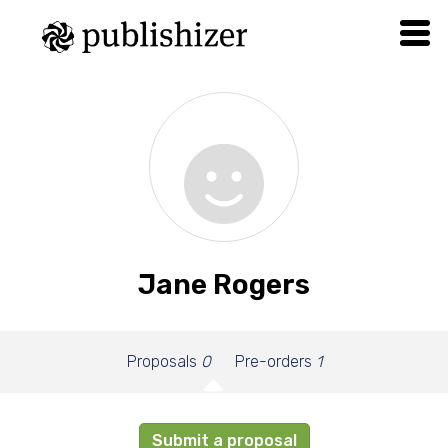
Jane Rogers
Proposals
0
Pre-orders
1
Submit a proposal