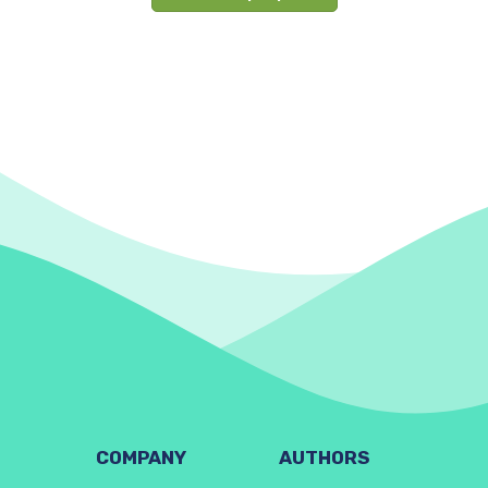
COMPANY
AUTHORS