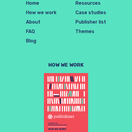
Home
Resources
How we work
Case studies
About
Publisher list
FAQ
Themes
Blog
HOW WE WORK