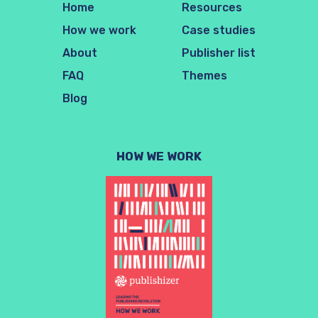
Home
Resources
How we work
Case studies
About
Publisher list
FAQ
Themes
Blog
HOW WE WORK