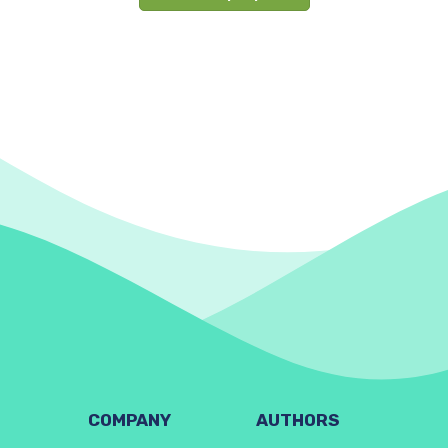
COMPANY
AUTHORS