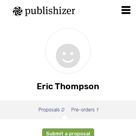
Eric Thompson
Proposals
0
Pre-orders
1
Submit a proposal