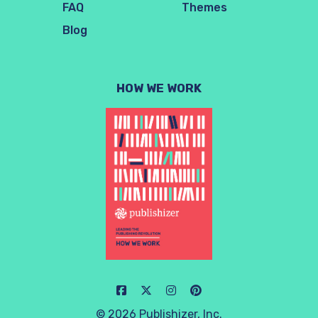
FAQ
Themes
Blog
HOW WE WORK
© 2026 Publishizer, Inc.