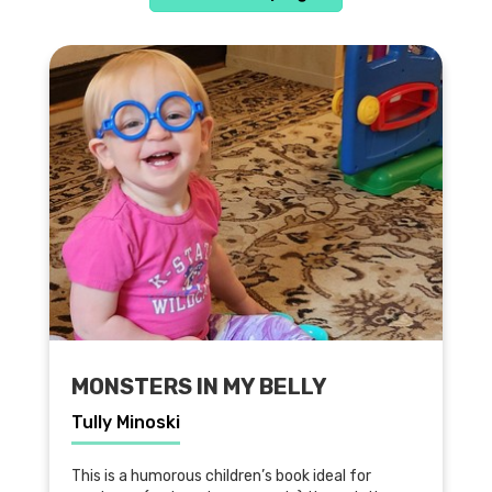
MONSTERS IN MY BELLY
Tully Minoski
This is a humorous children’s book ideal for