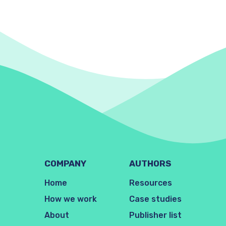
COMPANY
AUTHORS
Home
Resources
How we work
Case studies
About
Publisher list