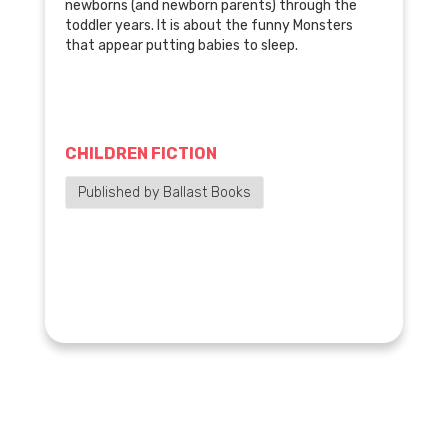
newborns (and newborn parents) through the
toddler years. It is about the funny Monsters
that appear putting babies to sleep.
CHILDREN FICTION
Published by Ballast Books