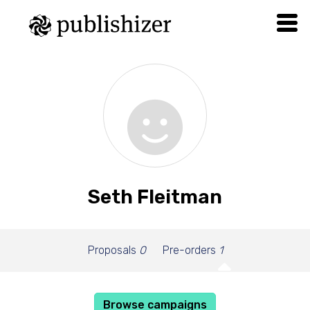
Seth Fleitman
Proposals
0
Pre-orders
1
Browse campaigns