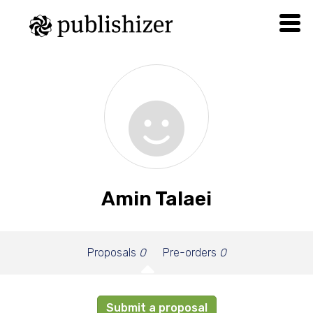
Amin Talaei
Proposals
0
Pre-orders
0
Submit a proposal