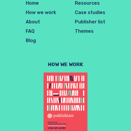
Home
Resources
How we work
Case studies
About
Publisher list
FAQ
Themes
Blog
HOW WE WORK