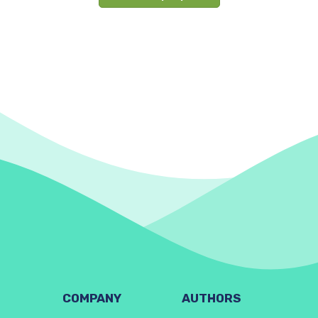
COMPANY
AUTHORS