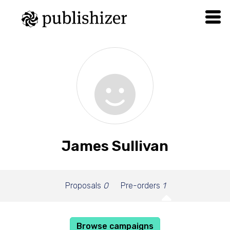
James Sullivan
Proposals
0
Pre-orders
1
Browse campaigns