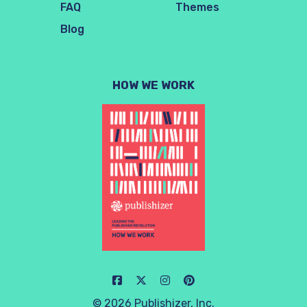
FAQ
Themes
Blog
HOW WE WORK
© 2026 Publishizer, Inc.