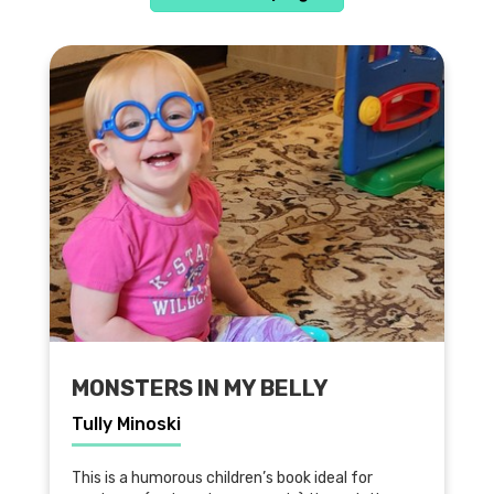
MONSTERS IN MY BELLY
Tully Minoski
This is a humorous children’s book ideal for