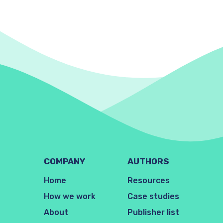
COMPANY
AUTHORS
Home
Resources
How we work
Case studies
About
Publisher list