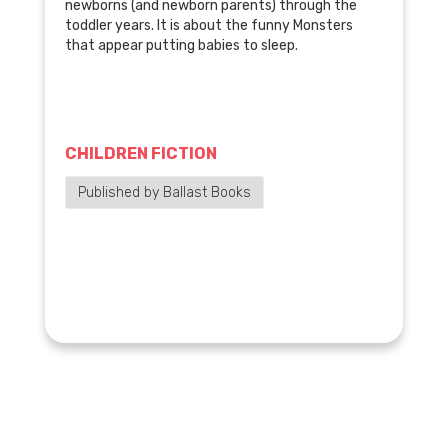
newborns (and newborn parents) through the
toddler years. It is about the funny Monsters
that appear putting babies to sleep.
CHILDREN FICTION
Published by Ballast Books