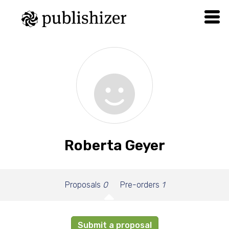
Roberta Geyer
Proposals
0
Pre-orders
1
Submit a proposal