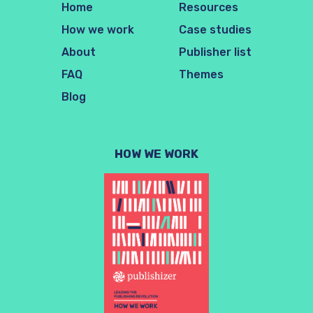
Home
Resources
How we work
Case studies
About
Publisher list
FAQ
Themes
Blog
HOW WE WORK