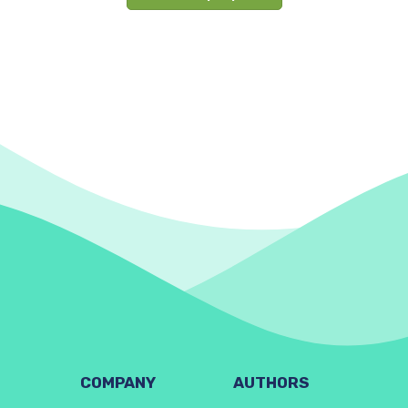
COMPANY
AUTHORS