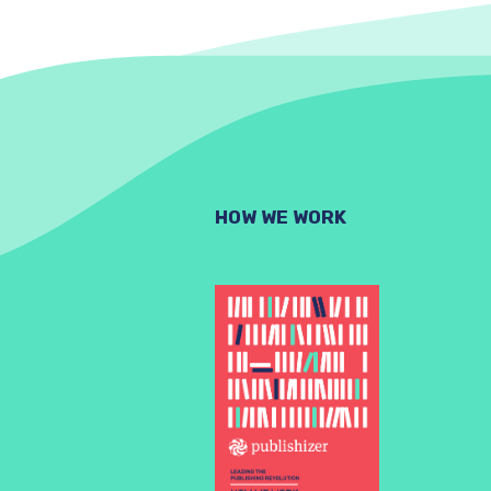
HOW WE WORK