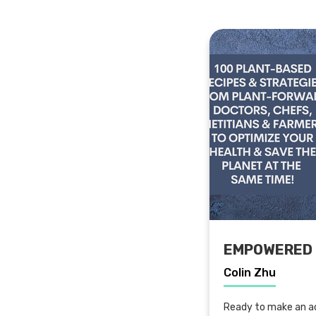
EMPOWERED 
Colin Zhu
Ready to make an ac