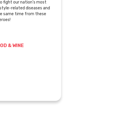
o fight our nation's most
festyle-related diseases and
he same time from these
roes!
OD & WINE