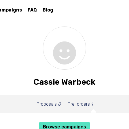
ampaigns
FAQ
Blog
Cassie Warbeck
Proposals
0
Pre-orders
1
Browse campaigns