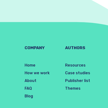
COMPANY
AUTHORS
Home
Resources
How we work
Case studies
About
Publisher list
FAQ
Themes
Blog