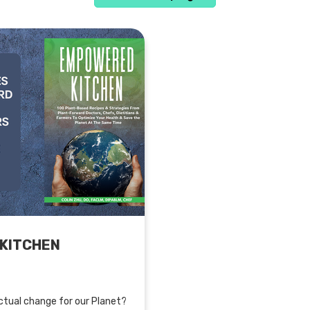
KITCHEN
tual change for our Planet?