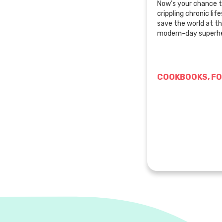
Now's your chance t
crippling chronic li
save the world at t
modern-day superhe
COOKBOOKS, FO