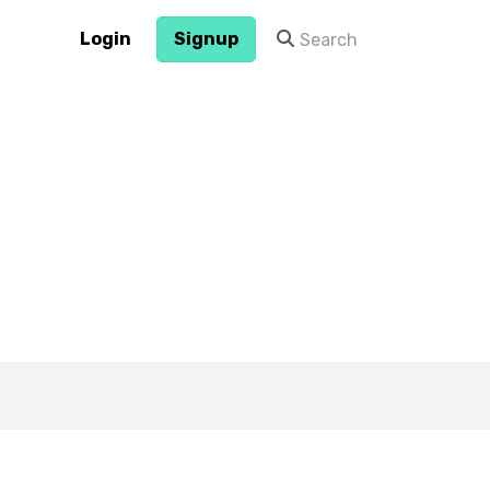
Login
Signup