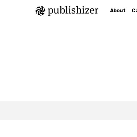
About
C