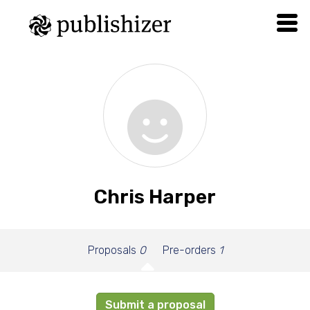
Chris Harper
Proposals
0
Pre-orders
1
Submit a proposal