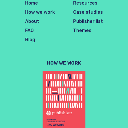
Home
Resources
How we work
Case studies
About
Publisher list
FAQ
Themes
Blog
HOW WE WORK