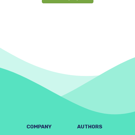
COMPANY
AUTHORS