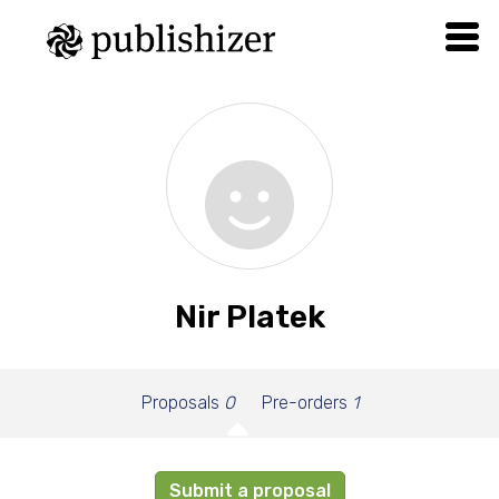
Nir Platek
Proposals
0
Pre-orders
1
Submit a proposal