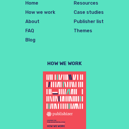
Home
Resources
How we work
Case studies
About
Publisher list
FAQ
Themes
Blog
HOW WE WORK