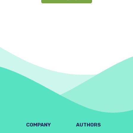
COMPANY
AUTHORS