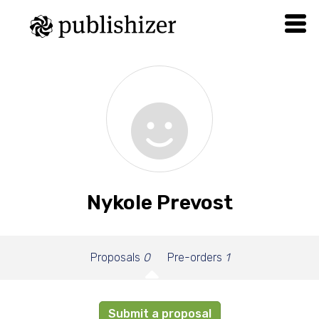
Nykole Prevost
Proposals
0
Pre-orders
1
Submit a proposal