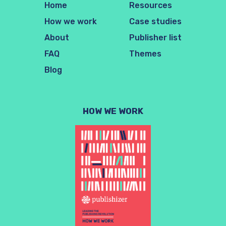
Home
Resources
How we work
Case studies
About
Publisher list
FAQ
Themes
Blog
HOW WE WORK