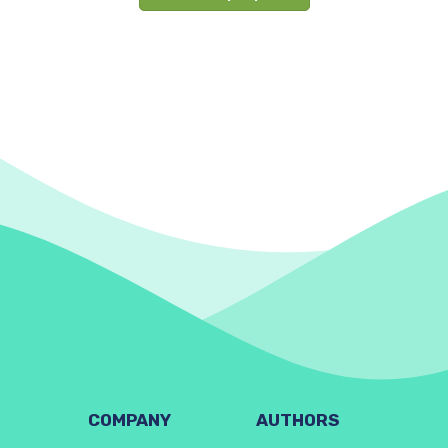
COMPANY
AUTHORS