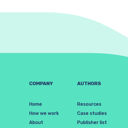
COMPANY
AUTHORS
Home
Resources
How we work
Case studies
About
Publisher list