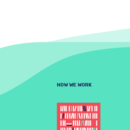
HOW WE WORK