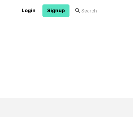
Login
Signup