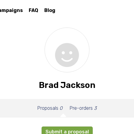
ampaigns
FAQ
Blog
Brad Jackson
Proposals
0
Pre-orders
3
Submit a proposal