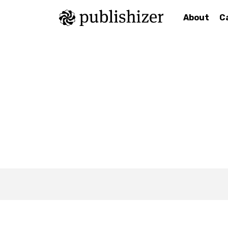
About
C