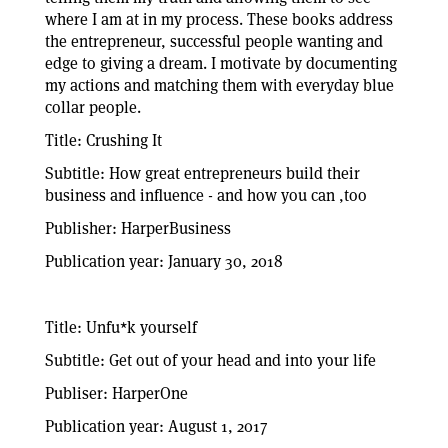
where I am at in my process. These books address
the entrepreneur, successful people wanting and
edge to giving a dream. I motivate by documenting
my actions and matching them with everyday blue
collar people.
Title: Crushing It
Subtitle: How great entrepreneurs build their
business and influence - and how you can ,too
Publisher: HarperBusiness
Publication year: January 30, 2018
Title: Unfu*k yourself
Subtitle: Get out of your head and into your life
Publiser: HarperOne
Publication year: August 1, 2017