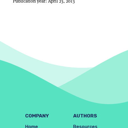
Publication year: April 23, 2013
COMPANY
AUTHORS
Home
Resources