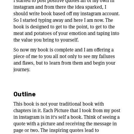
I started to post positive quotes all of my own in
instagram and from there the idea sparked, I
should write book based off my instagram account.
So I started typing away and here I am now. The
book is designed to get to the point, to get to the
meat and potatoes of your emotion and taping into
the value you bring to yourself.
So now my book is complete and I am offering a
piece of me to you all not only to see my failures
and flaws, but to learn from them and begin your
journey.
Outline
This book is not your traditional book with
chapters in it. Each Picture that I took from my post
in instagram is in it's self a book. Think of seeing a
quote with a picture and receiving the message in
page or two. The inspiring quotes lead to