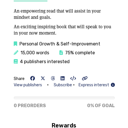
An empowering read that will assist in your
mindset and goals.
An exciting inspiring book that will speak to you
in your now moment.
Personal Growth & Self-Improvement
15,000 words
75% complete
4 publishers interested
Share
•
•
View publishers
Subscribe
Express interest
0% of goal
0 PREORDERS
0% OF GOAL
Rewards