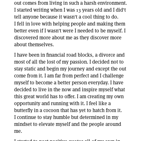
out comes from living in such a harsh environment.
I started writing when I was 13 years old and I did't
tell anyone because it wasn't a cool thing to do.
I fell in love with helping people and making them
better even if I wasn't were I needed to be myself. I
discovered more about me as they discover more
about themselves.
I have been in financial road blocks, a divorce and
most of all the lost of my passion. I decided not to
stay static and begin my journey and except the out
come from it. I am far from perfect and I challenge
myself to become a better person everyday. I have
decided to live in the now and inspire myself what
this great world has to offer. I am creating my own
opportunity and running with it. I feel like a
butterfly in a cocoon that has yet to hatch from it.
I continue to stay humble but determined in my
mindset to elevate myself and the people around
me.