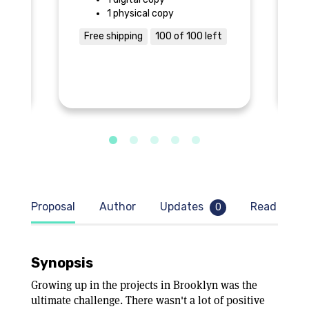
1 physical copy
Free shipping
100 of 100 left
$
Proposal
Author
Updates
Read samp
0
Synopsis
Growing up in the projects in Brooklyn was the
ultimate challenge. There wasn't a lot of positive