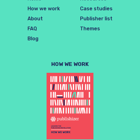
How we work
Case studies
About
Publisher list
FAQ
Themes
Blog
HOW WE WORK