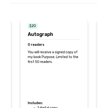
$20
Autograph
T
0 readers
0
ng
You will receive a signed copy of
Re
e
my book Purpose. Limited to the
first 50 readers.
Ph
Includes:
In
1 digital copy