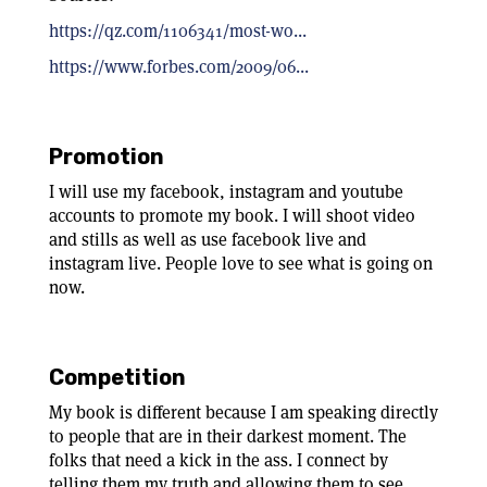
https://qz.com/1106341/most-wo...
https://www.forbes.com/2009/06...
Promotion
I will use my facebook, instagram and youtube
accounts to promote my book. I will shoot video
and stills as well as use facebook live and
instagram live. People love to see what is going on
now.
Competition
My book is different because I am speaking directly
to people that are in their darkest moment. The
folks that need a kick in the ass. I connect by
telling them my truth and allowing them to see