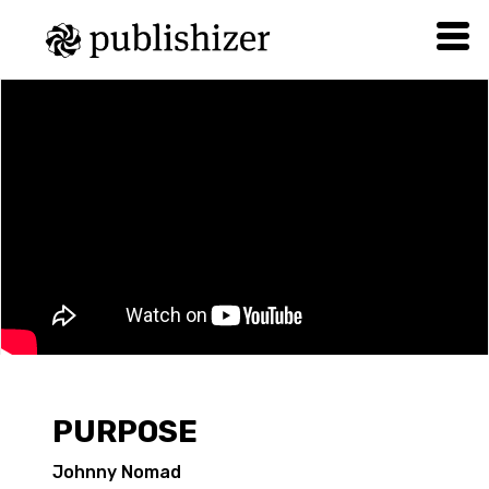
PURPOSE
Johnny Nomad