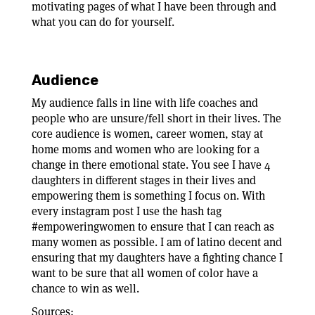
motivating pages of what I have been through and
what you can do for yourself.
Audience
My audience falls in line with life coaches and
people who are unsure/fell short in their lives. The
core audience is women, career women, stay at
home moms and women who are looking for a
change in there emotional state. You see I have 4
daughters in different stages in their lives and
empowering them is something I focus on. With
every instagram post I use the hash tag
#empoweringwomen to ensure that I can reach as
many women as possible. I am of latino decent and
ensuring that my daughters have a fighting chance I
want to be sure that all women of color have a
chance to win as well.
Sources: