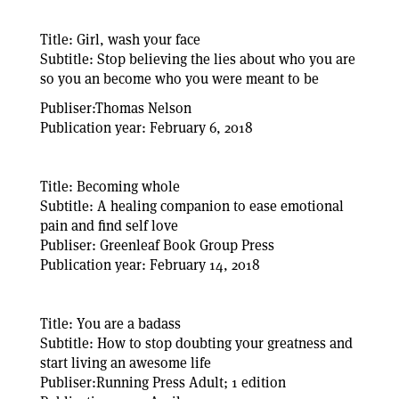
Title: Girl, wash your face
Subtitle: Stop believing the lies about who you are
so you an become who you were meant to be
Publiser:Thomas Nelson
Publication year: February 6, 2018
Title: Becoming whole
Subtitle: A healing companion to ease emotional
pain and find self love
Publiser: Greenleaf Book Group Press
Publication year: February 14, 2018
Title: You are a badass
Subtitle: How to stop doubting your greatness and
start living an awesome life
Publiser:Running Press Adult; 1 edition