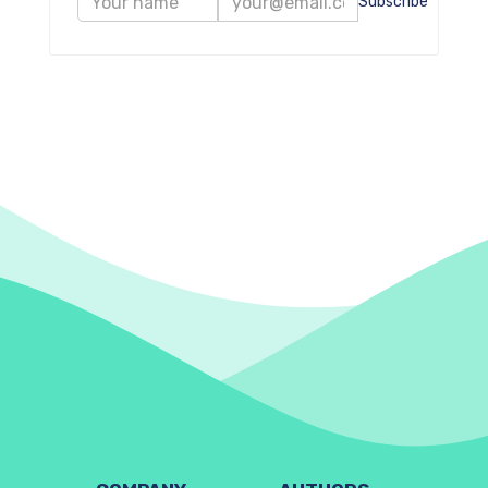
Subscribe