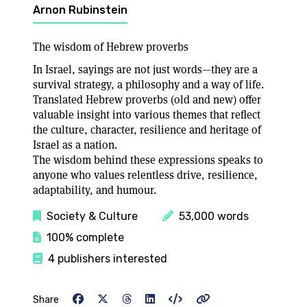
Arnon Rubinstein
The wisdom of Hebrew proverbs
In Israel, sayings are not just words—they are a
survival strategy, a philosophy and a way of life.
Translated Hebrew proverbs (old and new) offer
valuable insight into various themes that reflect
the culture, character, resilience and heritage of
Israel as a nation.
The wisdom behind these expressions speaks to
anyone who values relentless drive, resilience,
adaptability, and humour.
Society & Culture
53,000 words
100% complete
4 publishers interested
Share