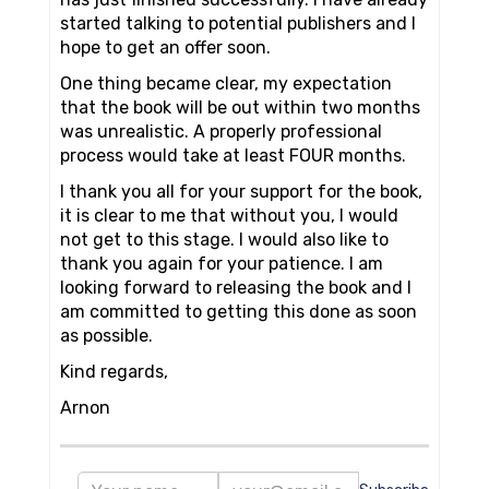
started talking to potential publishers and I
hope to get an offer soon.
One thing became clear, my expectation
that the book will be out within two months
was unrealistic. A properly professional
process would take at least FOUR months.
I thank you all for your support for the book,
it is clear to me that without you, I would
not get to this stage. I would also like to
thank you again for your patience. I am
looking forward to releasing the book and I
am committed to getting this done as soon
as possible.
Kind regards,
Arnon