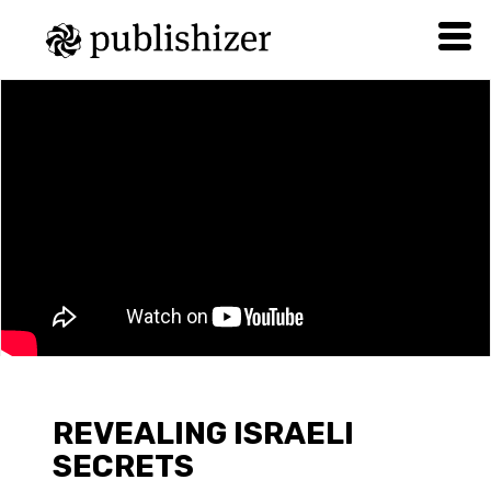
REVEALING ISRAELI
SECRETS