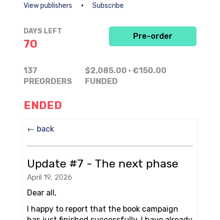
•
View publishers
Subscribe
DAYS LEFT
Pre-order
70
137
$2,085.00
· €150.00
PREORDERS
FUNDED
ENDED
← back
Update #7 - The next phase
April 19, 2026
Dear all,
I happy to report that the book campaign
has just finished successfully. I have already