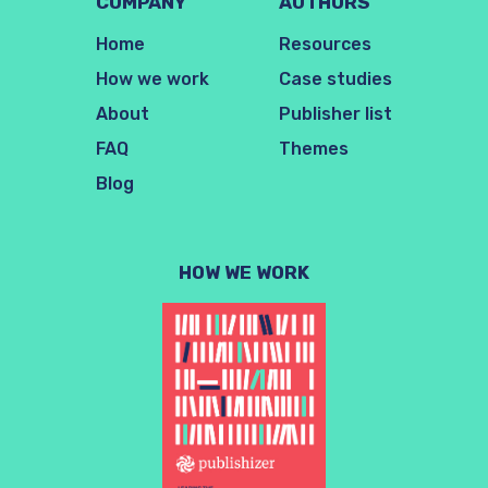
COMPANY
AUTHORS
Home
Resources
How we work
Case studies
About
Publisher list
FAQ
Themes
Blog
HOW WE WORK