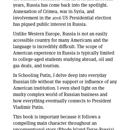
years, Russia has come back into the spotlight.
Annexation of Crimea, war in Syria, and
involvement in the 2016 US Presidential election
has piqued public interest in Russia.
Unlike Western Europe, Russia is not an easily
accessible country for many Americans and the
language is incredibly difficult. The scope of
American experience in Russia is typically limited
to college-aged students studying abroad, oil and
gas deals, and tourism.
In Schooling Putin, I delve deep into everyday
Russian life without the support or influence of any
American institution. I even shed light on the
murky complex world of Russian business and
how everything eventually connects to President
Vladimir Putin.
This book is important because it follows a
compelling main character throughout an
unconventional story (Rhode Island-Texas-Russia).