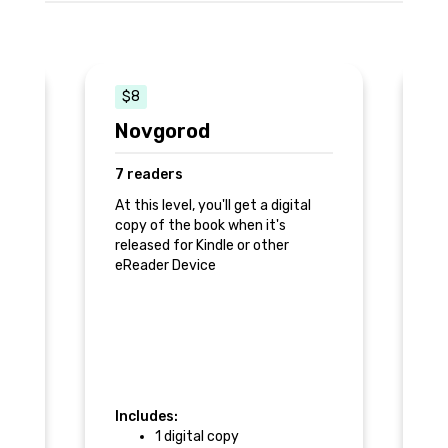
$8
$
Novgorod
N
7 readers
2
k
At this level, you'll get a digital
Pr
copy of the book when it's
released for Kindle or other
ra
eReader Device
k
an
Includes:
In
1 digital copy