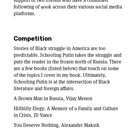
support of two friends who have a combined
following of 900k across their various social media
platforms.
Competition
Stories of Black struggle in America are too
predictable. Schooling Putin takes the struggle and
puts the reader in the frozen north of Russia. There
are a few books (listed below) that touch on some
of the topics I cover in my book. Ultimately,
Schooling Putin is at the intersection of Black
literature and foreign affairs.
A Brown Man in Russia, Vijay Menon
Hillbilly Elegy: A Memoir of a Family and Culture
in Crisis, JD Vance
You Deserve Nothing, Alexander Maksik