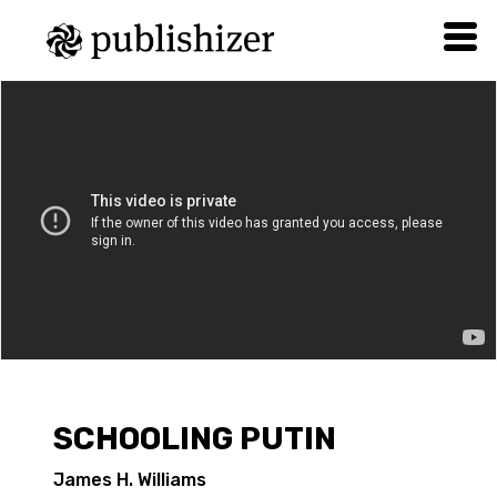
SCHOOLING PUTIN
James H. Williams