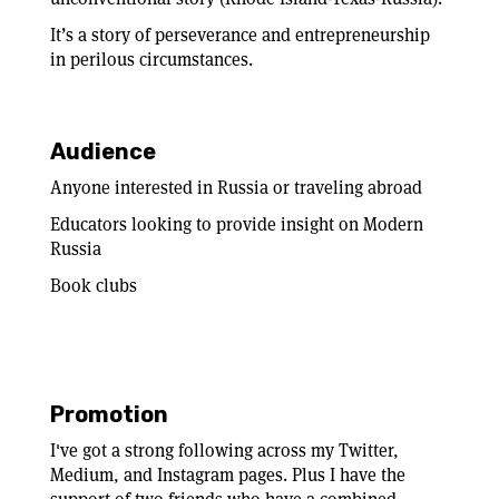
It’s a story of perseverance and entrepreneurship
in perilous circumstances.
Audience
Anyone interested in Russia or traveling abroad
Educators looking to provide insight on Modern
Russia
Book clubs
Promotion
I've got a strong following across my Twitter,
Medium, and Instagram pages. Plus I have the