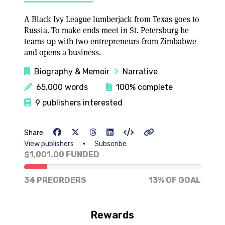
A Black Ivy League lumberjack from Texas goes to
Russia. To make ends meet in St. Petersburg he
teams up with two entrepreneurs from Zimbabwe
and opens a business.
Biography & Memoir
Narrative
65,000 words
100% complete
9 publishers interested
Share
•
View publishers
Subscribe
$1,001.00 FUNDED
13% of goal
34 PREORDERS
13% OF GOAL
Rewards