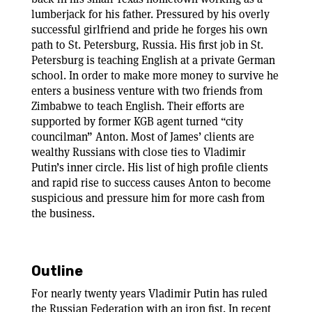
lumberjack for his father. Pressured by his overly
successful girlfriend and pride he forges his own
path to St. Petersburg, Russia. His first job in St.
Petersburg is teaching English at a private German
school. In order to make more money to survive he
enters a business venture with two friends from
Zimbabwe to teach English. Their efforts are
supported by former KGB agent turned “city
councilman” Anton. Most of James’ clients are
wealthy Russians with close ties to Vladimir
Putin’s inner circle. His list of high profile clients
and rapid rise to success causes Anton to become
suspicious and pressure him for more cash from
the business.
Outline
For nearly twenty years Vladimir Putin has ruled
the Russian Federation with an iron fist. In recent