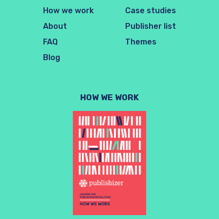
How we work
Case studies
About
Publisher list
FAQ
Themes
Blog
HOW WE WORK