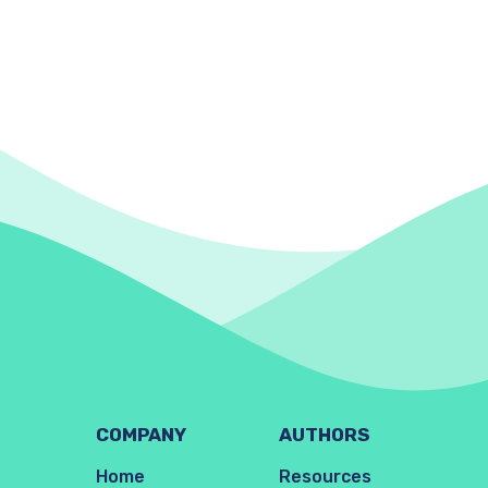
COMPANY
AUTHORS
Home
Resources