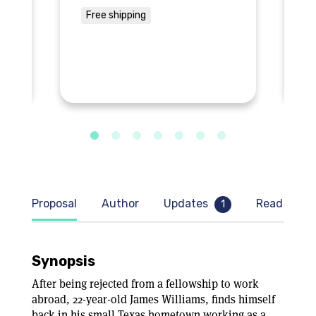
Free shipping
F
Proposal
Author
Updates
Read samp
1
Synopsis
After being rejected from a fellowship to work
abroad, 22-year-old James Williams, finds himself
back in his small Texas hometown working as a