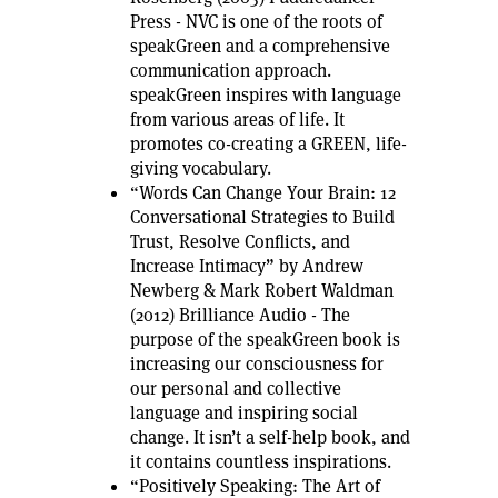
Press - NVC is one of the roots of
speakGreen and a comprehensive
communication approach.
speakGreen inspires with language
from various areas of life. It
promotes co-creating a GREEN, life-
giving vocabulary.
“Words Can Change Your Brain: 12
Conversational Strategies to Build
Trust, Resolve Conflicts, and
Increase Intimacy” by Andrew
Newberg & Mark Robert Waldman
(2012) Brilliance Audio - The
purpose of the speakGreen book is
increasing our consciousness for
our personal and collective
language and inspiring social
change. It isn’t a self-help book, and
it contains countless inspirations.
“Positively Speaking: The Art of