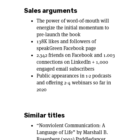
Sales arguments
The power of word-of-mouth will
energize the initial momentum to
pre-launch the book
138K likes and followers of
speakGreen Facebook page
2.342 friends on Facebook and 1.003
connections on LinkedIn + 1,000
engaged email subscribers
Public appearances in 1-2 podcasts
and offering 2-4 webinars so far in
2020
Similar titles
“Nonviolent Communication: A
Language of Life” by Marshall B.
Rosenberg (2003) Puddledancer