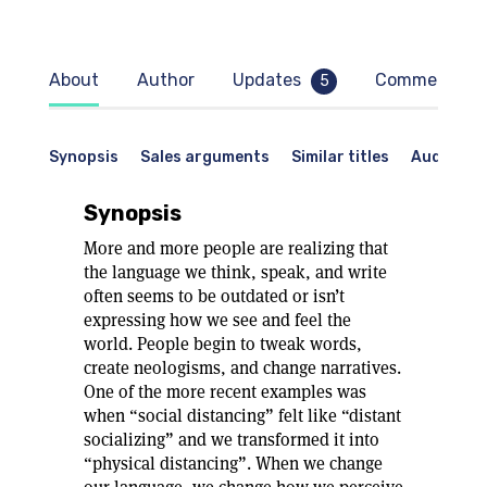
About
Author
Updates
Comments
5
Synopsis
Sales arguments
Similar titles
Audience
Synopsis
More and more people are realizing that
the language we think, speak, and write
often seems to be outdated or isn’t
expressing how we see and feel the
world. People begin to tweak words,
create neologisms, and change narratives.
One of the more recent examples was
when “social distancing” felt like “distant
socializing” and we transformed it into
“physical distancing”. When we change