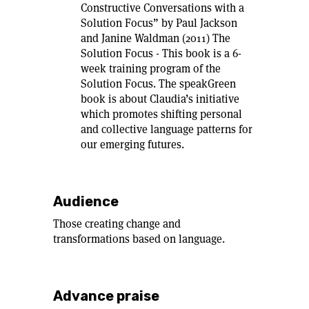
Constructive Conversations with a
Solution Focus” by Paul Jackson
and Janine Waldman (2011) The
Solution Focus - This book is a 6-
week training program of the
Solution Focus. The speakGreen
book is about Claudia’s initiative
which promotes shifting personal
and collective language patterns for
our emerging futures.
Audience
Those creating change and
transformations based on language.
Advance praise