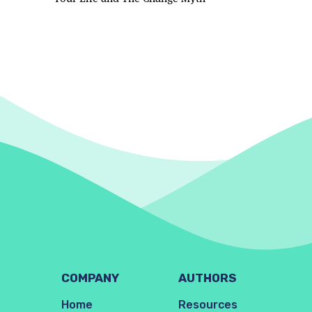
COMPANY
AUTHORS
Home
Resources