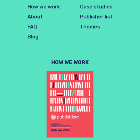
How we work
Case studies
About
Publisher list
FAQ
Themes
Blog
HOW WE WORK