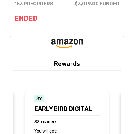
153 PREORDERS
$3,019.00
FUNDED
ENDED
Rewards
$9
$
EARLY BIRD DIGITAL
s
33 readers
2
You will get:
Yo