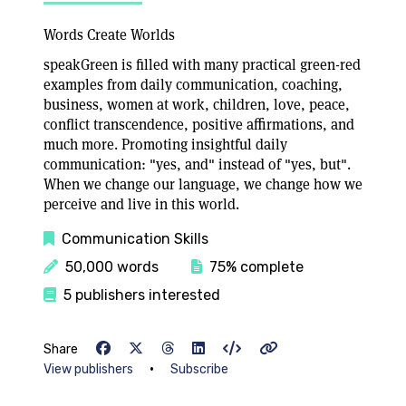
Words Create Worlds
speakGreen is filled with many practical green-red
examples from daily communication, coaching,
business, women at work, children, love, peace,
conflict transcendence, positive affirmations, and
much more. Promoting insightful daily
communication: "yes, and" instead of "yes, but".
When we change our language, we change how we
perceive and live in this world.
Communication Skills
50,000 words
75% complete
5 publishers interested
Share
•
View publishers
Subscribe