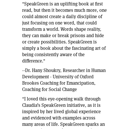
"SpeakGreen is an uplifting book at first
read, but then it becomes much more, one
could almost create a daily discipline of
just focusing on one word, that could
transform a world. Words shape reality,
they can make or break prisons and hide
or create possibilities. SpeakGreen is
simply a book about the fascinating art of
being consistently aware of the
difference."
--Dr. Hany Shoukry, Researcher in Human
Development - University of Oxford
Brookes Coaching for Emancipation,
Coaching for Social Change
"I loved this eye-opening walk through
Claudia’s SpeakGreen initiative, as it is
inspired by her lived global experience
and evidenced with examples across
many areas of life. SpeakGreen sparks an