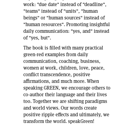
work: "due date" instead of "deadline",
"teams" instead of "units", "human
beings" or "human sources" instead of
"human resources". Promoting insightful
daily communication: "yes, and" instead
of "yes, but".
The book is filled with many practical
green-red examples from daily
communication, coaching, business,
women at work, children, love, peace,
conflict transcendence, positive
affirmations, and much more. When
speaking GREEN, we encourage others to
co-author their language and their lives
too. Together we are shifting paradigms
and world views. Our words create
positive ripple effects and ultimately, we
transform the world. speakGreen!