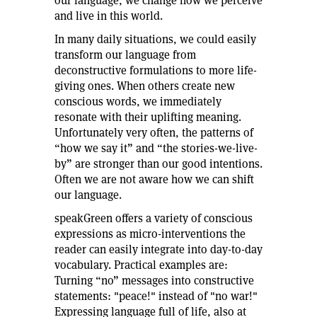
our language, we change how we perceive
and live in this world.
In many daily situations, we could easily
transform our language from
deconstructive formulations to more life-
giving ones. When others create new
conscious words, we immediately
resonate with their uplifting meaning.
Unfortunately very often, the patterns of
“how we say it” and “the stories-we-live-
by” are stronger than our good intentions.
Often we are not aware how we can shift
our language.
speakGreen offers a variety of conscious
expressions as micro-interventions the
reader can easily integrate into day-to-day
vocabulary. Practical examples are:
Turning “no” messages into constructive
statements: "peace!" instead of "no war!"
Expressing language full of life, also at