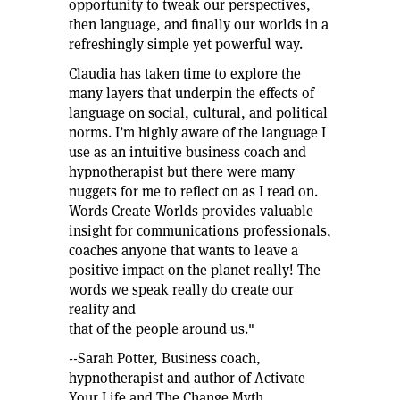
opportunity to tweak our perspectives,
then language, and finally our worlds in a
refreshingly simple yet powerful way.
Claudia has taken time to explore the
many layers that underpin the effects of
language on social, cultural, and political
norms. I’m highly aware of the language I
use as an intuitive business coach and
hypnotherapist but there were many
nuggets for me to reflect on as I read on.
Words Create Worlds provides valuable
insight for communications professionals,
coaches anyone that wants to leave a
positive impact on the planet really! The
words we speak really do create our
reality and
that of the people around us."
--Sarah Potter, Business coach,
hypnotherapist and author of Activate
Your Life and The Change Myth