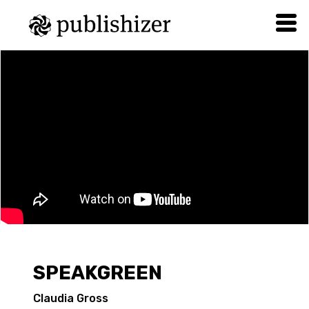
SPEAKGREEN
Claudia Gross