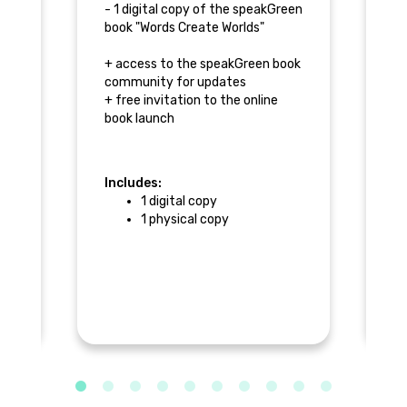
- 1 digital copy of the speakGreen
- 
book "Words Create Worlds"
+ 
+ access to the speakGreen book
+ 
community for updates
co
and
+ free invitation to the online
+ 
book launch
bo
x
Includes:
In
1 digital copy
ok
1 physical copy
$