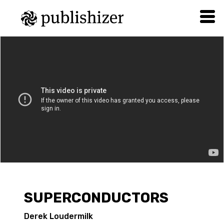
SUPERCONDUCTORS
Derek Loudermilk