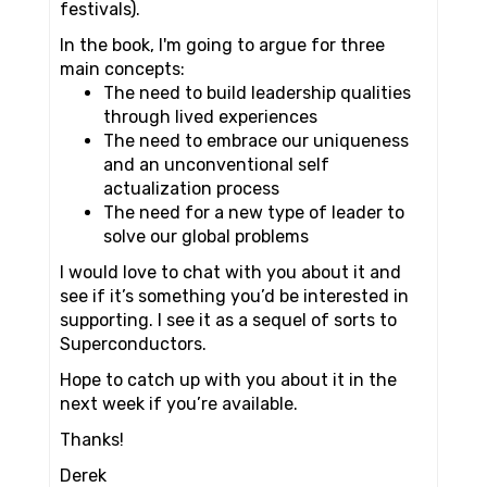
festivals).
In the book, I'm going to argue for three
main concepts:
The need to build leadership qualities
through lived experiences
The need to embrace our uniqueness
and an unconventional self
actualization process
The need for a new type of leader to
solve our global problems
I would love to chat with you about it and
see if it’s something you’d be interested in
supporting. I see it as a sequel of sorts to
Superconductors.
Hope to catch up with you about it in the
next week if you’re available.
Thanks!
Derek