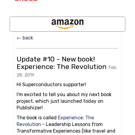
← back
Update #10 - New book!
Experience: The Revolution
Feb.
28, 2019
Hi Superconductors supporter!
I'm excited to tell you about my next book
project, which just launched today on
Publishizer!
The book is called
Experience: The
Revolution
- Leadership Lessons from
Transformative Experiences (like travel and