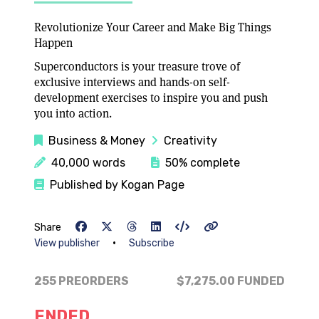
Revolutionize Your Career and Make Big Things
Happen
Superconductors is your treasure trove of
exclusive interviews and hands-on self-
development exercises to inspire you and push
you into action.
Business & Money
Creativity
40,000 words
50% complete
Published by Kogan Page
Share
•
View publisher
Subscribe
255 PREORDERS
$7,275.00
FUNDED
ENDED