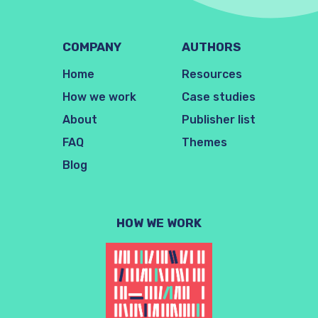
COMPANY
AUTHORS
Home
Resources
How we work
Case studies
About
Publisher list
FAQ
Themes
Blog
HOW WE WORK