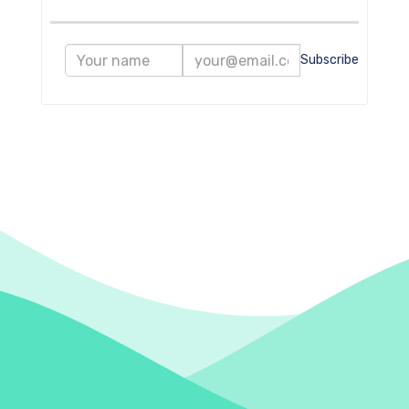
Subscribe