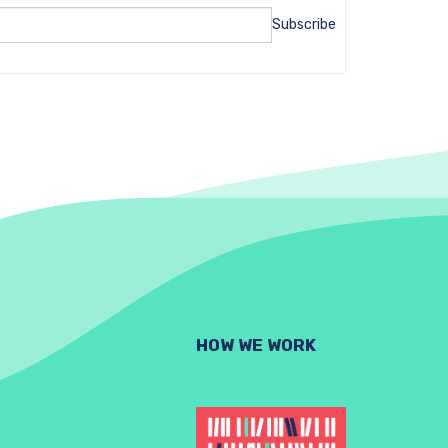
Subscribe
HOW WE WORK