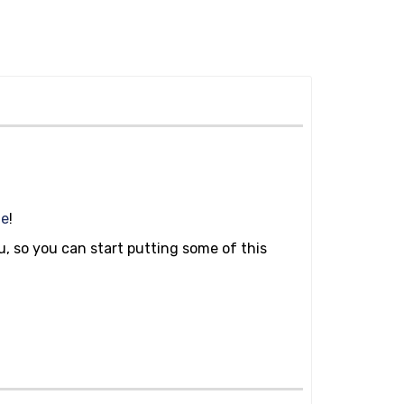
ge
!
ou, so you can start putting some of this