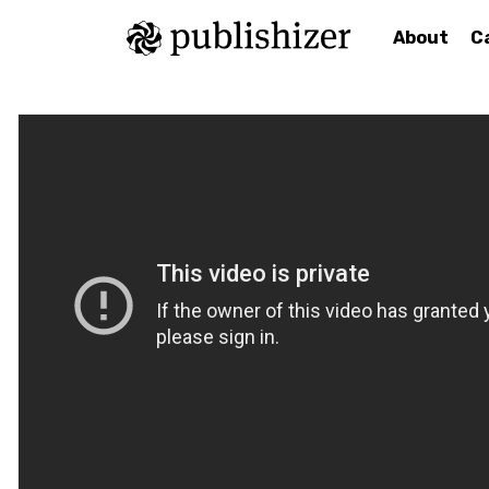
About
C