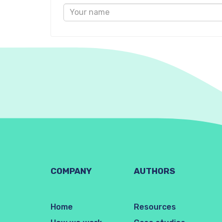
COMPANY
AUTHORS
Home
Resources