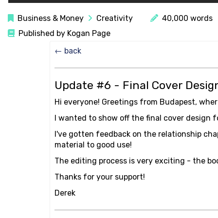
Business & Money
Creativity
40,000 words
Published by Kogan Page
← back
Update #6 - Final Cover Desi
Hi everyone! Greetings from Budapest, wher
I wanted to show off the final cover design
I've gotten feedback on the relationship chap
material to good use!
The editing process is very exciting - the bo
Thanks for your support!
Derek