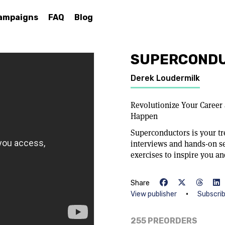
ampaigns
FAQ
Blog
SUPERCOND
Derek Loudermilk
Revolutionize Your Career
Happen
Superconductors is your tr
interviews and hands-on s
exercises to inspire you an
Share
•
View publisher
Subscri
255 PREORDERS