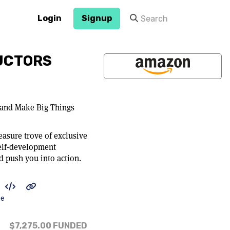
Login
Signup
UCTORS
 and Make Big Things
easure trove of exclusive
elf-development
d push you into action.
be
$7,275.00
FUNDED