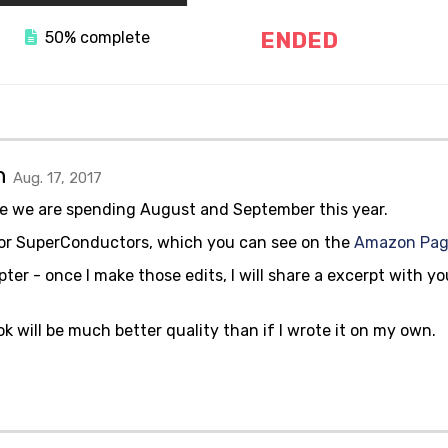
ENDED
50% complete
gn
Aug. 17, 2017
e we are spending August and September this year.
 for SuperConductors, which you can see on the
Amazon Pa
ter - once I make those edits, I will share a excerpt with y
ok will be much better quality than if I wrote it on my own.