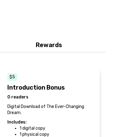
Rewards
$5
Introduction Bonus
0 readers
Digital Download of The Ever-Changing
Dream.
Includes:
1 digital copy
1 physical copy