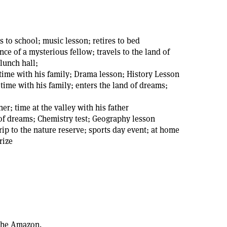
s to school; music lesson; retires to bed
ce of a mysterious fellow; travels to the land of
 lunch hall;
 time with his family; Drama lesson; History Lesson
ime with his family; enters the land of dreams;
er; time at the valley with his father
 of dreams; Chemistry test; Geography lesson
rip to the nature reserve; sports day event; at home
rize
 the Amazon.