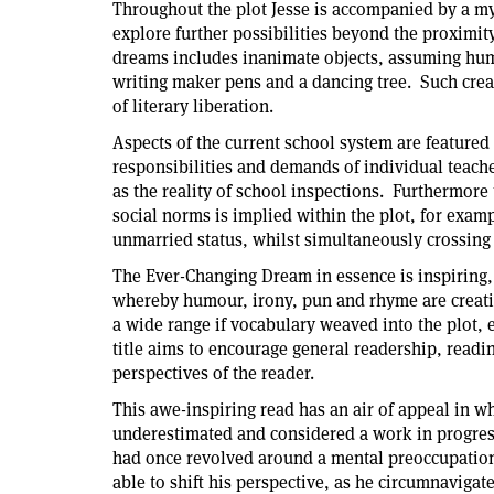
Throughout the plot Jesse is accompanied by a my
explore further possibilities beyond the proximity
dreams includes inanimate objects, assuming huma
writing maker pens and a dancing tree. Such creat
of literary liberation.
Aspects of the current school system are featured 
responsibilities and demands of individual teacher
as the reality of school inspections. Furthermore 
social norms is implied within the plot, for exam
unmarried status, whilst simultaneously crossing
The Ever-Changing Dream in essence is inspiring,
whereby humour, irony, pun and rhyme are creati
a wide range if vocabulary weaved into the plot, e
title aims to encourage general readership, readi
perspectives of the reader.
This awe-inspiring read has an air of appeal in w
underestimated and considered a work in progres
had once revolved around a mental preoccupation 
able to shift his perspective, as he circumnaviga