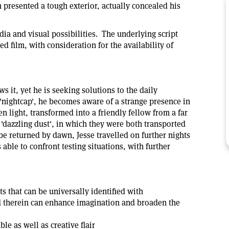
presented a tough exterior, actually concealed his
dia and visual possibilities. The underlying script
ed film, with consideration for the availability of
s it, yet he is seeking solutions to the daily
 'nightcap', he becomes aware of a strange presence in
light, transformed into a friendly fellow from a far
 'dazzling dust', in which they were both transported
e returned by dawn, Jesse travelled on further nights
able to confront testing situations, with further
 that can be universally identified with
d therein can enhance imagination and broaden the
e as well as creative flair