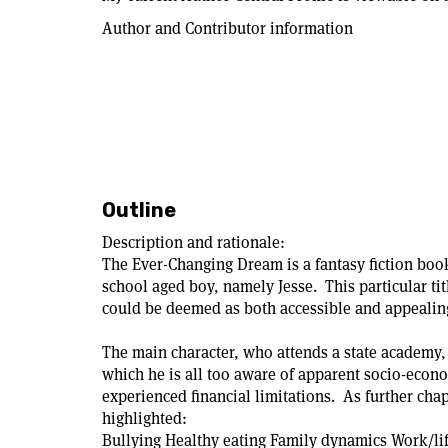
Author and Contributor information
Outline
Description and rationale:
The Ever-Changing Dream is a fantasy fiction book
school aged boy, namely Jesse. This particular title
could be deemed as both accessible and appealing
The main character, who attends a state academy,
which he is all too aware of apparent socio-econ
experienced financial limitations. As further chap
highlighted:
Bullying Healthy eating Family dynamics Work/li