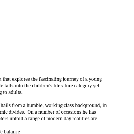
 that explores the fascinating journey of a young
 falls into the children’s literature category yet
 to adults.
 hails from a humble, working-class background, in
omic divides. On a number of occasions he has
ters unfold a range of modern day realities are
fe balance