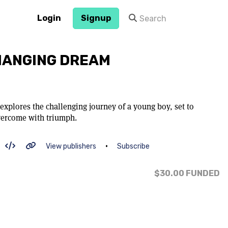
Login
Signup
HANGING DREAM
 explores the challenging journey of a young boy, set to
vercome with triumph.
•
View publishers
Subscribe
$30.00
FUNDED