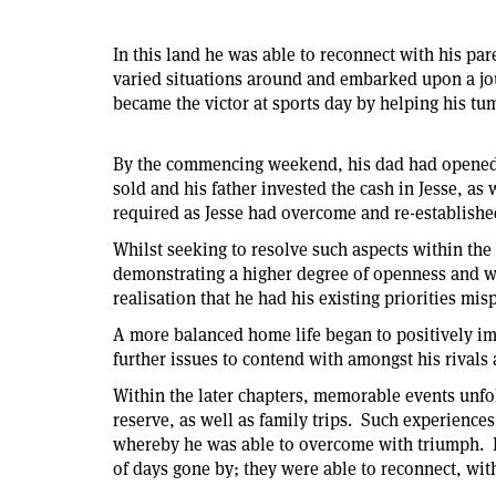
In this land he was able to reconnect with his pa
varied situations around and embarked upon a jou
became the victor at sports day by helping his t
By the commencing weekend, his dad had opened th
sold and his father invested the cash in Jesse, as
required as Jesse had overcome and re-established
Whilst seeking to resolve such aspects within the
demonstrating a higher degree of openness and w
realisation that he had his existing priorities mi
A more balanced home life began to positively imp
further issues to contend with amongst his rivals
Within the later chapters, memorable events unfol
reserve, as well as family trips. Such experience
whereby he was able to overcome with triumph. By
of days gone by; they were able to reconnect, wit