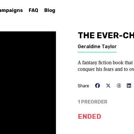
ampaigns
FAQ
Blog
THE EVER-C
Geraldine Taylor
A fantasy fiction book that
conquer his fears and to o
Share
1 PREORDER
ENDED