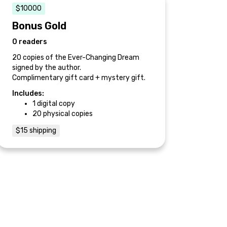
$10000
Bonus Gold
0 readers
20 copies of the Ever-Changing Dream
signed by the author.
Complimentary gift card + mystery gift.
Includes:
1 digital copy
20 physical copies
$15 shipping