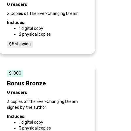
0 readers
2 Copies of The Ever-Changing Dream
Includes:
1 digital copy
2 physical copies
$5 shipping
$1000
Bonus Bronze
0 readers
3 copies of the Ever-Changing Dream
signed by the author
Includes:
1 digital copy
3 physical copies