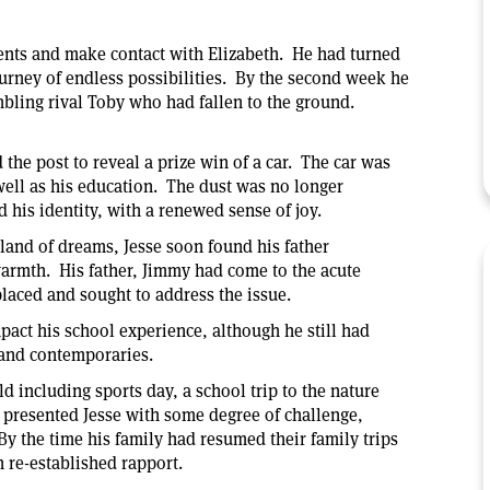
rents and make contact with Elizabeth. He had turned
rney of endless possibilities. By the second week he
umbling rival Toby who had fallen to the ground.
e post to reveal a prize win of a car. The car was
 well as his education. The dust was no longer
 his identity, with a renewed sense of joy.
 land of dreams, Jesse soon found his father
armth. His father, Jimmy had come to the acute
splaced and sought to address the issue.
act his school experience, although he still had
 and contemporaries.
d including sports day, a school trip to the nature
s presented Jesse with some degree of challenge,
 the time his family had resumed their family trips
h re-established rapport.