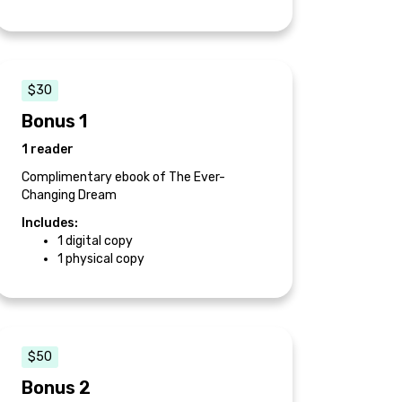
$30
Bonus 1
1 reader
Complimentary ebook of The Ever-
Changing Dream
Includes:
1 digital copy
1 physical copy
$50
Bonus 2