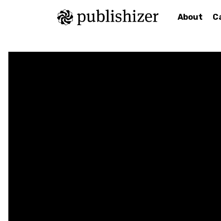
About
C