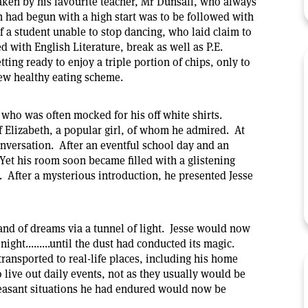
taken by his favourite teacher, Mr Dunsall, who always
h had begun with a high start was to be followed with
 a student unable to stop dancing, who laid claim to
d with English Literature, break as well as P.E.
ting ready to enjoy a triple portion of chips, only to
ew healthy eating scheme.
 who was often mocked for his off white shirts.
f Elizabeth, a popular girl, of whom he admired. At
conversation. After an eventful school day and an
Yet his room soon became filled with a glistening
w. After a mysterious introduction, he presented Jesse
land of dreams via a tunnel of light. Jesse would now
ight.........until the dust had conducted its magic.
transported to real-life places, including his home
live out daily events, not as they usually would be
easant situations he had endured would now be