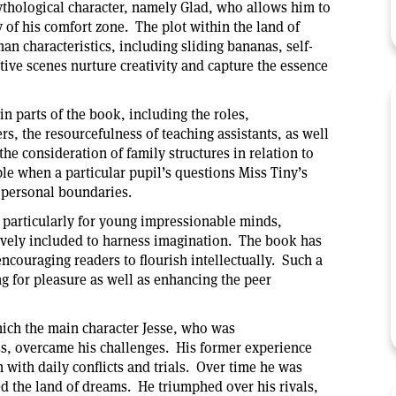
thological character, namely Glad, who allows him to
 of his comfort zone. The plot within the land of
n characteristics, including sliding bananas, self-
ive scenes nurture creativity and capture the essence
in parts of the book, including the roles,
s, the resourcefulness of teaching assistants, as well
the consideration of family structures in relation to
ple when a particular pupil’s questions Miss Tiny’s
 personal boundaries.
 particularly for young impressionable minds,
vely included to harness imagination. The book has
ncouraging readers to flourish intellectually. Such a
ng for pleasure as well as enhancing the peer
hich the main character Jesse, who was
s, overcame his challenges. His former experience
with daily conflicts and trials. Over time he was
ted the land of dreams. He triumphed over his rivals,