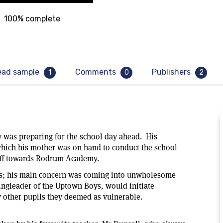
100% complete
ead sample
Comments
Publishers
1
0
2
 was preparing for the school day ahead. His
 which his mother was on hand to conduct the school
t off towards Rodrum Academy.
cts; his main concern was coming into unwholesome
ingleader of the Uptown Boys, would initiate
y other pupils they deemed as vulnerable.