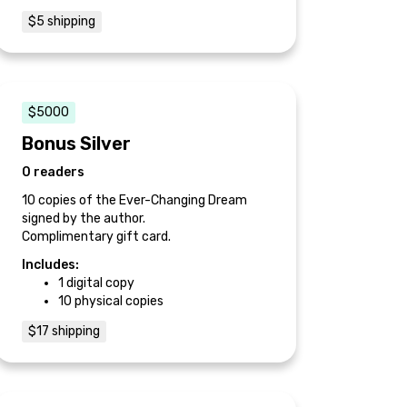
$5 shipping
$5000
Bonus Silver
0 readers
10 copies of the Ever-Changing Dream
signed by the author.
Complimentary gift card.
Includes:
1 digital copy
10 physical copies
$17 shipping