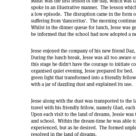
Music was the first lesson of the day, which was 
spoke in an illustrative manner. The lesson whic
a low episode. The disruption came in the form of
suffering from 'danceritus'. The morning continue
Whilst in the dinner queue for lunch, Jesse was get
be informed that the school had now adopted a n
Jesse enjoyed the company of his new friend Daz,
During the lunch break, Jesse was all too aware o
this stage he didn't have the courage to initiate 
organised quiet evening, Jesse prepared for bed. 
green light that transformed into a friendly fello
with a jar of dazzling dust and explained its use.
Jesse along with the dust was transported to the 
travel with his friendly fellow, namely Glad, each n
Upon each visit to the land of dreams, Jessie was 
and school. Within the dream-time he was able to 
experienced, but as he desired. The formed unpl
resolved in the land of dreams.