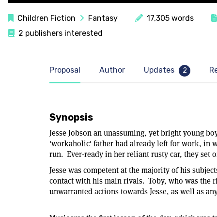
Children Fiction
Fantasy
17,305 words
2 publishers interested
Proposal
Author
Updates
R
2
Synopsis
Jesse Jobson an unassuming, yet bright young boy
'workaholic' father had already left for work, in
run. Ever-ready in her reliant rusty car, they se
Jesse was competent at the majority of his subje
contact with his main rivals. Toby, who was the r
unwarranted actions towards Jesse, as well as an