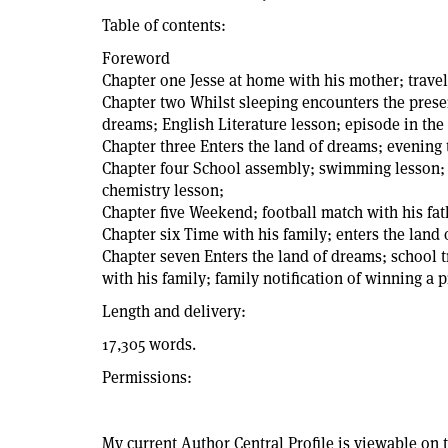
Table of contents:
Foreword
Chapter one Jesse at home with his mother; travel
Chapter two Whilst sleeping encounters the presen
dreams; English Literature lesson; episode in the
Chapter three Enters the land of dreams; evening
Chapter four School assembly; swimming lesson; t
chemistry lesson;
Chapter five Weekend; football match with his fath
Chapter six Time with his family; enters the land
Chapter seven Enters the land of dreams; school t
with his family; family notification of winning a p
Length and delivery:
17,305 words.
Permissions:
My current Author Central Profile is viewable on