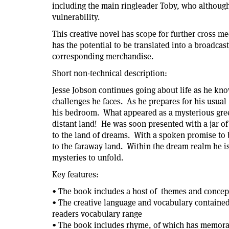
including the main ringleader Toby, who although 
vulnerability.
This creative novel has scope for further cross me
has the potential to be translated into a broadcast
corresponding merchandise.
Short non-technical description:
Jesse Jobson continues going about life as he know
challenges he faces. As he prepares for his usual
his bedroom. What appeared as a mysterious green 
distant land! He was soon presented with a jar of
to the land of dreams. With a spoken promise to b
to the faraway land. Within the dream realm he is 
mysteries to unfold.
Key features:
• The book includes a host of themes and concepts
• The creative language and vocabulary containe
readers vocabulary range
• The book includes rhyme, of which has memorabl