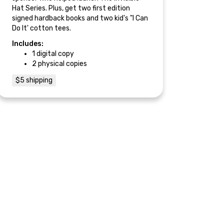
Hat Series. Plus, get two first edition
signed hardback books and two kid's "I Can
Do It' cotton tees.
Includes:
1 digital copy
2 physical copies
$5 shipping