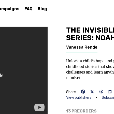
ampaigns
FAQ
Blog
THE INVISIBL
SERIES: NOA
Vanessa Rende
Unlock a child's hope and 
childhood stories that sh
challenges and learn anyth
mindset.
Share
•
View publishers
Subscr
13 PREORDERS