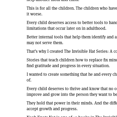
This is for all the children. The children who ha
it worse.
Every child deserves access to better tools to han
limitations that occur later on in adulthood.
Better internal tools that help them identify and 
may not serve them.
That’s why I created The Invisible Hat Series: A co
Stories that teach children how to replace fix mi
find gratitude and progress in every situation.
I wanted to create something that he and every c
of.
Every child deserves to thrive and know that no o
improve and grow into the person they want to be
They hold that power in their minds. And the diff
accept growth and progress.