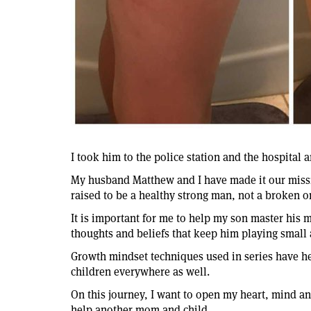
I took him to the police station and the hospital 
My husband Matthew and I have made it our missi
raised to be a healthy strong man, not a broken 
It is important for me to help my son master his 
thoughts and beliefs that keep him playing small a
Growth mindset techniques used in series have he
children everywhere as well.
On this journey, I want to open my heart, mind and
help another mom and child.