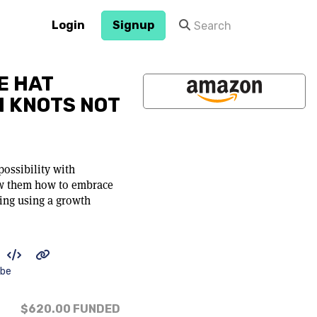
Login
Signup
E HAT
H KNOTS NOT
possibility with
ow them how to embrace
ing using a growth
ibe
$620.00
FUNDED