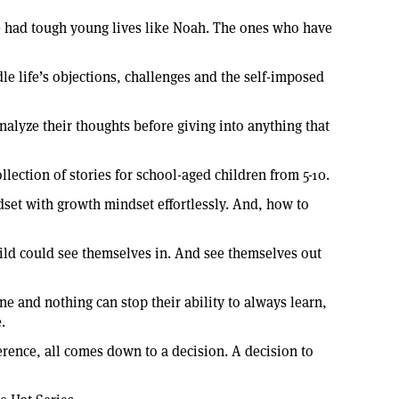
ve had tough young lives like Noah. The ones who have
dle life’s objections, challenges and the self-imposed
analyze their thoughts before giving into anything that
llection of stories for school-aged children from 5-10.
ndset with growth mindset effortlessly. And, how to
hild could see themselves in. And see themselves out
ne and nothing can stop their ability to always learn,
.
erence, all comes down to a decision. A decision to