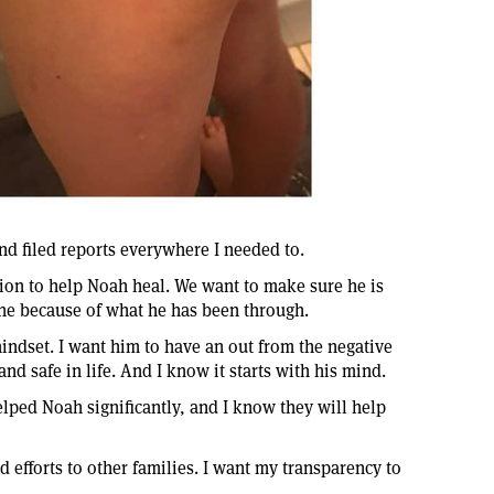
and filed reports everywhere I needed to.
on to help Noah heal. We want to make sure he is
one because of what he has been through.
mindset. I want him to have an out from the negative
nd safe in life. And I know it starts with his mind.
lped Noah significantly, and I know they will help
 efforts to other families. I want my transparency to