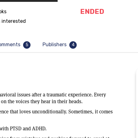
ENDED
oks
 interested
omments
Publishers
5
4
vioral issues after a traumatic experience. Every
on the voices they hear in their heads.
ence that loves unconditionally. Sometimes, it comes
d with PTSD and ADHD.