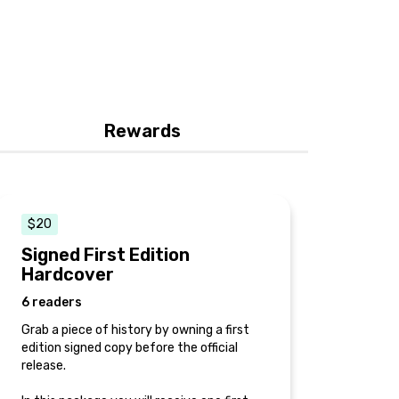
Rewards
$20
Signed First Edition
Hardcover
6 readers
Grab a piece of history by owning a first
edition signed copy before the official
release.