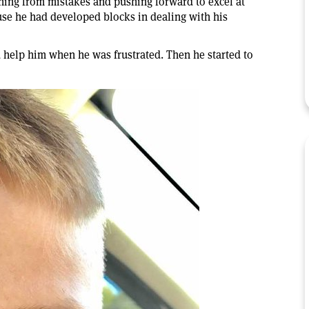
ning from mistakes and pushing forward to excel at
se he had developed blocks in dealing with his
 help him when he was frustrated. Then he started to