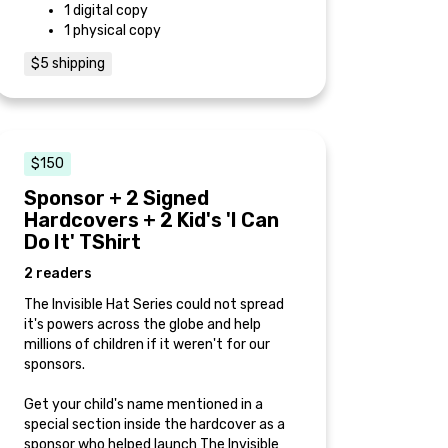
1 digital copy
1 physical copy
$5 shipping
$150
Sponsor + 2 Signed
Hardcovers + 2 Kid's 'I Can
Do It' TShirt
2 readers
The Invisible Hat Series could not spread
it's powers across the globe and help
millions of children if it weren't for our
sponsors.
Get your child's name mentioned in a
special section inside the hardcover as a
sponsor who helped launch The Invisible