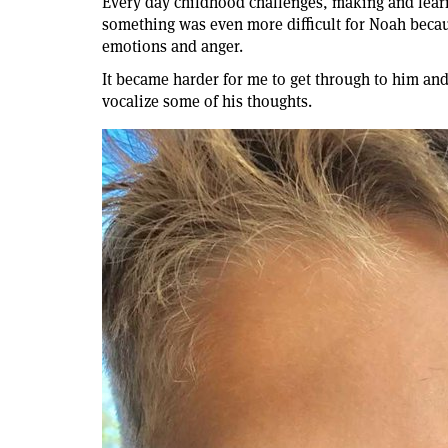
Every day childhood challenges, making and lear
something was even more difficult for Noah becau
emotions and anger.
It became harder for me to get through to him and
vocalize some of his thoughts.