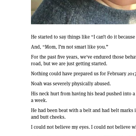
He started to say things like “I can’t do it because 
And, “Mom, I’m not smart like you.”
For the past five years, we've endured those behav
road, but we are just getting started.
Nothing could have prepared us for February 2017
Noah was severely physically abused.
His neck hurt from having his head pushed into a 
a week.
He had been beat with a belt and had belt marks i
and butt cheeks.
I could not believe my eyes. I could not believe