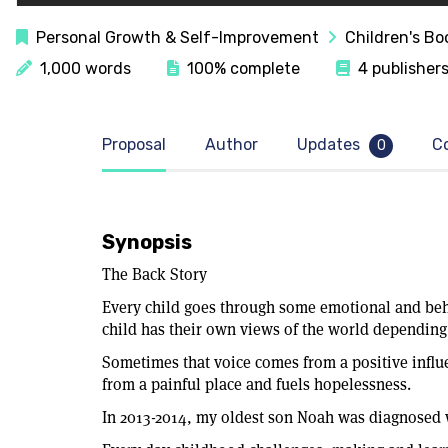
Personal Growth & Self-Improvement
Children's Bo
1,000 words
100% complete
4 publishers
Proposal
Author
Updates
C
0
Synopsis
The Back Story
Every child goes through some emotional and beha
child has their own views of the world depending 
Sometimes that voice comes from a positive influ
from a painful place and fuels hopelessness.
In 2013-2014, my oldest son Noah was diagnose