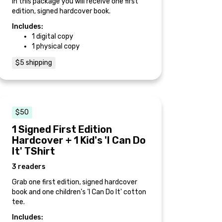
In this package you will receive one first
edition, signed hardcover book.
Includes:
1 digital copy
1 physical copy
$5 shipping
$50
1 Signed First Edition
Hardcover + 1 Kid's 'I Can Do
It' TShirt
3 readers
Grab one first edition, signed hardcover
book and one children's 'I Can Do It' cotton
tee.
Includes: