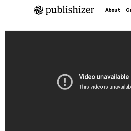
About
C