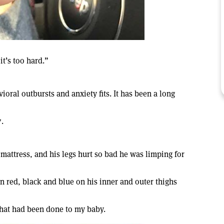
it’s too hard.”
ioral outbursts and anxiety fits. It has been a long
.
mattress, and his legs hurt so bad he was limping for
n red, black and blue on his inner and outer thighs
 what had been done to my baby.