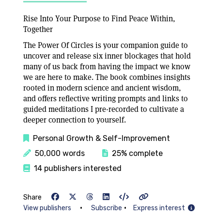
Rise Into Your Purpose to Find Peace Within,
Together
The Power Of Circles is your companion guide to
uncover and release six inner blockages that hold
many of us back from having the impact we know
we are here to make. The book combines insights
rooted in modern science and ancient wisdom,
and offers reflective writing prompts and links to
guided meditations I pre-recorded to cultivate a
deeper connection to yourself.
Personal Growth & Self-Improvement
50,000 words
25% complete
14 publishers interested
Share
•
•
View publishers
Subscribe
Express interest