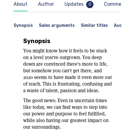
es
About
Author
Updates
Comments
0
l
Synopsis
Sales arguments
Similar titles
Audience
e
us
Synopsis
to
You might know how it feels to be stuck
on a level you've outgrown. You deep
down are convinced there's more to life,
ze
but somehow you can't get there, and
2020 seems to have made it even more out
of reach. This is frustrating, confusing and
a waste of talent, passion and ideas.
bed
The good news: Even in uncertain times
t
like today, we can find ways to step into
our power and purpose to feel fulfilled,
while also having our greatest impact on
.
our surroundings.
r