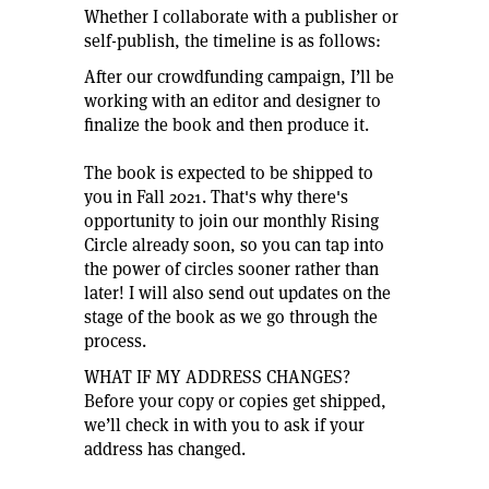
Whether I collaborate with a publisher or
self-publish, the timeline is as follows:
After our crowdfunding campaign, I’ll be
working with an editor and designer to
finalize the book and then produce it.
The book is expected to be shipped to
you in Fall 2021. That's why there's
opportunity to join our monthly Rising
Circle already soon, so you can tap into
the power of circles sooner rather than
later! I will also send out updates on the
stage of the book as we go through the
process.
WHAT IF MY ADDRESS CHANGES?
Before your copy or copies get shipped,
we’ll check in with you to ask if your
address has changed.