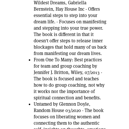
Wildest Dreams, Gabriella
Bernstein, Hay House Inc - Offers
essential steps to step into your
dream life. - Focuses on manifesting
and stepping into your true power.
The book is different in that it
doesn't offer steps to release inner
blockages that hold many of us back
from manifesting our dream lives.
From One To Many: Best practices
for team and group coaching by
Jennifer J. Britton, Wiley, 07/2013 -
The book is focused and teaches
how to do group coaching, not why
it works nor the importance of
spiritual connection and benefits.
Untamed by Glennon Doyle,
Random House 03/2020 - The book
focuses on liberating women and
connecting them to the authentic