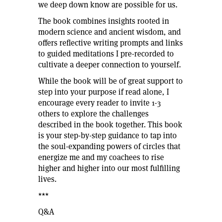
we deep down know are possible for us.
The book combines insights rooted in
modern science and ancient wisdom, and
offers reflective writing prompts and links
to guided meditations I pre-recorded to
cultivate a deeper connection to yourself.
While the book will be of great support to
step into your purpose if read alone, I
encourage every reader to invite 1-3
others to explore the challenges
described in the book together. This book
is your step-by-step guidance to tap into
the soul-expanding powers of circles that
energize me and my coachees to rise
higher and higher into our most fulfilling
lives.
***
Q&A