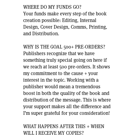
WHERE DO MY FUNDS GO?
Your funds make every step of the book
creation possible: Editing, Internal
Design, Cover Design, Comms, Printing,
and Distribution.
WHY IS THE GOAL 500+ PRE-ORDERS?
Publishers recognize that we have
something truly special going on here if
we reach at least 500 pre-orders. It shows
my commitment to the cause + your
interest in the topic. Working with a
publisher would mean a tremendous
boost in both the quality of the book and
distribution of the message. This is where
your support makes all the difference and
I’m super grateful for your consideration!
WHAT HAPPENS AFTER THIS + WHEN
WILL I RECEIVE MY COPIES?