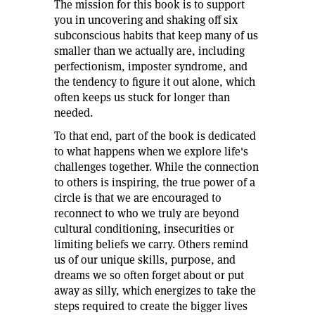
The mission for this book is to support
e
you in uncovering and shaking off six
subconscious habits that keep many of us
smaller than we actually are, including
,
perfectionism, imposter syndrome, and
It
the tendency to figure it out alone, which
often keeps us stuck for longer than
needed.
To that end, part of the book is dedicated
to what happens when we explore life's
challenges together. While the connection
to others is inspiring, the true power of a
circle is that we are encouraged to
re
reconnect to who we truly are beyond
cultural conditioning, insecurities or
off
limiting beliefs we carry. Others remind
us of our unique skills, purpose, and
dreams we so often forget about or put
away as silly, which energizes to take the
97
steps required to create the bigger lives