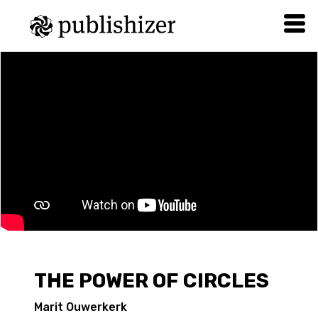
THE POWER OF CIRCLES
Marit Ouwerkerk