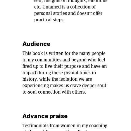
self, insights on thoughts, emotions
etc. Untamed is a collection of
personal stories and doesn't offer
practical steps.
Audience
This book is written for the many people
in my communities and beyond who feel
fired up to live their purpose and have an
impact during these pivotal times in
history, while the isolation we are
experiencing makes us crave deeper soul-
to-soul connection with others.
Advance praise
Testimonials from women in my coaching