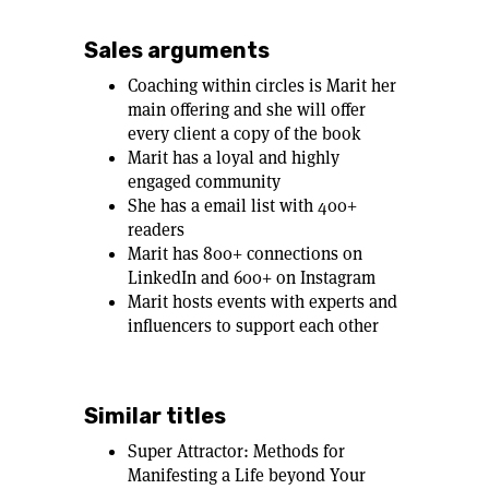
Sales arguments
Coaching within circles is Marit her
main offering and she will offer
every client a copy of the book
Marit has a loyal and highly
engaged community
She has a email list with 400+
readers
Marit has 800+ connections on
LinkedIn and 600+ on Instagram
Marit hosts events with experts and
influencers to support each other
Similar titles
Super Attractor: Methods for
Manifesting a Life beyond Your