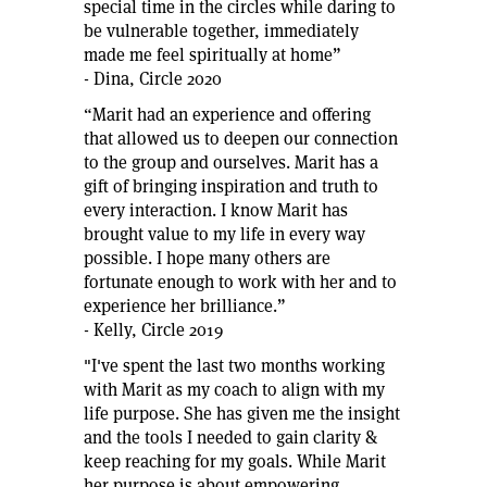
special time in the circles while daring to
be vulnerable together, immediately
made me feel spiritually at home”
- Dina, Circle 2020
“Marit had an experience and offering
that allowed us to deepen our connection
to the group and ourselves. Marit has a
gift of bringing inspiration and truth to
every interaction. I know Marit has
brought value to my life in every way
possible. I hope many others are
fortunate enough to work with her and to
experience her brilliance.”
- Kelly, Circle 2019
"I've spent the last two months working
with Marit as my coach to align with my
life purpose. She has given me the insight
and the tools I needed to gain clarity &
keep reaching for my goals. While Marit
her purpose is about empowering