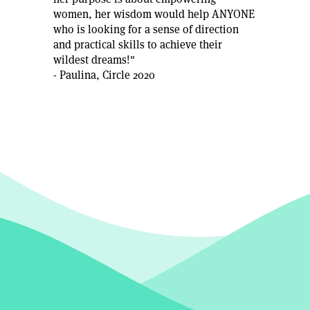
women, her wisdom would help ANYONE
who is looking for a sense of direction
and practical skills to achieve their
wildest dreams!"
- Paulina, Circle 2020