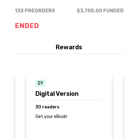
132 PREORDERS
$3,705.00
FUNDED
ENDED
Rewards
$9
Digital Version
E
30 readers
3
Get your eBook!
+ 
ed
+ 
+ 
ep