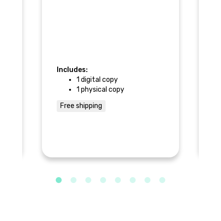
pa
me
+ 
Ca
s
co
Includes:
In
t
1 digital copy
1 physical copy
Free shipping
F
he
 a
al