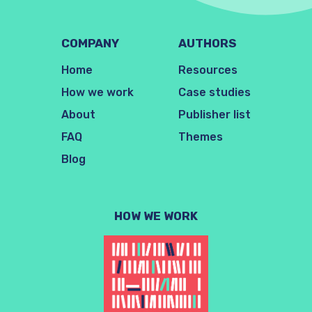
COMPANY
AUTHORS
Home
Resources
How we work
Case studies
About
Publisher list
FAQ
Themes
Blog
HOW WE WORK