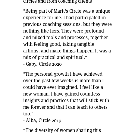
circles and from coaching clients
"Being part of Marit's Circle was a unique
experience for me. I had participated in
previous coaching sessions, but they were
nothing like hers. They were profound
and mixed tools and processes, together
with feeling good, taking tangible
actions, and make things happen. It was a
mix of practical and spiritual."
- Gaby, Circle 2020
"The personal growth I have achieved
over the past few weeks is more than I
could have ever imagined. I feel like a
new woman. I have gained countless
insights and practices that will stick with
me forever and that I can teach to others
too."
- Alba, Circle 2019
“The diversity of women sharing this