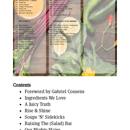
Contents
Foreword by Gabriel Cousens
Ingredients We Love
A Juicy Truth
Rise & Shine
Soups 'N' Sidekicks
Raising The (Salad) Bar
Our Mighty Mains