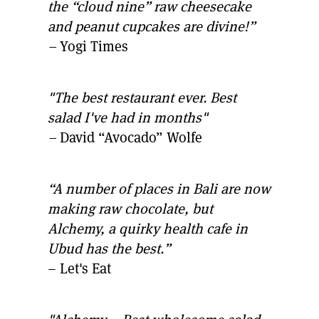
the “cloud nine” raw cheesecake
and peanut cupcakes are divine!”
–
Yogi Times
"The best restaurant ever. Best
salad I've had in months"
–
David “Avocado” Wolfe
“A number of places in Bali are now
making raw chocolate, but
Alchemy, a quirky health cafe in
Ubud has the best.”
– Let's Eat