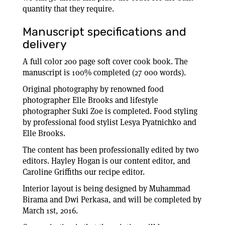
quantity that they require.
Manuscript specifications and
delivery
A full color 200 page soft cover cook book. The
manuscript is 100% completed (27 000 words).
Original photography by renowned food
photographer Elle Brooks and lifestyle
photographer Suki Zoe is completed. Food styling
by professional food stylist Lesya Pyatnichko and
Elle Brooks.
The content has been professionally edited by two
editors. Hayley Hogan is our content editor, and
Caroline Griffiths our recipe editor.
Interior layout is being designed by Muhammad
Birama and Dwi Perkasa, and will be completed by
March 1st, 2016.