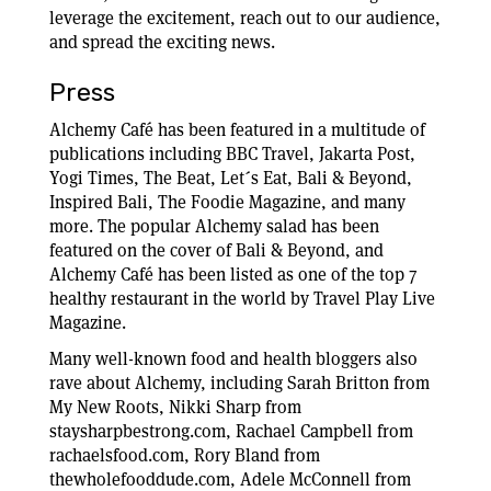
leverage the excitement, reach out to our audience,
and spread the exciting news.
Press
Alchemy Café has been featured in a multitude of
publications including BBC Travel, Jakarta Post,
Yogi Times, The Beat, Let´s Eat, Bali & Beyond,
Inspired Bali, The Foodie Magazine, and many
more. The popular Alchemy salad has been
featured on the cover of Bali & Beyond, and
Alchemy Café has been listed as one of the top 7
healthy restaurant in the world by Travel Play Live
Magazine.
Many well-known food and health bloggers also
rave about Alchemy, including Sarah Britton from
My New Roots, Nikki Sharp from
staysharpbestrong.com, Rachael Campbell from
rachaelsfood.com, Rory Bland from
thewholefooddude.com, Adele McConnell from