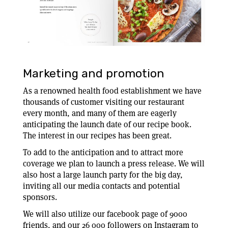
Marketing and promotion
As a renowned health food establishment we have
thousands of customer visiting our restaurant
every month, and many of them are eagerly
anticipating the launch date of our recipe book.
The interest in our recipes has been great.
To add to the anticipation and to attract more
coverage we plan to launch a press release. We will
also host a large launch party for the big day,
inviting all our media contacts and potential
sponsors.
We will also utilize our facebook page of 9000
friends, and our 26 000 followers on Instagram to