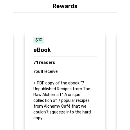
Rewards
$10
eBook
H
71 readers
6
You'll receive:
Yo
+ PDF copy of the ebook "7
+ 
,
Unpublished Recipes from The
Al
Raw Alchemist". A unique
collection of 7 popular recipes
+ 
from Alchemy Café that we
Un
couldn't squeeze into the hard
Ra
copy.
+ 
+ Thank you inside the book.