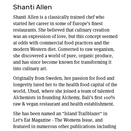
Shanti Allen
Shanti Allen is a classically trained chef who
started her career in some of Europe’s finest
restaurants. She believed that culinary creation
was an expression of love, but this concept seemed
at odds with commercial food practices and the
modern Western diet. Converted to raw veganism,
she discovered a world of pure, organic produce,
and has since become known for transforming it
into culinary art.
Originally from Sweden, her passion for food and
longevity lured her to the health food capital of the
world, Ubud, where she joined a team of talented
Alchemists in founding Alchemy, Bali’s first 100%
raw & vegan restaurant and health establishment.
She has been named an "Island Trailblazer" in
Let's Eat Magazine - The Womens Issue, and
featured in numerous other publications including