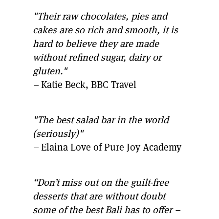
"Their raw chocolates, pies and
cakes are so rich and smooth, it is
hard to believe they are made
without refined sugar, dairy or
gluten."
–
Katie Beck, BBC Travel
"The best salad bar in the world
(seriously)"
–
Elaina Love of Pure Joy Academy
“Don’t miss out on the guilt-free
desserts that are without doubt
some of the best Bali has to offer –