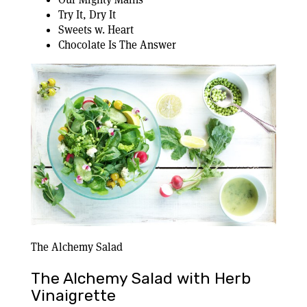
Try It, Dry It
Sweets w. Heart
Chocolate Is The Answer
The Alchemy Salad
The Alchemy Salad with Herb
Vinaigrette