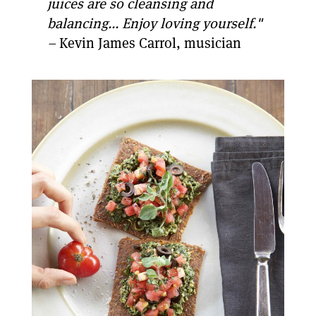
juices are so cleansing and
balancing... Enjoy loving yourself."
–
Kevin James Carrol, musician