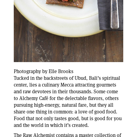
Photography by Elle Brooks
Tucked in the backstreets of Ubud, Bali’s spiritual
center, lies a culinary Mecca attracting gourmets
and raw devotees in their thousands. Some come
to Alchemy Café for the delectable flavors, others
pursuing high-energy, natural fare, but they all
share one thing in common: a love of good food.
Food that not only tastes good, but is good for you
and the world in which it’s created.
The Raw Alchemist contains a master collection of