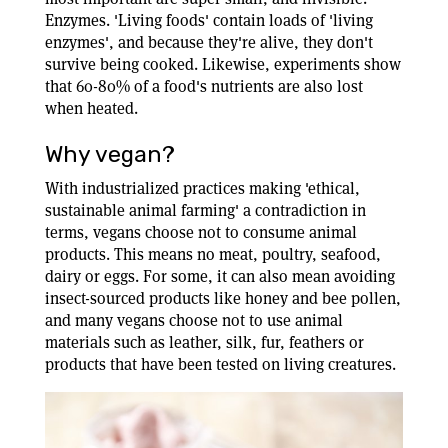
Enzymes. 'Living foods' contain loads of 'living
enzymes', and because they're alive, they don't
survive being cooked. Likewise, experiments show
that 60-80% of a food's nutrients are also lost
when heated.
Why vegan?
With industrialized practices making 'ethical,
sustainable animal farming' a contradiction in
terms, vegans choose not to consume animal
products. This means no meat, poultry, seafood,
dairy or eggs. For some, it can also mean avoiding
insect-sourced products like honey and bee pollen,
and many vegans choose not to use animal
materials such as leather, silk, fur, feathers or
products that have been tested on living creatures.