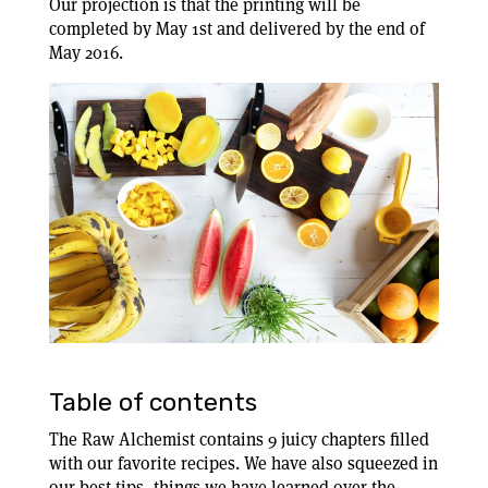
Our projection is that the printing will be
completed by May 1st and delivered by the end of
May 2016.
Table of contents
The Raw Alchemist contains 9 juicy chapters filled
with our favorite recipes. We have also squeezed in
our best tips, things we have learned over the