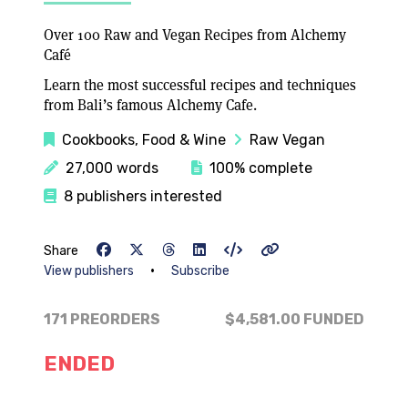
Over 100 Raw and Vegan Recipes from Alchemy
Café
Learn the most successful recipes and techniques
from Bali’s famous Alchemy Cafe.
Cookbooks, Food & Wine
Raw Vegan
27,000 words
100% complete
8 publishers interested
Share
•
View publishers
Subscribe
171 PREORDERS
$4,581.00
FUNDED
ENDED