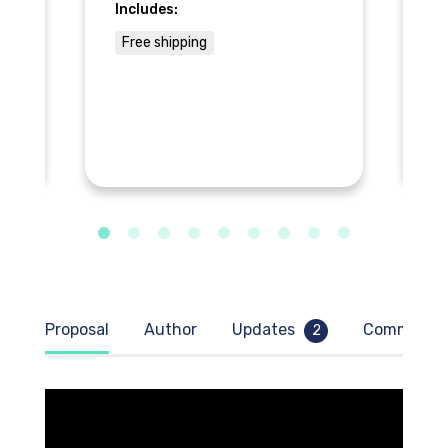
Includes:
In
Free shipping
$
Proposal
Author
Updates
Comment
2