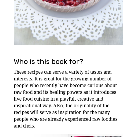
Who is this book for?
These recipes can serve a variety of tastes and
interests. It is great for the growing number of
people who recently have become curious about
raw food and its healing powers as it introduces
live food cuisine in a playful, creative and
inspirational way. Also, the originality of the
recipes will serve as inspiration for the many
people who are already experienced raw foodies
and chefs.