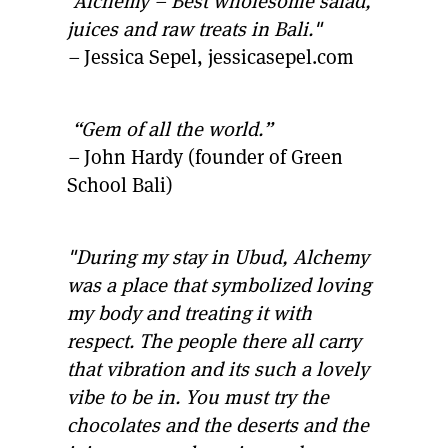
"Alchemy – Best wholesome salad,
juices and raw treats in Bali."
–
Jessica Sepel, jessicasepel.com
“Gem of all the world.”
–
John Hardy (founder of Green
School Bali)
"During my stay in Ubud, Alchemy
was a place that symbolized loving
my body and treating it with
respect. The people there all carry
that vibration and its such a lovely
vibe to be in. You must try the
chocolates and the deserts and the