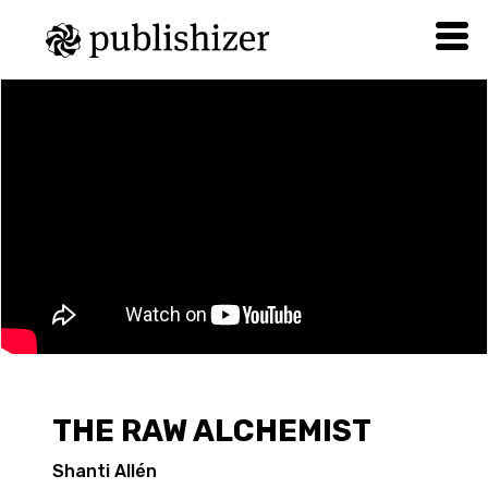
THE RAW ALCHEMIST
Shanti Allén