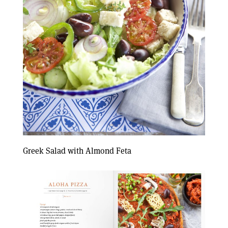
Greek Salad with Almond Feta