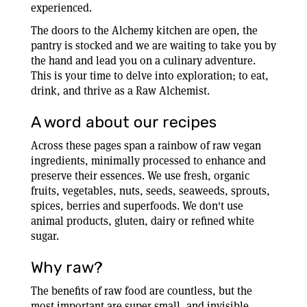
experienced.
The doors to the Alchemy kitchen are open, the
pantry is stocked and we are waiting to take you by
the hand and lead you on a culinary adventure.
This is your time to delve into exploration; to eat,
drink, and thrive as a Raw Alchemist.
A word about our recipes
Across these pages span a rainbow of raw vegan
ingredients, minimally processed to enhance and
preserve their essences. We use fresh, organic
fruits, vegetables, nuts, seeds, seaweeds, sprouts,
spices, berries and superfoods. We don't use
animal products, gluten, dairy or refined white
sugar.
Why raw?
The benefits of raw food are countless, but the
most important are super small, and invisible.