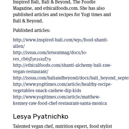
Inspired Bali, Bali & Beyond, The Foodie
Magazine, and ethicalfoods.com. She has also
published articles and recipes for Yogi times and
Bali & Beyond.
Published articles:
http://www.inspired-bali.com/wp1/food-shanti-
allen/
http://issuu.com/letseatmag/docs/lo-
res_cb65f3e21a2f79
http://ethicalfoods.com/shanti-alchemy-bali-raw-
vegan-restaurant/
http://issuu.com/baliandbeyond/docs/bali_beyond_sept
http://www.yogitimes.com/article/healthy-recipe-
vegetables-snack-cashew-dip-kids
http://www.yogitimes.com/article/matthew-
kenney-raw-food-chef-restaurant-santa-monica
Lesya Pyatnichko
Talented vegan chef, nutrition expert, food stylist