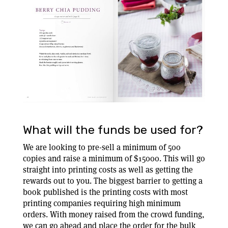
What will the funds be used for?
We are looking to pre-sell a minimum of 500
copies and raise a minimum of $15000. This will go
straight into printing costs as well as getting the
rewards out to you. The biggest barrier to getting a
book published is the printing costs with most
printing companies requiring high minimum
orders. With money raised from the crowd funding,
we can go ahead and place the order for the bulk