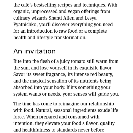
the café’s bestselling recipes and techniques. With
organic, unprocessed and vegan offerings from
culinary wizards Shanti Allen and Lesya
Pyatnichko, you’ll discover everything you need
for an introduction to raw food or a complete
health and lifestyle transformation.
An invitation
Bite into the flesh of a juicy tomato still warm from
the sun, and lose yourself in its exquisite flavor.
Savor its sweet fragrance, its intense red beauty,
and the magical sensation of its nutrients being
absorbed into your body. If it's something your
system wants or needs, your senses will guide you.
The time has come to reimagine our relationship
with food. Natural, seasonal ingredients exude life
force. When prepared and consumed with
intention, they elevate your food's flavor, quality
and healthfulness to standards never before