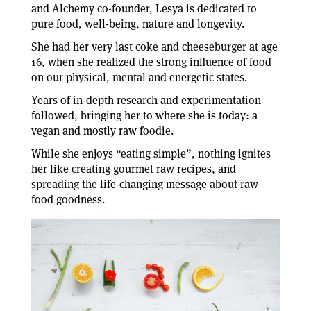
and Alchemy co-founder, Lesya is dedicated to
pure food, well-being, nature and longevity.
She had her very last coke and cheeseburger at age
16, when she realized the strong influence of food
on our physical, mental and energetic states.
Years of in-depth research and experimentation
followed, bringing her to where she is today: a
vegan and mostly raw foodie.
While she enjoys “eating simple”, nothing ignites
her like creating gourmet raw recipes, and
spreading the life-changing message about raw
food goodness.