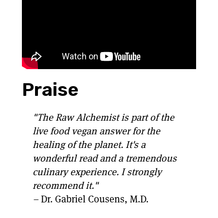
Praise
"The Raw Alchemist is part of the
live food vegan answer for the
healing of the planet. It's a
wonderful read and a tremendous
culinary experience. I strongly
recommend it."
–
Dr. Gabriel Cousens, M.D.