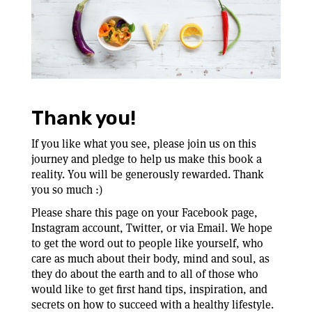
Thank you!
If you like what you see, please join us on this
journey and pledge to help us make this book a
reality. You will be generously rewarded. Thank
you so much :)
Please share this page on your Facebook page,
Instagram account, Twitter, or via Email. We hope
to get the word out to people like yourself, who
care as much about their body, mind and soul, as
they do about the earth and to all of those who
would like to get first hand tips, inspiration, and
secrets on how to succeed with a healthy lifestyle.