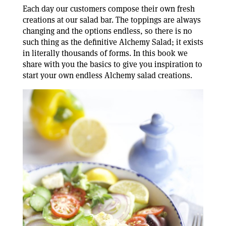
Each day our customers compose their own fresh
creations at our salad bar. The toppings are always
changing and the options endless, so there is no
such thing as the definitive Alchemy Salad; it exists
in literally thousands of forms. In this book we
share with you the basics to give you inspiration to
start your own endless Alchemy salad creations.