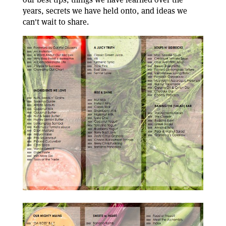
years, secrets we have held onto, and ideas we
can't wait to share.