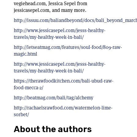
vegiehead.com, Jessica Sepel from
jessicasepel.com, and many more.
http://issuu.com/baliandbeyond/docs/bali_beyond_marc
http://www.jessicasepel.com/jesss-healthy-
travels/my-healthy-week-in-bali/
http://letseatmag.com/features/soul-food/809-raw-
magic.html
http://www.jessicasepel.com/jesss-healthy-
travels/my-healthy-week-in-bali/
https://therawfoodkitchen.com/bali-ubud-raw-
food-mecca-2/
http://beatmag.com/bali/tag/alchemy
http://rachaelsrawfood.com/watermelon-lime-
sorbet/
About the authors