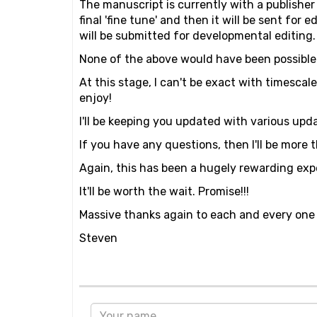
The manuscript is currently with a publisher 
final 'fine tune' and then it will be sent for
will be submitted for developmental editing. B
None of the above would have been possible w
At this stage, I can't be exact with timescal
enjoy!
I'll be keeping you updated with various upd
If you have any questions, then I'll be more
Again, this has been a hugely rewarding exp
It'll be worth the wait. Promise!!!
Massive thanks again to each and every one 
Steven