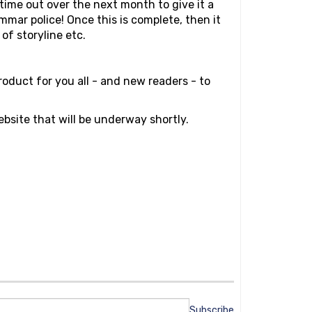
 time out over the next month to give it a
rammar police! Once this is complete, then it
of storyline etc.
roduct for you all - and new readers - to
ebsite that will be underway shortly.
Subscribe