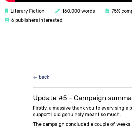
Literary Fiction
160,000 words
75% comp
6 publishers interested
← back
Update #5 - Campaign summ
Firstly, a massive thank you to every single 
support I did genuinely meant so much.
The campaign concluded a couple of weeks ago