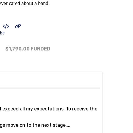
ever cared about a band.
ibe
$1,790.00
FUNDED
d exceed all my expectations. To receive the
gs move on to the next stage....