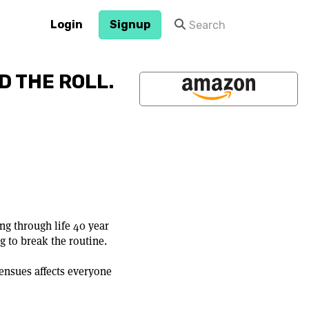
Login
Signup
D THE ROLL.
ng through life 40 year
g to break the routine.
 ensues affects everyone