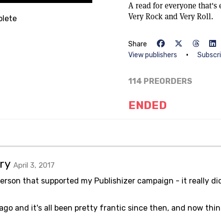
A read for everyone that's 
Very Rock and Very Roll.
lete
Share
•
View publishers
Subscr
114 PREORDERS
ENDED
ary
April 3, 2017
person that supported my Publishizer campaign - it really di
 and it's all been pretty frantic since then, and now thin