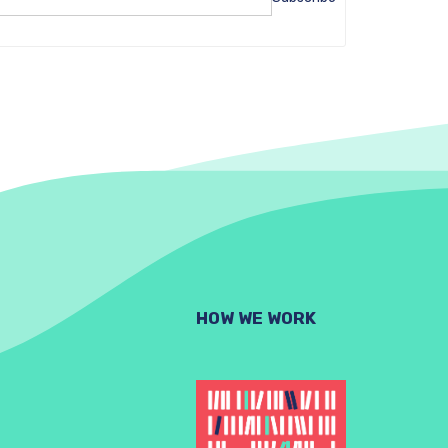
HOW WE WORK