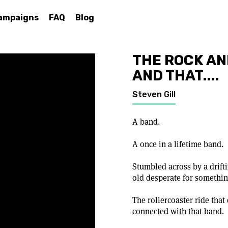
ampaigns
FAQ
Blog
THE ROCK AN
AND THAT....
Steven Gill
A band.
A once in a lifetime band.
Stumbled across by a drifti
old desperate for somethin
The rollercoaster ride that
connected with that band.