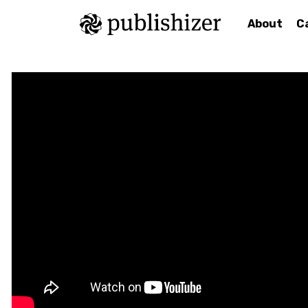
About
C