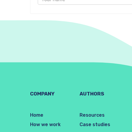
COMPANY
AUTHORS
Home
Resources
How we work
Case studies