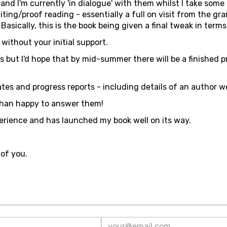
and I'm currently 'in dialogue' with them whilst I take some
 editing/proof reading - essentially a full on visit from the g
asically, this is the book being given a final tweak in terms 
ithout your initial support.
es but I'd hope that by mid-summer there will be a finished p
ates and progress reports - including details of an author w
 than happy to answer them!
erience and has launched my book well on its way.
of you.