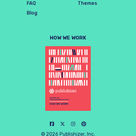
FAQ
Themes
Blog
HOW WE WORK
© 2026 Publishizer, Inc.