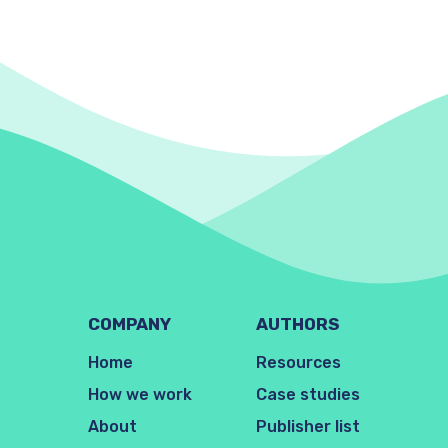
COMPANY
AUTHORS
Home
Resources
How we work
Case studies
About
Publisher list