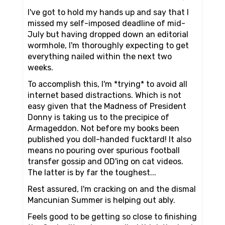
I've got to hold my hands up and say that I
missed my self-imposed deadline of mid-
July but having dropped down an editorial
wormhole, I'm thoroughly expecting to get
everything nailed within the next two
weeks.
To accomplish this, I'm *trying* to avoid all
internet based distractions. Which is not
easy given that the Madness of President
Donny is taking us to the precipice of
Armageddon. Not before my books been
published you doll-handed fucktard! It also
means no pouring over spurious football
transfer gossip and OD'ing on cat videos.
The latter is by far the toughest...
Rest assured, I'm cracking on and the dismal
Mancunian Summer is helping out ably.
Feels good to be getting so close to finishing