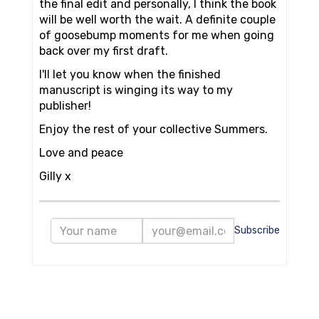
the final edit and personally, I think the book
will be well worth the wait. A definite couple
of goosebump moments for me when going
back over my first draft.
I'll let you know when the finished
manuscript is winging its way to my
publisher!
Enjoy the rest of your collective Summers.
Love and peace
Gilly x
Subscribe