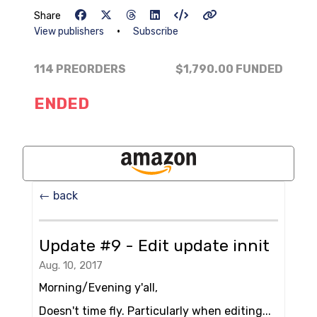
Share
•
View publishers
Subscribe
114 PREORDERS
$1,790.00
FUNDED
ENDED
← back
Update #9 - Edit update innit
Aug. 10, 2017
Morning/Evening y'all,
Doesn't time fly. Particularly when editing...