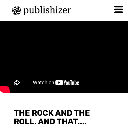
THE ROCK AND THE
ROLL. AND THAT....