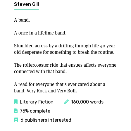
Steven Gill
A band.
A once in a lifetime band.
Stumbled across by a drifting through life 40 year
old desperate for something to break the routine.
The rollercoaster ride that ensues affects everyone
connected with that band.
A read for everyone that's ever cared about a
band. Very Rock and Very Roll.
Literary Fiction
160,000 words
75% complete
6 publishers interested