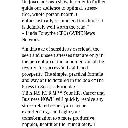
Dr. Joyce her own show in order to further
guide our audience to optimal, stress-
free, whole-person health. I
enthusiastically recommend this book; it
is definitely well worth the read.”
~ Linda Forsythe (CEO) C-VINE News
Network.
“In this age of sensitivity overload, the
seen and unseen stresses that are only in
the perception of the beholder, can all be
rewired for successful health and
prosperity. The simple, practical formula
and way of life detailed in the book “The
Stress to Success Formula:
T.R.A.N.S.F.O.R.M.™ Your life, Career and
Business NOW!” will quickly resolve any
stress-related issues you may be
experiencing, and begin your
transformation to a more productive,
happier, healthier life immediately. I