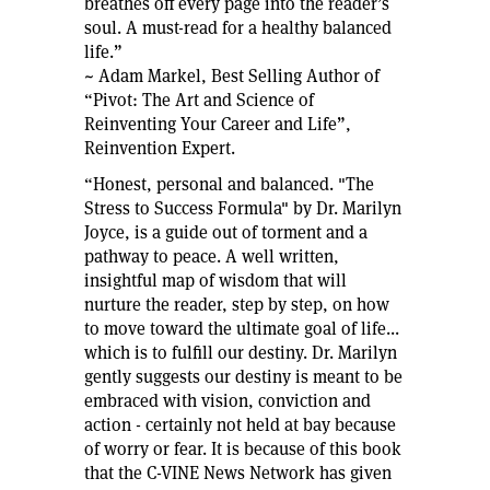
breathes off every page into the reader’s
soul. A must-read for a healthy balanced
life.”
~ Adam Markel, Best Selling Author of
“Pivot: The Art and Science of
Reinventing Your Career and Life”,
Reinvention Expert.
“Honest, personal and balanced. "The
Stress to Success Formula" by Dr. Marilyn
Joyce, is a guide out of torment and a
pathway to peace. A well written,
insightful map of wisdom that will
nurture the reader, step by step, on how
to move toward the ultimate goal of life...
which is to fulfill our destiny. Dr. Marilyn
gently suggests our destiny is meant to be
embraced with vision, conviction and
action - certainly not held at bay because
of worry or fear. It is because of this book
that the C-VINE News Network has given