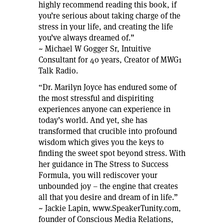
highly recommend reading this book, if
you’re serious about taking charge of the
stress in your life, and creating the life
you’ve always dreamed of.”
~ Michael W Gogger Sr, Intuitive
Consultant for 40 years, Creator of MWG1
Talk Radio.
“Dr. Marilyn Joyce has endured some of
the most stressful and dispiriting
experiences anyone can experience in
today’s world. And yet, she has
transformed that crucible into profound
wisdom which gives you the keys to
finding the sweet spot beyond stress. With
her guidance in The Stress to Success
Formula, you will rediscover your
unbounded joy – the engine that creates
all that you desire and dream of in life.”
~ Jackie Lapin, www.SpeakerTunity.com,
founder of Conscious Media Relations,