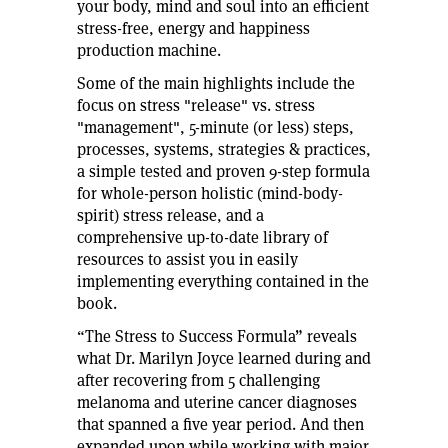
your body, mind and soul into an efficient
stress-free, energy and happiness
production machine.
Some of the main highlights include the
focus on stress "release" vs. stress
"management", 5-minute (or less) steps,
processes, systems, strategies & practices,
a simple tested and proven 9-step formula
for whole-person holistic (mind-body-
spirit) stress release, and a
comprehensive up-to-date library of
resources to assist you in easily
implementing everything contained in the
book.
“The Stress to Success Formula” reveals
what Dr. Marilyn Joyce learned during and
after recovering from 5 challenging
melanoma and uterine cancer diagnoses
that spanned a five year period. And then
expanded upon while working with major