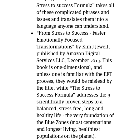
Stress to success Formula” takes all
of these complicated phrases and
issues and translates them into a
language anyone can understand.
"From Stress to Success - Faster
Emotionally Focused
Transformations" by Kim J Jewell,
published by Amazon Digital
Services LLC, December 2013. This
book is one-dimensional, and
unless one is familiar with the EFT
process, they would be mislead by
the title, while “The Stress to
Success Formula” addresses the 9
scientifically proven steps to a
balanced, stress-free, long and
healthy life - the very foundation of
the Blue Zones (most centenarians
and longest living, healthiest
populations on the planet).