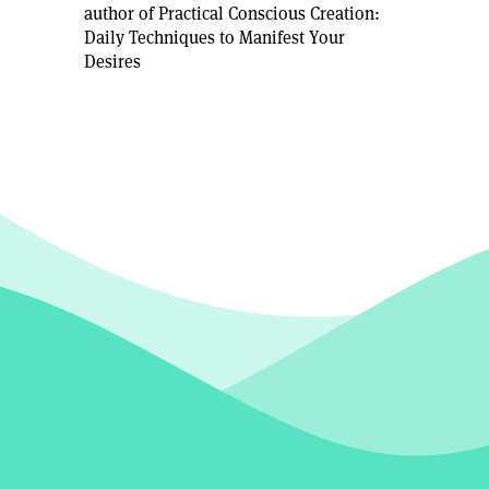
author of Practical Conscious Creation:
Daily Techniques to Manifest Your
Desires