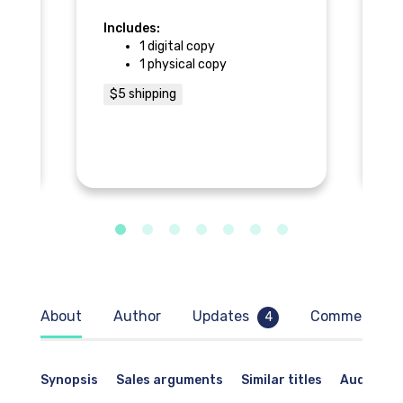
p
Includes:
In
1 digital copy
1 physical copy
ng:
$5 shipping
$
,
About
Author
Updates
Comments
4
as
Synopsis
Sales arguments
Similar titles
Audience