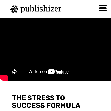
THE STRESS TO
SUCCESS FORMULA