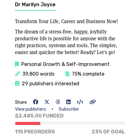
Dr Marilyn Joyce
Transform Your Life, Career and Business Now!
The dream of a stress-free, happy, joyfully
productive life is possible for anyone with the
right practices, systems and tools. The simpler,
easier and quicker the better! Ready? Let's go!
Personal Growth & Self-Improvement
39,800 words
75% complete
29 publishers interested
Share
•
View publishers
Subscribe
$2,485.00 FUNDED
23% of goal
115 PREORDERS
23% OF GOAL