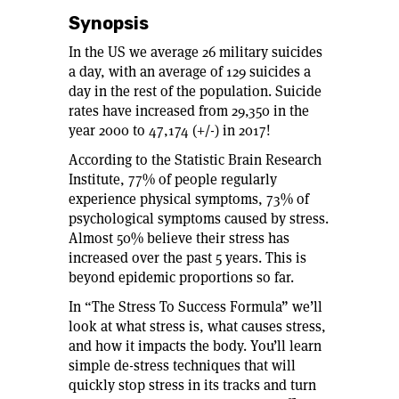
Synopsis
In the US we average 26 military suicides
a day, with an average of 129 suicides a
day in the rest of the population. Suicide
rates have increased from 29,350 in the
year 2000 to 47,174 (+/-) in 2017!
According to the Statistic Brain Research
Institute, 77% of people regularly
experience physical symptoms, 73% of
psychological symptoms caused by stress.
Almost 50% believe their stress has
increased over the past 5 years. This is
beyond epidemic proportions so far.
In “The Stress To Success Formula” we’ll
look at what stress is, what causes stress,
and how it impacts the body. You’ll learn
simple de-stress techniques that will
quickly stop stress in its tracks and turn