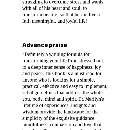
struggling to overcome stress and wants,
with all of his heart and soul, to
transform his life, so that he can live a
full, meaningful, and joyful life!
Advance praise
“Definitely a winning formula for
transforming your life from stressed out,
to a deep inner sense of happiness, joy
and peace. This book is a must-read for
anyone who is looking for a simple,
practical, effective and easy to implement,
set of guidelines that address the whole
you; body, mind and spirit. Dr. Marilyn’s
lifetime of experiences, insights and
wisdom provide the landscape for the
simplicity of the exquisite guidance,
mindfulness, compassion and love that