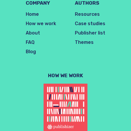
COMPANY
AUTHORS
Home
Resources
How we work
Case studies
About
Publisher list
FAQ
Themes
Blog
HOW WE WORK