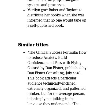
systems and processes.
Marilyn got" Baker and Taylor" to
distribute her books when she was
informed that no one would take on
a self-published book.
Similar titles
"The Clinical Success Formula: How
to reduce Anxiety, Build
Confidence, and Pass with Flying
Colors" by Dan Eisner, published by
Dan Eisner Consulting, July 2016.
This book attracts a particular
audience technically-inclined,
extremely organized, and patterned
thinker, but for the average person,
it is simply not talking in the
language they understand. “The