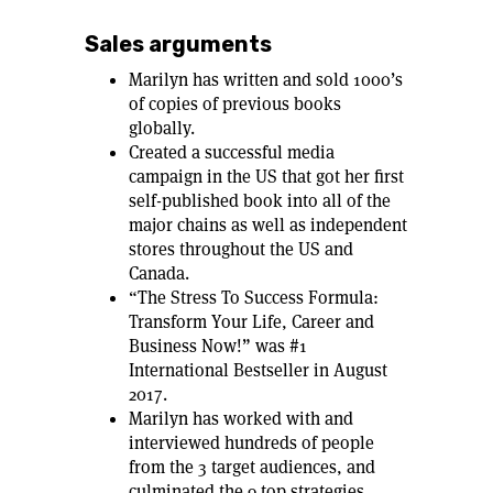
Sales arguments
Marilyn has written and sold 1000’s
of copies of previous books
globally.
Created a successful media
campaign in the US that got her first
self-published book into all of the
major chains as well as independent
stores throughout the US and
Canada.
“The Stress To Success Formula:
Transform Your Life, Career and
Business Now!” was #1
International Bestseller in August
2017.
Marilyn has worked with and
interviewed hundreds of people
from the 3 target audiences, and
culminated the 9 top strategies,