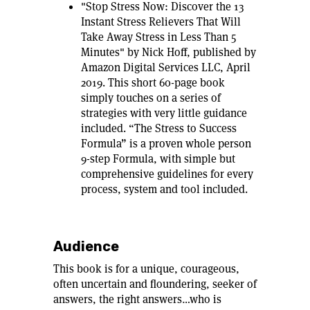
"Stop Stress Now: Discover the 13
Instant Stress Relievers That Will
Take Away Stress in Less Than 5
Minutes" by Nick Hoff, published by
Amazon Digital Services LLC, April
2019. This short 60-page book
simply touches on a series of
strategies with very little guidance
included. “The Stress to Success
Formula” is a proven whole person
9-step Formula, with simple but
comprehensive guidelines for every
process, system and tool included.
Audience
This book is for a unique, courageous,
often uncertain and floundering, seeker of
answers, the right answers…who is