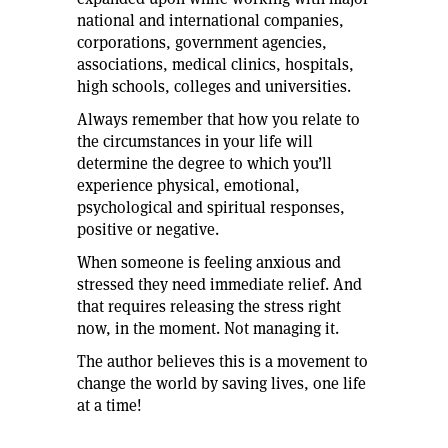
national and international companies,
corporations, government agencies,
associations, medical clinics, hospitals,
high schools, colleges and universities.
Always remember that how you relate to
the circumstances in your life will
determine the degree to which you’ll
experience physical, emotional,
psychological and spiritual responses,
positive or negative.
When someone is feeling anxious and
stressed they need immediate relief. And
that requires releasing the stress right
now, in the moment. Not managing it.
The author believes this is a movement to
change the world by saving lives, one life
at a time!