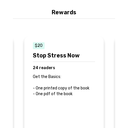
Rewards
$20
s
Stop Stress Now
S
24 readers
6
Get the Basics:
Ge
va
d
- One printed copy of the book
- One pdf of the book
- 
- 
- 
- 
do
- 