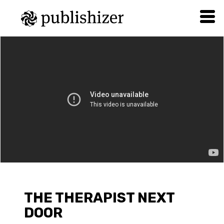
THE THERAPIST NEXT
DOOR