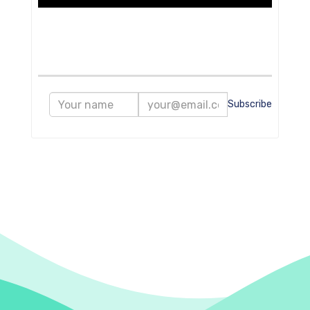
Subscribe