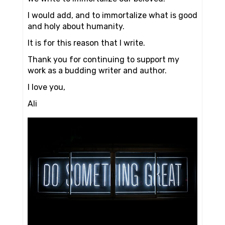
I would add, and to immortalize what is good
and holy about humanity.
It is for this reason that I write.
Thank you for continuing to support my
work as a budding writer and author.
I love you,
Ali