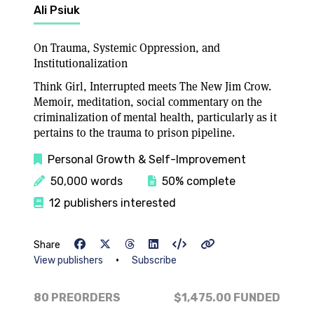
Ali Psiuk
On Trauma, Systemic Oppression, and
Institutionalization
Think Girl, Interrupted meets The New Jim Crow.
Memoir, meditation, social commentary on the
criminalization of mental health, particularly as it
pertains to the trauma to prison pipeline.
Personal Growth & Self-Improvement
50,000 words
50% complete
12 publishers interested
Share
•
View publishers
Subscribe
80 PREORDERS
$1,475.00
FUNDED