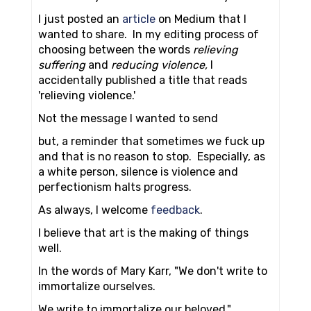
I just posted an
article
on Medium that I
wanted to share. In my editing process of
choosing between the words
relieving
suffering
and
reducing violence,
I
accidentally published a title that reads
'relieving violence.'
Not the message I wanted to send
but, a reminder that sometimes we fuck up
and that is no reason to stop. Especially, as
a white person, silence is violence and
perfectionism halts progress.
As always, I welcome
feedback
.
I believe that art is the making of things
well.
In the words of Mary Karr, "We don't write to
immortalize ourselves.
We write to immortalize our beloved."