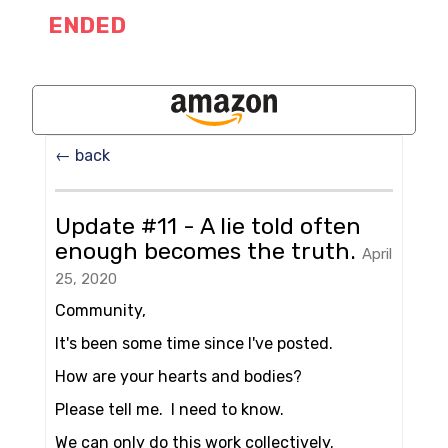
ENDED
← back
Update #11 - A lie told often
enough becomes the truth.
April
25, 2020
Community,
It's been some time since I've posted.
How are your hearts and bodies?
Please tell me. I need to know.
We can only do this work collectively.