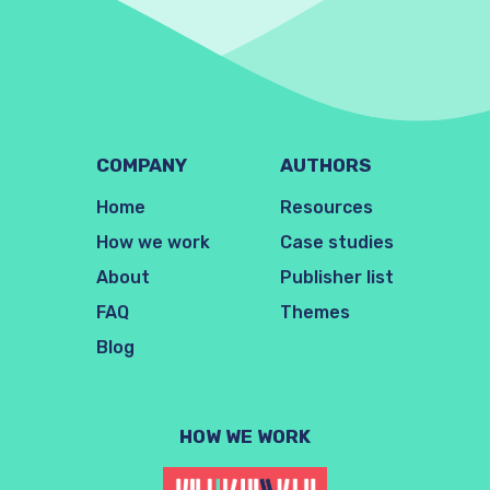
COMPANY
AUTHORS
Home
Resources
How we work
Case studies
About
Publisher list
FAQ
Themes
Blog
HOW WE WORK