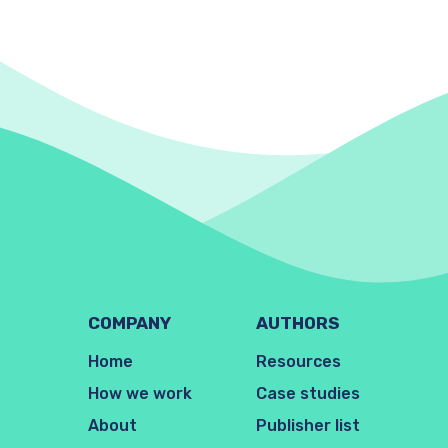
COMPANY
AUTHORS
Home
Resources
How we work
Case studies
About
Publisher list