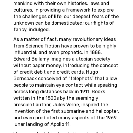
mankind with their own histories, laws and
cultures. In providing a framework to explore
the challenges of life, our deepest fears of the
unknown can be domesticated; our flights of
fancy, indulged.
As a matter of fact, many revolutionary ideas
from Science Fiction have proven to be highly
influential, and even prophetic. In 1888,
Edward Bellamy imagines a utopian society
without paper money, introducing the concept
of credit debit and credit cards. Hugo
Gernsback conceived of “telephots” that allow
people to maintain eye contact while speaking
across long distances back in 1911. Books
written in the 1800s by the seemingly
prescient author, Jules Verne, inspired the
invention of the first submarine and helicopter,
and even predicted many aspects of the 1969
lunar landing of Apollo 11.