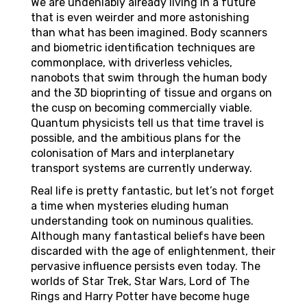
We are undeniably already living in a future
that is even weirder and more astonishing
than what has been imagined. Body scanners
and biometric identification techniques are
commonplace, with driverless vehicles,
nanobots that swim through the human body
and the 3D bioprinting of tissue and organs on
the cusp on becoming commercially viable.
Quantum physicists tell us that time travel is
possible, and the ambitious plans for the
colonisation of Mars and interplanetary
transport systems are currently underway.
Real life is pretty fantastic, but let’s not forget
a time when mysteries eluding human
understanding took on numinous qualities.
Although many fantastical beliefs have been
discarded with the age of enlightenment, their
pervasive influence persists even today. The
worlds of Star Trek, Star Wars, Lord of The
Rings and Harry Potter have become huge