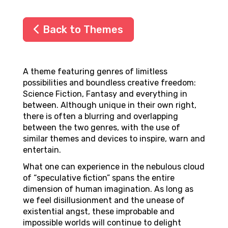
Back to Themes
A theme featuring genres of limitless
possibilities and boundless creative freedom:
Science Fiction, Fantasy and everything in
between. Although unique in their own right,
there is often a blurring and overlapping
between the two genres, with the use of
similar themes and devices to inspire, warn and
entertain.
What one can experience in the nebulous cloud
of “speculative fiction” spans the entire
dimension of human imagination. As long as
we feel disillusionment and the unease of
existential angst, these improbable and
impossible worlds will continue to delight