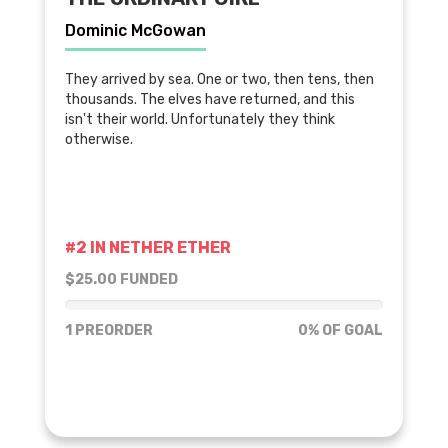
Dominic McGowan
They arrived by sea. One or two, then tens, then
thousands. The elves have returned, and this
isn't their world. Unfortunately they think
otherwise.
#2 IN NETHER ETHER
$25.00 FUNDED
0% of goal
1 PREORDER
0% OF GOAL