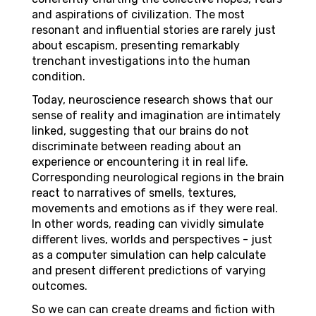
and aspirations of civilization. The most
resonant and influential stories are rarely just
about escapism, presenting remarkably
trenchant investigations into the human
condition.
Today, neuroscience research shows that our
sense of reality and imagination are intimately
linked, suggesting that our brains do not
discriminate between reading about an
experience or encountering it in real life.
Corresponding neurological regions in the brain
react to narratives of smells, textures,
movements and emotions as if they were real.
In other words, reading can vividly simulate
different lives, worlds and perspectives - just
as a computer simulation can help calculate
and present different predictions of varying
outcomes.
So we can can create dreams and fiction with