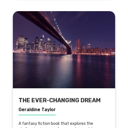
THE EVER-CHANGING DREAM
Geraldine Taylor
A fantasy fiction book that explores the