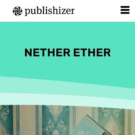
NETHER ETHER