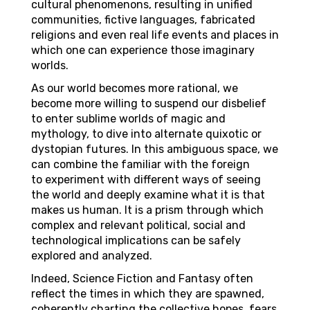
cultural phenomenons, resulting in unified
communities, fictive languages, fabricated
religions and even real life events and places in
which one can experience those imaginary
worlds.
As our world becomes more rational, we
become more willing to suspend our disbelief
to enter sublime worlds of magic and
mythology, to dive into alternate quixotic or
dystopian futures. In this ambiguous space, we
can combine the familiar with the foreign
to experiment with different ways of seeing
the world and deeply examine what it is that
makes us human. It is a prism through which
complex and relevant political, social and
technological implications can be safely
explored and analyzed.
Indeed, Science Fiction and Fantasy often
reflect the times in which they are spawned,
coherently charting the collective hopes, fears