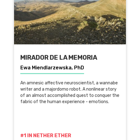
MIRADOR DE LA MEMORIA
Ewa Miendlarzewska, PhD
An amnesic affective neuroscientist, a wannabe
writer and a majordomo robot. A nonlinear story
of an almost accomplished quest to conquer the
fabric of the human experience - emotions.
#1 IN NETHER ETHER