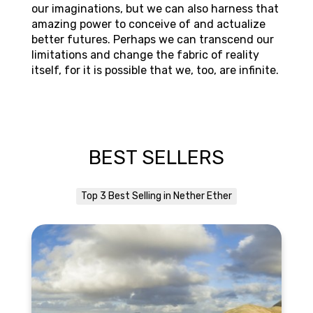
our imaginations, but we can also harness that
amazing power to conceive of and actualize
better futures. Perhaps we can transcend our
limitations and change the fabric of reality
itself, for it is possible that we, too, are infinite.
BEST SELLERS
Top 3 Best Selling in Nether Ether