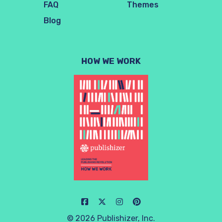
FAQ
Themes
Blog
HOW WE WORK
© 2026 Publishizer, Inc.