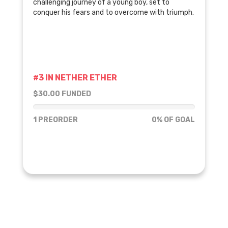
challenging journey of a young boy, set to
conquer his fears and to overcome with triumph.
#3 IN NETHER ETHER
$30.00 FUNDED
0% of goal
1 PREORDER
0% OF GOAL