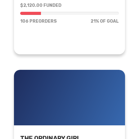
$2,120.00 FUNDED
21% of goal
106 PREORDERS
21% OF GOAL
THE ORDINARY GIRL