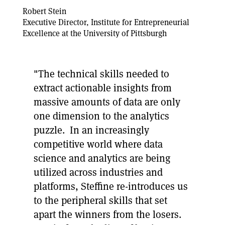
Robert Stein
Executive Director, Institute for Entrepreneurial
Excellence at the University of Pittsburgh
"The technical skills needed to
extract actionable insights from
massive amounts of data are only
one dimension to the analytics
puzzle. In an increasingly
competitive world where data
science and analytics are being
utilized across industries and
platforms, Steffine re-introduces us
to the peripheral skills that set
apart the winners from the losers.