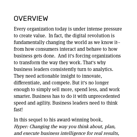
OVERVIEW
Every organization today is under intense pressure
to create value. In fact, the digital revolution is
fundamentally changing the world as we know it--
from how consumers interact and behave to how
business gets done. And it's forcing organizations
to transform the way they work. That's why
business leaders consistently turn to analytics.
They need actionable insight to innovate,
differentiate, and compete. But it's no longer
enough to simply sell more, spend less, and work
smarter. Business has to do it with unprecedented
speed and agility. Business leaders need to think
fast!
In this sequel to his award-winning book,
Hyper:
Changing the way you think about, plan,
and execute business intelligence for real results,