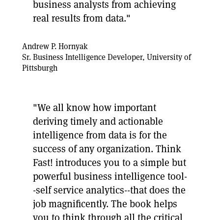
business analysts from achieving
real results from data."
Andrew P. Hornyak
Sr. Business Intelligence Developer, University of
Pittsburgh
"We all know how important
deriving timely and actionable
intelligence from data is for the
success of any organization. Think
Fast! introduces you to a simple but
powerful business intelligence tool-
-self service analytics--that does the
job magnificently. The book helps
you to think through all the critical