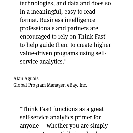
technologies, and data and does so
in a meaningful, easy to read
format. Business intelligence
professionals and partners are
encouraged to rely on Think Fast!
to help guide them to create higher
value-driven programs using self-
service analytics."
Alan Aguais
Global Program Manager, eBay, Inc.
"Think Fast! functions as a great
self-service analytics primer for
anyone — whether you are simply