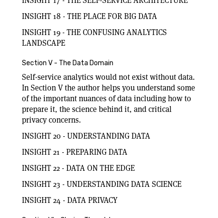
INSIGHT 17 - THE SELF-SERVICE ARCHITECTURE
INSIGHT 18 - THE PLACE FOR BIG DATA
INSIGHT 19 - THE CONFUSING ANALYTICS
LANDSCAPE
Section V - The Data Domain
Self-service analytics would not exist without data.
In Section V the author helps you understand some
of the important nuances of data including how to
prepare it, the science behind it, and critical
privacy concerns.
INSIGHT 20 - UNDERSTANDING DATA
INSIGHT 21 - PREPARING DATA
INSIGHT 22 - DATA ON THE EDGE
INSIGHT 23 - UNDERSTANDING DATA SCIENCE
INSIGHT 24 - DATA PRIVACY