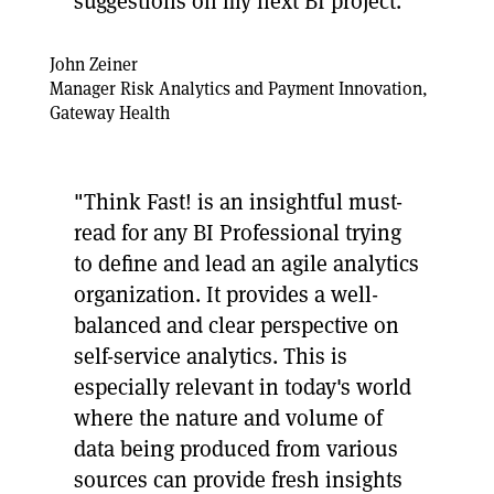
suggestions on my next BI project."
John Zeiner
Manager Risk Analytics and Payment Innovation,
Gateway Health
"Think Fast! is an insightful must-
read for any BI Professional trying
to define and lead an agile analytics
organization. It provides a well-
balanced and clear perspective on
self-service analytics. This is
especially relevant in today's world
where the nature and volume of
data being produced from various
sources can provide fresh insights