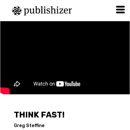
THINK FAST!
Greg Steffine