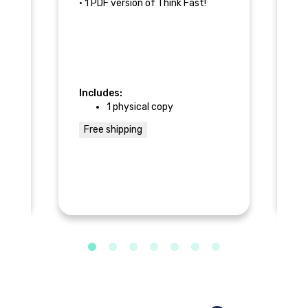
• 1 PDF version of Think Fast!
Fa
--
No
an
Includes:
In
g
1 physical copy
Free shipping
--
F
e
s
 or