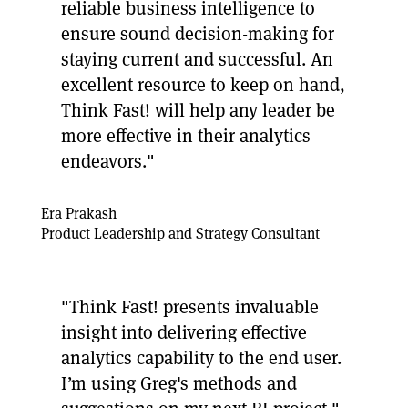
reliable business intelligence to
ensure sound decision-making for
staying current and successful. An
excellent resource to keep on hand,
Think Fast! will help any leader be
more effective in their analytics
endeavors."
Era Prakash
Product Leadership and Strategy Consultant
"Think Fast! presents invaluable
insight into delivering effective
analytics capability to the end user.
I’m using Greg's methods and