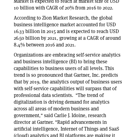
Market is expected to reach at market size of USD
10 billion with CAGR of 20% from 2016 to 2022.
According to Zion Market Research, the global
business intelligence market accounted for USD
16.33 billion in 2015 and is expected to reach USD
26.50 billion by 2021, growing at a CAGR of around
8.4% between 2016 and 2021.
Organizations are embracing self-service analytics
and business intelligence (BI) to bring these
capabilities to business users of all levels. This
trend is so pronounced that Gartner, Inc. predicts
that by 2019, the analytics output of business users
with self-service capabilities will surpass that of
professional data scientists. "The trend of
digitalization is driving demand for analytics
across all areas of modern business and
government," said Carlie J. Idoine, research
director at Gartner. "Rapid advancements in
artificial intelligence, Internet of Things and SaaS
(cloud) analytics and BI platforms are making it