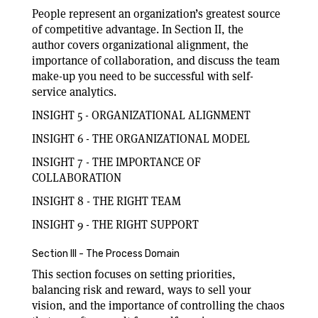
People represent an organization’s greatest source
of competitive advantage. In Section II, the
author covers organizational alignment, the
importance of collaboration, and discuss the team
make-up you need to be successful with self-
service analytics.
INSIGHT 5 - ORGANIZATIONAL ALIGNMENT
INSIGHT 6 - THE ORGANIZATIONAL MODEL
INSIGHT 7 - THE IMPORTANCE OF
COLLABORATION
INSIGHT 8 - THE RIGHT TEAM
INSIGHT 9 - THE RIGHT SUPPORT
Section III - The Process Domain
This section focuses on setting priorities,
balancing risk and reward, ways to sell your
vision, and the importance of controlling the chaos