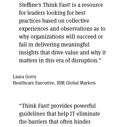
Steffine's Think Fast! is a resource
for leaders looking for best
practices based on collective
experiences and observations as to
why organizations will succeed or
fail in delivering meaningful
insights that drive value and why it
matters in this era of disruption."
Laura Gorry
Healthcare Executive, IBM Global Markets
“Think Fast! provides powerful
guidelines that help IT eliminate
the barriers that often hinder