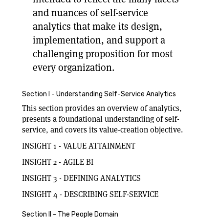
and nuances of self-service
analytics that make its design,
implementation, and support a
challenging proposition for most
every organization.
Section I - Understanding Self-Service Analytics
This section provides an overview of analytics,
presents a foundational understanding of self-
service, and covers its value-creation objective.
INSIGHT 1 - VALUE ATTAINMENT
INSIGHT 2 - AGILE BI
INSIGHT 3 - DEFINING ANALYTICS
INSIGHT 4 - DESCRIBING SELF-SERVICE
Section II - The People Domain