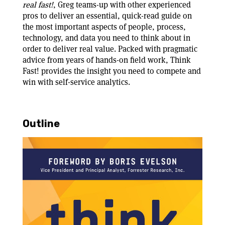
real fast!
, Greg teams-up with other experienced
pros to deliver an essential, quick-read guide on
the most important aspects of people, process,
technology, and data you need to think about in
order to deliver real value. Packed with pragmatic
advice from years of hands-on field work, Think
Fast! provides the insight you need to compete and
win with self-service analytics.
Outline