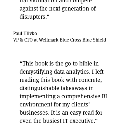
transformation and compete
against the next generation of
disrupters."
Paul Hlivko
VP & CTO at Wellmark Blue Cross Blue Shield
“This book is the go-to bible in
demystifying data analytics. I left
reading this book with concrete,
distinguishable takeaways in
implementing a comprehensive BI
environment for my clients’
businesses. It is an easy read for
even the busiest IT executive.“