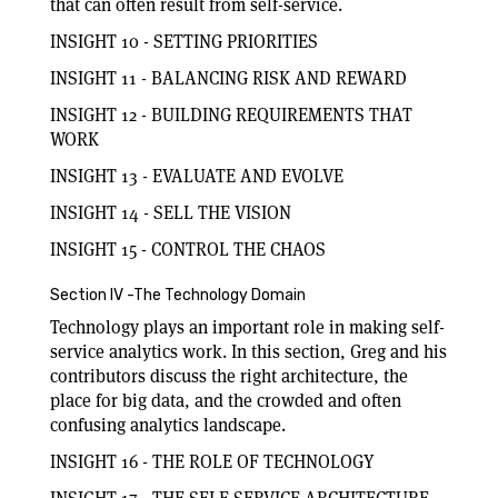
that can often result from self-service.
INSIGHT 10 - SETTING PRIORITIES
INSIGHT 11 - BALANCING RISK AND REWARD
INSIGHT 12 - BUILDING REQUIREMENTS THAT
WORK
INSIGHT 13 - EVALUATE AND EVOLVE
INSIGHT 14 - SELL THE VISION
INSIGHT 15 - CONTROL THE CHAOS
Section IV -The Technology Domain
Technology plays an important role in making self-
service analytics work. In this section, Greg and his
contributors discuss the right architecture, the
place for big data, and the crowded and often
confusing analytics landscape.
INSIGHT 16 - THE ROLE OF TECHNOLOGY