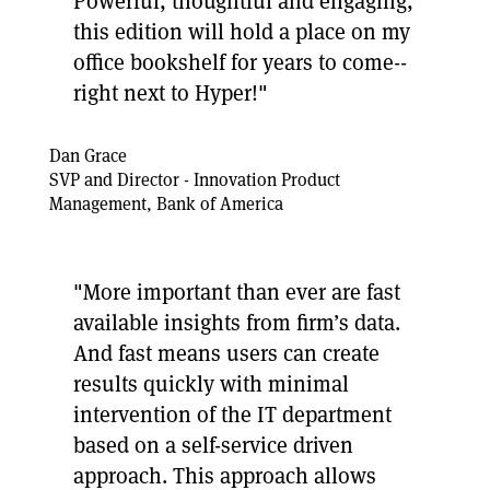
Powerful, thoughtful and engaging,
this edition will hold a place on my
office bookshelf for years to come--
right next to Hyper!"
Dan Grace
SVP and Director - Innovation Product
Management, Bank of America
"More important than ever are fast
available insights from firm’s data.
And fast means users can create
results quickly with minimal
intervention of the IT department
based on a self-service driven
approach. This approach allows