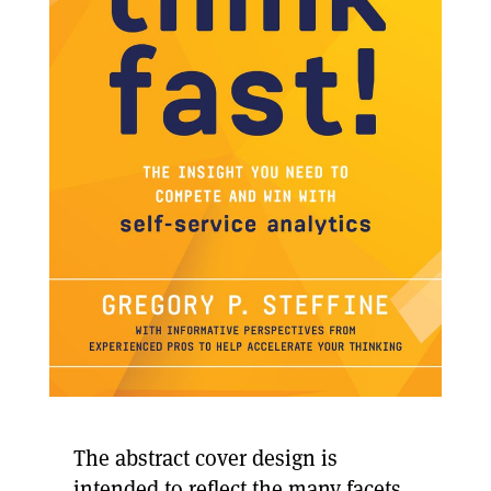
The abstract cover design is
intended to reflect the many facets