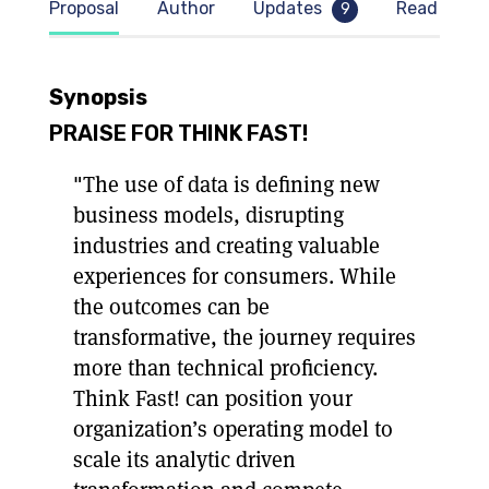
Proposal
Author
Updates
Read samp
9
Synopsis
PRAISE FOR THINK FAST!
"The use of data is defining new
business models, disrupting
industries and creating valuable
experiences for consumers. While
the outcomes can be
transformative, the journey requires
more than technical proficiency.
Think Fast! can position your
organization’s operating model to
scale its analytic driven