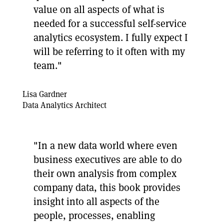
value on all aspects of what is
needed for a successful self-service
analytics ecosystem. I fully expect I
will be referring to it often with my
team."
Lisa Gardner
Data Analytics Architect
"In a new data world where even
business executives are able to do
their own analysis from complex
company data, this book provides
insight into all aspects of the
people, processes, enabling