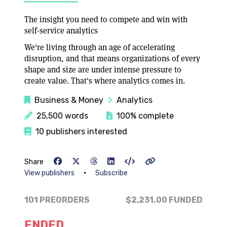
The insight you need to compete and win with
self-service analytics
We're living through an age of accelerating
disruption, and that means organizations of every
shape and size are under intense pressure to
create value. That's where analytics comes in.
Business & Money
Analytics
25,500 words
100% complete
10 publishers interested
Share
•
View publishers
Subscribe
101 PREORDERS
$2,231.00
FUNDED
ENDED