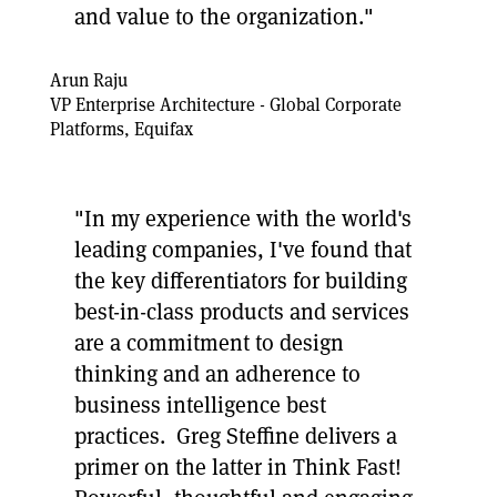
and value to the organization."
Arun Raju
VP Enterprise Architecture - Global Corporate
Platforms, Equifax
"In my experience with the world's
leading companies, I've found that
the key differentiators for building
best-in-class products and services
are a commitment to design
thinking and an adherence to
business intelligence best
practices. Greg Steffine delivers a
primer on the latter in Think Fast!