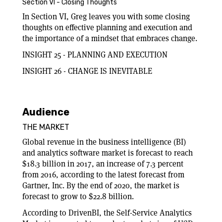
Section VI - Closing Thoughts
In Section VI, Greg leaves you with some closing
thoughts on effective planning and execution and
the importance of a mindset that embraces change.
INSIGHT 25 - PLANNING AND EXECUTION
INSIGHT 26 - CHANGE IS INEVITABLE
Audience
THE MARKET
Global revenue in the business intelligence (BI)
and analytics software market is forecast to reach
$18.3 billion in 2017, an increase of 7.3 percent
from 2016, according to the latest forecast from
Gartner, Inc. By the end of 2020, the market is
forecast to grow to $22.8 billion.
According to DrivenBI, the Self-Service Analytics