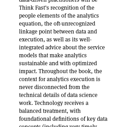
Think Fast’s recognition of the
people elements of the analytics
equation, the oft-unrecognized
linkage point between data and
execution, as well as its well-
integrated advice about the service
models that make analytics
sustainable and with optimized
impact. Throughout the book, the
context for analytics execution is
never disconnected from the
technical details of data science
work. Technology receives a
balanced treatment, with
foundational definitions of key data
concepts (including very timely