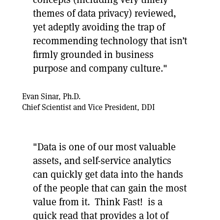
themes of data privacy) reviewed,
yet adeptly avoiding the trap of
recommending technology that isn’t
firmly grounded in business
purpose and company culture."
Evan Sinar, Ph.D.
Chief Scientist and Vice President, DDI
"Data is one of our most valuable
assets, and self-service analytics
can quickly get data into the hands
of the people that can gain the most
value from it. Think Fast! is a
quick read that provides a lot of