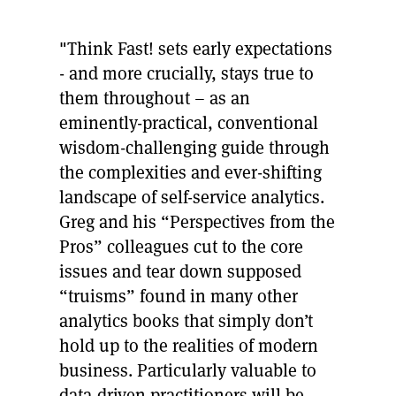
"Think Fast! sets early expectations
- and more crucially, stays true to
them throughout – as an
eminently-practical, conventional
wisdom-challenging guide through
the complexities and ever-shifting
landscape of self-service analytics.
Greg and his “Perspectives from the
Pros” colleagues cut to the core
issues and tear down supposed
“truisms” found in many other
analytics books that simply don’t
hold up to the realities of modern
business. Particularly valuable to
data-driven practitioners will be