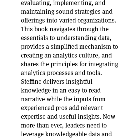
evaluating, implementing, and
maintaining sound strategies and
offerings into varied organizations.
This book navigates through the
essentials to understanding data,
provides a simplified mechanism to
creating an analytics culture, and
shares the principles for integrating
analytics processes and tools.
Steffine delivers insightful
knowledge in an easy to read
narrative while the inputs from
experienced pros add relevant
expertise and useful insights. Now
more than ever, leaders need to
leverage knowledgeable data and