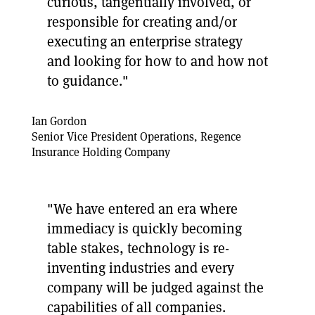
curious, tangentially involved, or
responsible for creating and/or
executing an enterprise strategy
and looking for how to and how not
to guidance."
Ian Gordon
Senior Vice President Operations, Regence
Insurance Holding Company
"We have entered an era where
immediacy is quickly becoming
table stakes, technology is re-
inventing industries and every
company will be judged against the
capabilities of all companies.