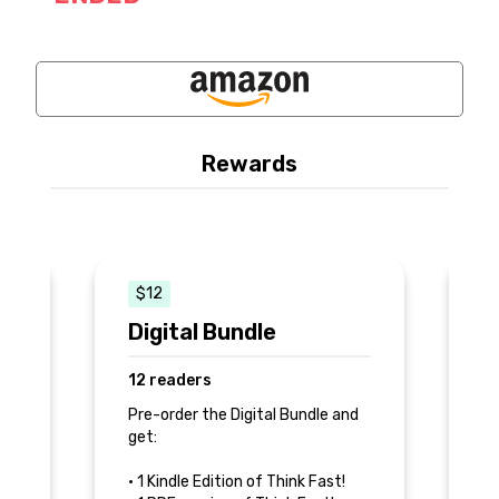
Rewards
$12
$
Digital Bundle
P
12 readers
2
e
Pre-order the Digital Bundle and
Pr
get:
an
nk
• 1 Kindle Edition of Think Fast!
• 