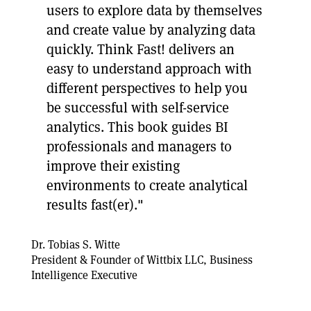
users to explore data by themselves
and create value by analyzing data
quickly. Think Fast! delivers an
easy to understand approach with
different perspectives to help you
be successful with self-service
analytics. This book guides BI
professionals and managers to
improve their existing
environments to create analytical
results fast(er)."
Dr. Tobias S. Witte
President & Founder of Wittbix LLC, Business
Intelligence Executive