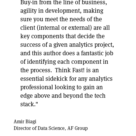
Buy-in from the line of business,
agility in development, making
sure you meet the needs of the
client (internal or external) are all
key components that decide the
success of a given analytics project,
and this author does a fantastic job
of identifying each component in
the process. Think Fast! is an
essential sidekick for any analytics
professional looking to gain an
edge above and beyond the tech
stack."
Amir Biagi
Director of Data Science, AF Group