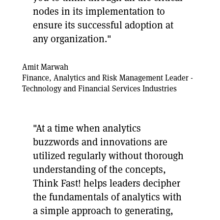
nodes in its implementation to
ensure its successful adoption at
any organization."
Amit Marwah
Finance, Analytics and Risk Management Leader -
Technology and Financial Services Industries
"At a time when analytics
buzzwords and innovations are
utilized regularly without thorough
understanding of the concepts,
Think Fast! helps leaders decipher
the fundamentals of analytics with
a simple approach to generating,