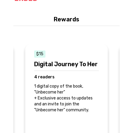
Rewards
$15
Digital Journey To Her
U
S
4 readers
9
1 digital copy of the book,
"Unbecome her"
1 
+ Exclusive access to updates
"U
and an invite to join the
+ 
"Unbecome her" community.
es
an
"