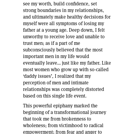
see my worth, build confidence, set
strong boundaries in my relationships,
and ultimately make healthy decisions for
myself were all symptoms of losing my
father at a young age. Deep down, I felt
unworthy to receive love and unable to
trust men; as if a part of me
subconsciously believed that the most
important men in my life would
eventually leave... just like my father. Like
most women who grow up with so-called
‘daddy issues’, I realized that my
perception of men and intimate
relationships was completely distorted
based on this single life event.
This powerful epiphany marked the
beginning of a transformational journey
that took me from brokenness to
wholeness; from victimhood to radical
empowerment; from fear and anger to