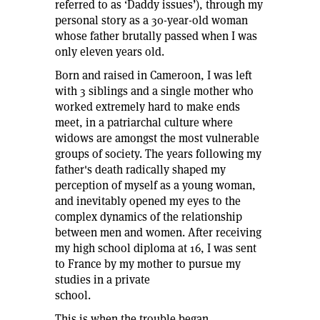
referred to as ‘Daddy issues’), through my
personal story as a 30-year-old woman
whose father brutally passed when I was
only eleven years old.
Born and raised in Cameroon, I was left
with 3 siblings and a single mother who
worked extremely hard to make ends
meet, in a patriarchal culture where
widows are amongst the most vulnerable
groups of society. The years following my
father's death radically shaped my
perception of myself as a young woman,
and inevitably opened my eyes to the
complex dynamics of the relationship
between men and women. After receiving
my high school diploma at 16, I was sent
to France by my mother to pursue my
studies in a private
school.
This is when the trouble began.