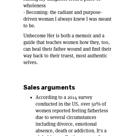
wholeness
- Becoming: the radiant and purpose-
driven woman I always knew I was meant
to be.
Unbecome Her is both a memoir and a
guide that teaches women how they, too,
can heal their father wound and find their
way back to their truest, most authentic
selves.
Sales arguments
According to a 2014 survey
conducted in the US, over 50% of
women reported feeling fatherless
due to several circumstances
including divorce, emotional
absence, death or addiction. It's a