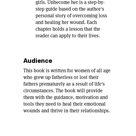
girls. Unbecome her is a step-by-
step guide based on the author's
personal story of overcoming loss
and healing her wound. Each
chapter holds a lesson that the
reader can apply to their lives.
Audience
This book is written for women of all age
who grew up fatherless or lost their
fathers prematurely as a result of life's
circumstances. The book will provide
them with the guidance, motivation and
tools they need to heal their emotional
wounds and thrive in their relationships.