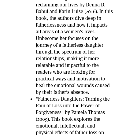
reclaiming our lives by Denna D.
Babul and Karin Luise (2016). In this
book, the authors dive deep in
fatherlessness and how it impacts
all areas of a women's lives.
Unbecome her focuses on the
journey of a fatherless daughter
through the spectrum of her
relationships, making it more
relatable and impactful to the
readers who are looking for
practical ways and motivation to
heal the emotional wounds caused
by their father's absence.
"Fatherless Daughters: Turning the
Pain of Loss into the Power of
Forgiveness" by Pamela Thomas
(2009). This book explores the
emotional, intellectual, and
physical effects of father loss on