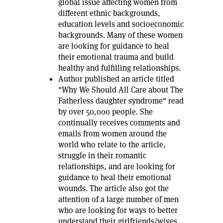
global issue affecting women from
different ethnic backgrounds,
education levels and socioeconomic
backgrounds. Many of these women
are looking for guidance to heal
their emotional trauma and build
healthy and fulfilling relationships.
Author published an article titled
"Why We Should All Care about The
Fatherless daughter syndrome" read
by over 50,000 people. She
continually receives comments and
emails from women around the
world who relate to the article,
struggle in their romantic
relationships, and are looking for
guidance to heal their emotional
wounds. The article also got the
attention of a large number of men
who are looking for ways to better
understand their girlfriends/wives