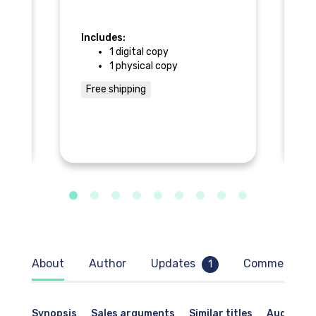
he
Includes:
ur
1 digital copy
In
1 physical copy
m,
Free shipping
ls
F
About
Author
Updates
Comments
1
Synopsis
Sales arguments
Similar titles
Audience