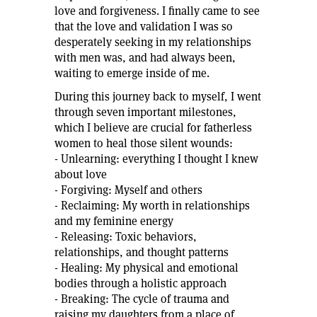
love and forgiveness. I finally came to see
that the love and validation I was so
desperately seeking in my relationships
with men was, and had always been,
waiting to emerge inside of me.
During this journey back to myself, I went
through seven important milestones,
which I believe are crucial for fatherless
women to heal those silent wounds:
- Unlearning: everything I thought I knew
about love
- Forgiving: Myself and others
- Reclaiming: My worth in relationships
and my feminine energy
- Releasing: Toxic behaviors,
relationships, and thought patterns
- Healing: My physical and emotional
bodies through a holistic approach
- Breaking: The cycle of trauma and
raising my daughters from a place of