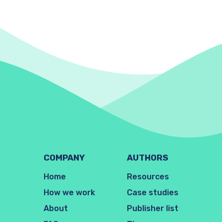
COMPANY
AUTHORS
Home
Resources
How we work
Case studies
About
Publisher list