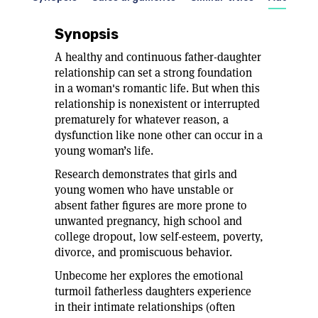
Synopsis
A healthy and continuous father-daughter
relationship can set a strong foundation
in a woman's romantic life. But when this
relationship is nonexistent or interrupted
prematurely for whatever reason, a
dysfunction like none other can occur in a
young woman’s life.
Research demonstrates that girls and
young women who have unstable or
absent father figures are more prone to
unwanted pregnancy, high school and
college dropout, low self-esteem, poverty,
divorce, and promiscuous behavior.
Unbecome her explores the emotional
turmoil fatherless daughters experience
in their intimate relationships (often