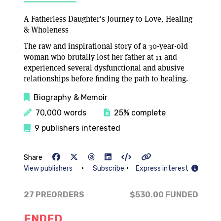
A Fatherless Daughter's Journey to Love, Healing
& Wholeness
The raw and inspirational story of a 30-year-old
woman who brutally lost her father at 11 and
experienced several dysfunctional and abusive
relationships before finding the path to healing.
Biography & Memoir
70,000 words
25% complete
9 publishers interested
Share
•
•
View publishers
Subscribe
Express interest
27 PREORDERS
$530.00
FUNDED
ENDED