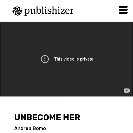
UNBECOME HER
Andrea Bomo