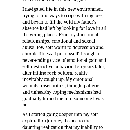
I navigated life in this new environment
trying to find ways to cope with my loss,
and began to fill the void my father’s
absence had left by looking for love in all
the wrong places. From dysfunctional
relationships, emotional and sexual
abuse, low self-worth to depression and
chronic illness, I put myself through a
never-ending cycle of emotional pain and
self-destructive behavior. Ten years later,
after hitting rock bottom, reality
inevitably caught up. My emotional
wounds, insecurities, thought patterns
and unhealthy coping mechanisms had
gradually turned me into someone I was
not.
As I started going deeper into my self-
exploration journey, I came to the
daunting realization that my inability to