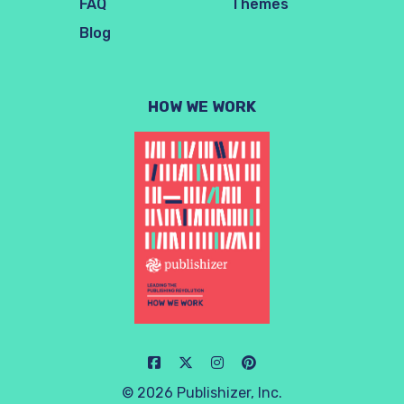
FAQ
Themes
Blog
HOW WE WORK
© 2026 Publishizer, Inc.