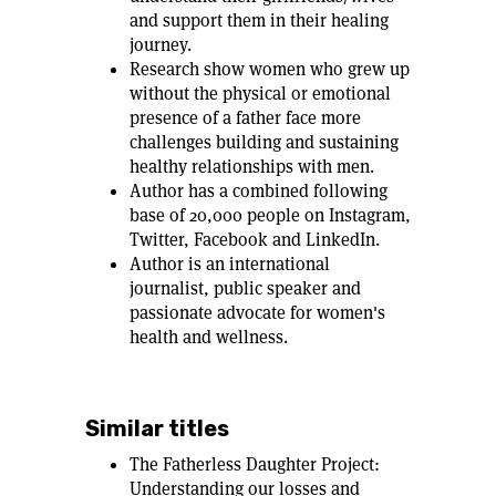
and support them in their healing
journey.
Research show women who grew up
without the physical or emotional
presence of a father face more
challenges building and sustaining
healthy relationships with men.
Author has a combined following
base of 20,000 people on Instagram,
Twitter, Facebook and LinkedIn.
Author is an international
journalist, public speaker and
passionate advocate for women's
health and wellness.
Similar titles
The Fatherless Daughter Project:
Understanding our losses and