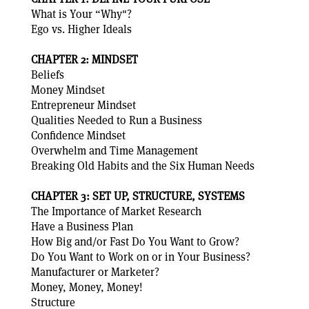
What is Your “Why"?
Ego vs. Higher Ideals
CHAPTER 2: MINDSET
Beliefs
Money Mindset
Entrepreneur Mindset
Qualities Needed to Run a Business
Confidence Mindset
Overwhelm and Time Management
Breaking Old Habits and the Six Human Needs
CHAPTER 3: SET UP, STRUCTURE, SYSTEMS
The Importance of Market Research
Have a Business Plan
How Big and/or Fast Do You Want to Grow?
Do You Want to Work on or in Your Business?
Manufacturer or Marketer?
Money, Money, Money!
Structure