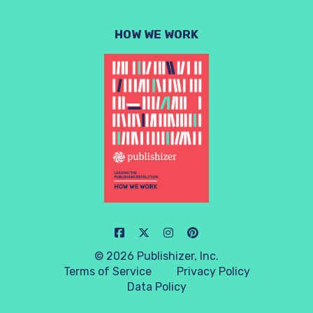
HOW WE WORK
© 2026 Publishizer, Inc.
Terms of Service
Privacy Policy
Data Policy