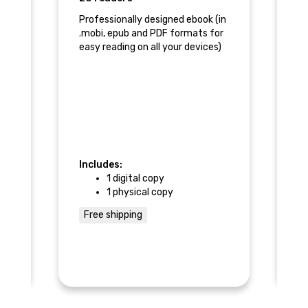
Professionally designed ebook (in
Pa
.mobi, epub and PDF formats for
As
easy reading on all your devices)
r,
ll-
nventures.
Includes:
In
1 digital copy
1 physical copy
Free shipping
$