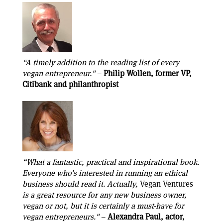
“A timely addition to the reading list of every
vegan entrepreneur."
–
Philip Wollen, former VP,
Citibank and philanthropist
“What a fantastic, practical and inspirational book.
Everyone who's interested in running an ethical
business should read it. Actually,
Vegan Ventures
is a great resource for any new business owner,
vegan or not, but it is certainly a must-have for
vegan entrepreneurs."
–
Alexandra Paul, actor,