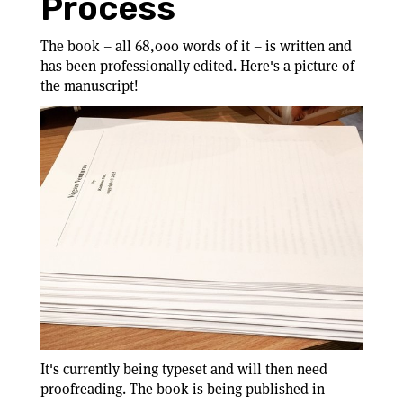
Process
The book – all 68,000 words of it – is written and
has been professionally edited. Here's a picture of
the manuscript!
It's currently being typeset and will then need
proofreading. The book is being published in