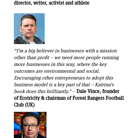
director, writer, activist and athlete
“I'm a big believer in businesses with a mission
other than profit – we need more people running
more businesses in this way, where the key
outcomes are environmental and social.
Encouraging other entrepreneurs to adopt this
business model is a key part of that – Katrina's
book does this brilliantly."
–
Dale Vince, founder
of Ecotricity & chairman of Forest Rangers Football
Club (UK)