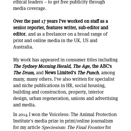
ethical leaders – to get free publicity through
media coverage.
Over the past 17 years I've worked on staff as a
senior reporter, features writer, sub-editor and
editor
, and as a freelancer on a broad range of
print and online media in the UK, US and
Australia.
My work has appeared in consumer titles including
The Sydney Morning Herald
,
The Age
, the ABC's
The Drum
,
and
News Limited's
The Punch
, among
many, many others. I've also written for specialist
and niche publications in HR, social housing,
building and construction, property, interior
design, urban regeneration, unions and advertising
and media.
In 2014 I won the Voiceless: The Animal Protection
Institute's media prize in print/online journalism
for my article
Speciesism: The Final Frontier
for