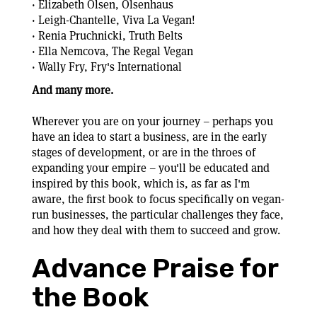
· Elizabeth Olsen, Olsenhaus
· Leigh-Chantelle, Viva La Vegan!
· Renia Pruchnicki, Truth Belts
· Ella Nemcova, The Regal Vegan
· Wally Fry, Fry's International
And many more.
Wherever you are on your journey – perhaps you
have an idea to start a business, are in the early
stages of development, or are in the throes of
expanding your empire – you'll be educated and
inspired by this book, which is, as far as I'm
aware, the first book to focus specifically on vegan-
run businesses, the particular challenges they face,
and how they deal with them to succeed and grow.
Advance Praise for
the Book