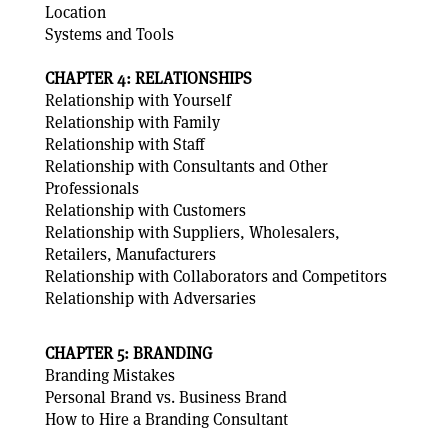
Location
Systems and Tools
CHAPTER 4: RELATIONSHIPS
Relationship with Yourself
Relationship with Family
Relationship with Staff
Relationship with Consultants and Other
Professionals
Relationship with Customers
Relationship with Suppliers, Wholesalers,
Retailers, Manufacturers
Relationship with Collaborators and Competitors
Relationship with Adversaries
CHAPTER 5: BRANDING
Branding Mistakes
Personal Brand vs. Business Brand
How to Hire a Branding Consultant