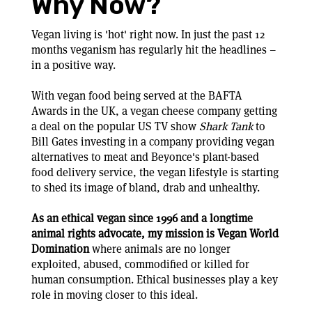
Why Now?
Vegan living is 'hot' right now. In just the past 12
months veganism has regularly hit the headlines –
in a positive way.
With vegan food being served at the BAFTA
Awards in the UK, a vegan cheese company getting
a deal on the popular US TV show
Shark Tank
to
Bill Gates investing in a company providing vegan
alternatives to meat and Beyonce's plant-based
food delivery service, the vegan lifestyle is starting
to shed its image of bland, drab and unhealthy.
As an ethical vegan since 1996 and a longtime
animal rights advocate, my mission is Vegan World
Domination
where animals are no longer
exploited, abused, commodified or killed for
human consumption. Ethical businesses play a key
role in moving closer to this ideal.