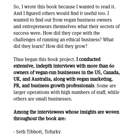
So, I wrote this book because I wanted to read it.
And I figured others would find it useful too. I
wanted to find out from vegan business owners
and entrepreneurs themselves what their secrets of
success were. How did they cope with the
challenges of running an ethical business? What
did they learn? How did they grow?
Thus began this book project.
I conducted
extensive, indepth interviews with more than 60
owners of vegan-run businesses in the US, Canada,
UK, and Australia, along with vegan marketing,
PR, and business growth professionals
. Some are
larger operations with high numbers of staff, while
others are small businesses.
Among the interviewees whose insights are woven
throughout the book are:
· Seth Tibbott, Tofurky