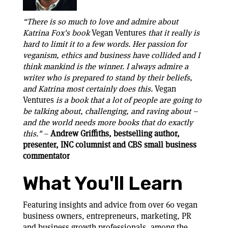
“There is so much to love and admire about
Katrina Fox's book
Vegan Ventures
that it really is
hard to limit it to a few words. Her passion for
veganism, ethics and business have collided and I
think mankind is the winner. I always admire a
writer who is prepared to stand by their beliefs,
and Katrina most certainly does this.
Vegan
Ventures
is a book that a lot of people are going to
be talking about, challenging, and raving about –
and the world needs more books that do exactly
this."
–
Andrew Griffiths, bestselling author,
presenter, INC columnist and CBS small business
commentator
What You'll Learn
Featuring insights and advice from over 60 vegan
business owners, entrepreneurs, marketing, PR
and business growth professionals, among the