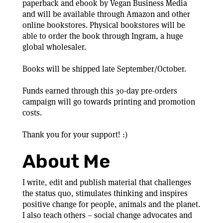
paperback and ebook by Vegan Business Media
and will be available through Amazon and other
online bookstores. Physical bookstores will be
able to order the book through Ingram, a huge
global wholesaler.
Books will be shipped late September/October.
Funds earned through this 30-day pre-orders
campaign will go towards printing and promotion
costs.
Thank you for your support! :)
About Me
I write, edit and publish material that challenges
the status quo, stimulates thinking and inspires
positive change for people, animals and the planet.
I also teach others – social change advocates and