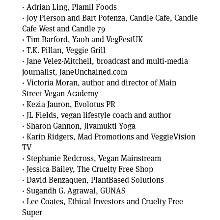
· Adrian Ling, Plamil Foods
· Joy Pierson and Bart Potenza, Candle Cafe, Candle
Cafe West and Candle 79
· Tim Barford, Yaoh and VegFestUK
· T.K. Pillan, Veggie Grill
· Jane Velez-Mitchell, broadcast and multi-media
journalist, JaneUnchained.com
· Victoria Moran, author and director of Main
Street Vegan Academy
· Kezia Jauron, Evolotus PR
· JL Fields, vegan lifestyle coach and author
· Sharon Gannon, Jivamukti Yoga
· Karin Ridgers, Mad Promotions and VeggieVision
TV
· Stephanie Redcross, Vegan Mainstream
· Jessica Bailey, The Cruelty Free Shop
· David Benzaquen, PlantBased Solutions
· Sugandh G. Agrawal, GUNAS
· Lee Coates, Ethical Investors and Cruelty Free
Super