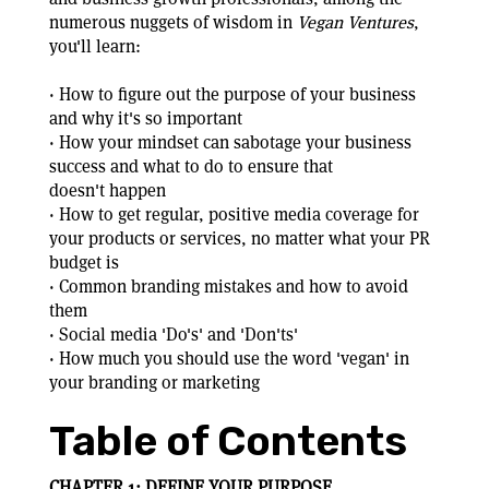
numerous nuggets of wisdom in
Vegan Ventures
,
you'll learn:
· How to figure out the purpose of your business
and why it's so important
· How your mindset can sabotage your business
success and what to do to ensure that
doesn't happen
· How to get regular, positive media coverage for
your products or services, no matter what your PR
budget is
· Common branding mistakes and how to avoid
them
· Social media 'Do's' and 'Don'ts'
· How much you should use the word 'vegan' in
your branding or marketing
Table of Contents
CHAPTER 1: DEFINE YOUR PURPOSE