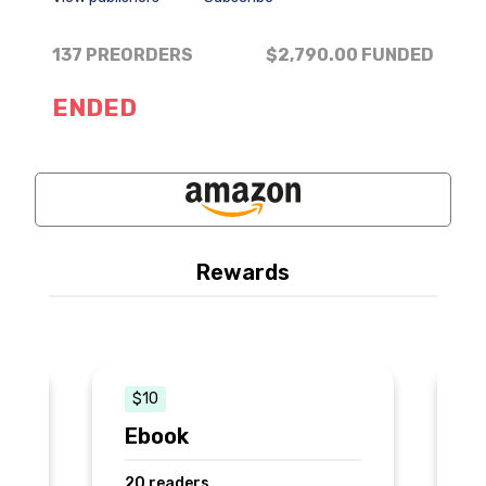
137 PREORDERS
$2,790.00
FUNDED
ENDED
Rewards
$10
k
Ebook
P
20 readers
3