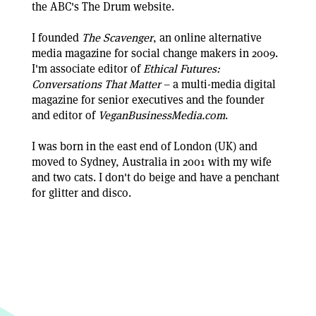
the ABC's The Drum website.
I founded
The Scavenger
, an online alternative
media magazine for social change makers in 2009.
I'm associate editor of
Ethical Futures:
Conversations That Matter
– a multi-media digital
magazine for senior executives and the founder
and editor of
VeganBusinessMedia.com
.
I was born in the east end of London (UK) and
moved to Sydney, Australia in 2001 with my wife
and two cats. I don't do beige and have a penchant
for glitter and disco.