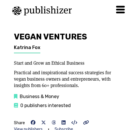
VEGAN VENTURES
Katrina Fox
Start and Grow an Ethical Business
Practical and inspirational success strategies for
vegan business owners and entrepreneurs, with
insights from 60+ professionals.
Business & Money
0 publishers interested
Share
•
View publishers
Subscribe