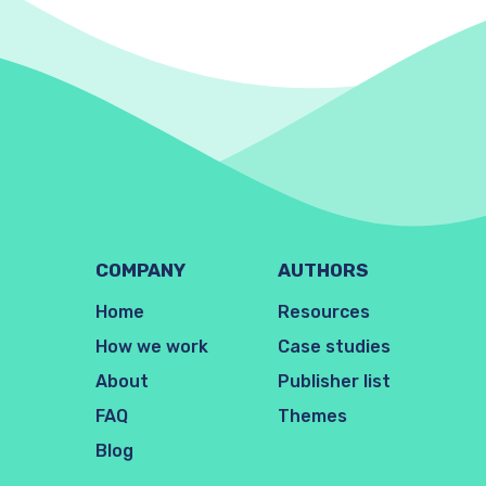
COMPANY
AUTHORS
Home
Resources
How we work
Case studies
About
Publisher list
FAQ
Themes
Blog