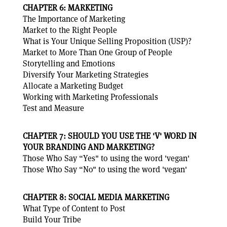
CHAPTER 6: MARKETING
The Importance of Marketing
Market to the Right People
What is Your Unique Selling Proposition (USP)?
Market to More Than One Group of People
Storytelling and Emotions
Diversify Your Marketing Strategies
Allocate a Marketing Budget
Working with Marketing Professionals
Test and Measure
CHAPTER 7: SHOULD YOU USE THE 'V' WORD IN
YOUR BRANDING AND MARKETING?
Those Who Say “Yes" to using the word 'vegan'
Those Who Say “No" to using the word 'vegan'
CHAPTER 8: SOCIAL MEDIA MARKETING
What Type of Content to Post
Build Your Tribe