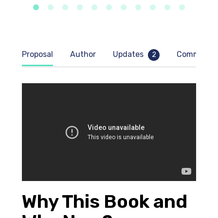
Proposal
Author
Updates
Comment
2
Why This Book and