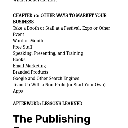
CHAPTER 10: OTHER WAYS TO MARKET YOUR
BUSINESS
Take a Booth or Stall at a Festival, Expo or Other
Event
Word-of-Mouth
Free Stuff
Speaking, Presenting, and Training
Books
Email Marketing
Branded Products
Google and Other Search Engines
Team Up With a Non-Profit (or Start Your Own)
Apps
AFTERWORD: LESSONS LEARNED
The Publishing