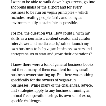
I want to be able to walk down high streets, go into
shopping malls or the airport and for every
business to be run on vegan principles – which
includes treating people fairly and being as
environmentally sustainable as possible.
For me, the question was: How could I, with my
skills as a journalist, content creator and curator,
interviewer and media coach/trainer launch my
own business to help vegan business owners and
entrepreneurs to start and grow their operations?
I knew there were a ton of general business books
out there, many of them excellent for any small-
business owner starting up. But there was nothing
specifically for the owners of vegan-run
businesses. While many of the challenges, advice,
and strategies apply to any business, running an
animal-free operation brings its own set of extra,
specific challenges.