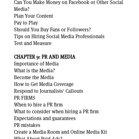
Can You Make Money on Facebook or Other Social
Media?
Plan Your Content
Pay to Play
Should You Buy Fans or Followers?
Tips on Hiring Social Media Professionals
Test and Measure
CHAPTER 9: PR AND MEDIA
Importance of Media
What is the Media?
Become the Media
How to Get Media Coverage
Respond to Journalists' Callouts
PR FIRMS
When to hire a PR firm
What to consider when hiring a PR firm
Expectations and guarantees
PR mistakes
Create a Media Room and Online Media Kit
What About Paid Ads?