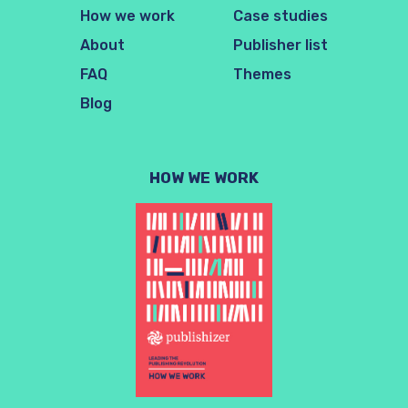
How we work
Case studies
About
Publisher list
FAQ
Themes
Blog
HOW WE WORK