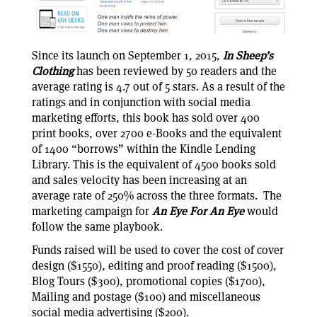
Since its launch on September 1, 2015,
In Sheep’s
Clothing
has been reviewed by 50 readers and the
average rating is 4.7 out of 5 stars. As a result of the
ratings and in conjunction with social media
marketing efforts, this book has sold over 400
print books, over 2700 e-Books and the equivalent
of 1400 “borrows” within the Kindle Lending
Library. This is the equivalent of 4500 books sold
and sales velocity has been increasing at an
average rate of 250% across the three formats. The
marketing campaign for
An Eye For An Eye
would
follow the same playbook.
Funds raised will be used to cover the cost of cover
design ($1550), editing and proof reading ($1500),
Blog Tours ($300), promotional copies ($1700),
Mailing and postage ($100) and miscellaneous
social media advertising ($200).