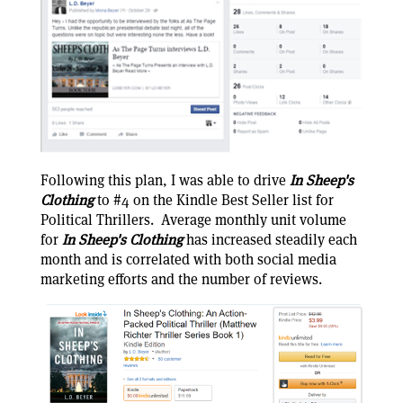
Following this plan, I was able to drive
In Sheep's
Clothing
to #4 on the Kindle Best Seller list for
Political Thrillers. Average monthly unit volume
for
In Sheep's Clothing
has increased steadily each
month and is correlated with both social media
marketing efforts and the number of reviews.