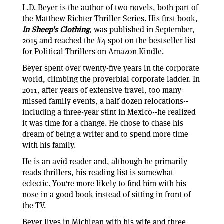
L.D. Beyer is the author of two novels, both part of
the Matthew Richter Thriller Series. His first book,
In Sheep's Clothing
, was published in September,
2015 and reached the #4 spot on the bestseller list
for Political Thrillers on Amazon Kindle.
Beyer spent over twenty-five years in the corporate
world, climbing the proverbial corporate ladder. In
2011, after years of extensive travel, too many
missed family events, a half dozen relocations--
including a three-year stint in Mexico--he realized
it was time for a change. He chose to chase his
dream of being a writer and to spend more time
with his family.
He is an avid reader and, although he primarily
reads thrillers, his reading list is somewhat
eclectic. You're more likely to find him with his
nose in a good book instead of sitting in front of
the TV.
Beyer lives in Michigan with his wife and three