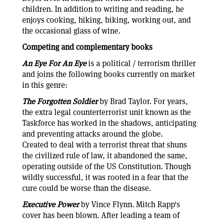
children. In addition to writing and reading, he
enjoys cooking, hiking, biking, working out, and
the occasional glass of wine.
Competing and complementary books
An Eye For An Eye
is a political / terrorism thriller
and joins the following books currently on market
in this genre:
The Forgotten Soldier
by Brad Taylor. For years,
the extra legal counterterrorist unit known as the
Taskforce has worked in the shadows, anticipating
and preventing attacks around the globe.
Created to deal with a terrorist threat that shuns
the civilized rule of law, it abandoned the same,
operating outside of the US Constitution. Though
wildly successful, it was rooted in a fear that the
cure could be worse than the disease.
Executive Power
by Vince Flynn. Mitch Rapp's
cover has been blown. After leading a team of