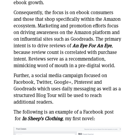
ebook growth.
Consequently, the focus is on ebook consumers
and those that shop specifically within the Amazon
ecosystem. Marketing and promotion efforts focus
on driving awareness on the Amazon platform and
on influential sites such as Goodreads. The primary
intent is to drive reviews of
An Eye For An Eye
,
because review count is correlated with purchase
intent. Reviews serve as a recommendation,
mimicking word of mouth in a pre-digital world.
Further, a social media campaign focused on
Facebook, Twitter, Google+, Pinterest and
Goodreads which uses daily messaging as well as a
structured Blog Tour will be used to reach
additional readers.
The following is an example of a Facebook post
for
In Sheep's Clothing
, my first novel: