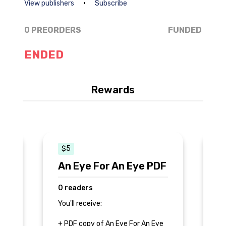
•
View publishers
Subscribe
0 PREORDERS
FUNDED
ENDED
Rewards
$5
$
An Eye For An Eye PDF
A
E
0 readers
0
You'll receive:
Yo
+ PDF copy of An Eye For An Eye