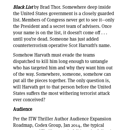
Black List
by Brad Thor. Somewhere deep inside
the United States government is a closely guarded
list. Members of Congress never get to see it—only
the President and a secret team of advisers. Once
your name is on the list, it doesn’t come off . . .
until you’re dead. Someone has just added
counterterrorism operative Scot Harvath’s name.
Somehow Harvath must evade the teams
dispatched to kill him long enough to untangle
who has targeted him and why they want him out
of the way. Somewhere, someone, somehow can
put all the pieces together. The only question is,
will Harvath get to that person before the United
States suffers the most withering terrorist attack
ever conceived?
Audience
Per the ITW Thriller Author Audience Expansion
Roadmap, Codex Group, Jan 2014, the typical