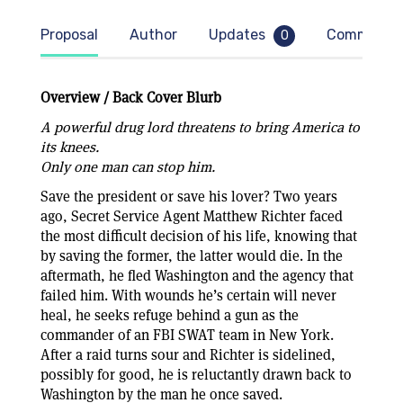
Proposal
Author
Updates
Comment
0
Overview / Back Cover Blurb
A powerful drug lord threatens to bring America to
its knees.
Only one man can stop him.
Save the president or save his lover? Two years
ago, Secret Service Agent Matthew Richter faced
the most difficult decision of his life, knowing that
by saving the former, the latter would die. In the
aftermath, he fled Washington and the agency that
failed him. With wounds he’s certain will never
heal, he seeks refuge behind a gun as the
commander of an FBI SWAT team in New York.
After a raid turns sour and Richter is sidelined,
possibly for good, he is reluctantly drawn back to
Washington by the man he once saved.