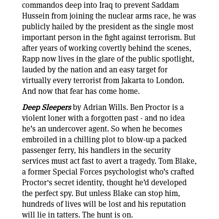
commandos deep into Iraq to prevent Saddam
Hussein from joining the nuclear arms race, he was
publicly hailed by the president as the single most
important person in the fight against terrorism. But
after years of working covertly behind the scenes,
Rapp now lives in the glare of the public spotlight,
lauded by the nation and an easy target for
virtually every terrorist from Jakarta to London.
And now that fear has come home.
Deep Sleepers
by Adrian Wills. Ben Proctor is a
violent loner with a forgotten past - and no idea
he’s an undercover agent. So when he becomes
embroiled in a chilling plot to blow-up a packed
passenger ferry, his handlers in the security
services must act fast to avert a tragedy. Tom Blake,
a former Special Forces psychologist who’s crafted
Proctor's secret identity, thought he’d developed
the perfect spy. But unless Blake can stop him,
hundreds of lives will be lost and his reputation
will lie in tatters. The hunt is on.