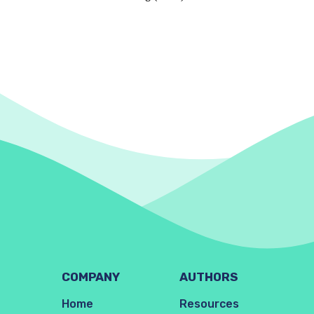
COMPANY
AUTHORS
Home
Resources