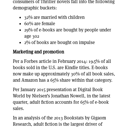
consumers of Thriller novels fall into the following
demographic buckets:
32% are married with children
60% are female
29% of e-books are bought by people under
age 302
2% of books are bought on impulse
Marketing and promotion
Per a Forbes article in February 2014: 19.5% of all
books sold in the U.S. are Kindle titles. E-books
now make up approximately 30% of all book sales,
and Amazon has a 65% share within that category.
Per January 2015 presentation at Digital Book
World by Nielsen’s Jonathan Nowell, in the latest
quarter, adult fiction accounts for 65% of e-book
sales.
In an analysis of the 2013 Bookstats by Gigaom
Research, adult fiction is the largest driver of