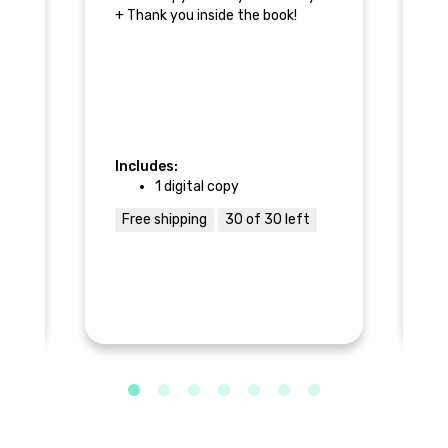
+ Thank you inside the book!
+ 
r
+ 
+ 
r
Includes:
1 digital copy
In
n
Free shipping
30 of 30 left
F