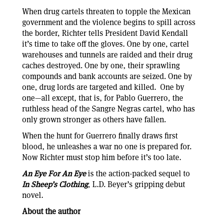
When drug cartels threaten to topple the Mexican
government and the violence begins to spill across
the border, Richter tells President David Kendall
it’s time to take off the gloves. One by one, cartel
warehouses and tunnels are raided and their drug
caches destroyed. One by one, their sprawling
compounds and bank accounts are seized. One by
one, drug lords are targeted and killed. One by
one—all except, that is, for Pablo Guerrero, the
ruthless head of the Sangre Negras cartel, who has
only grown stronger as others have fallen.
When the hunt for Guerrero finally draws first
blood, he unleashes a war no one is prepared for.
Now Richter must stop him before it’s too late.
An Eye For An Eye
is the action-packed sequel to
In Sheep’s Clothing
, L.D. Beyer’s gripping debut
novel.
About the author