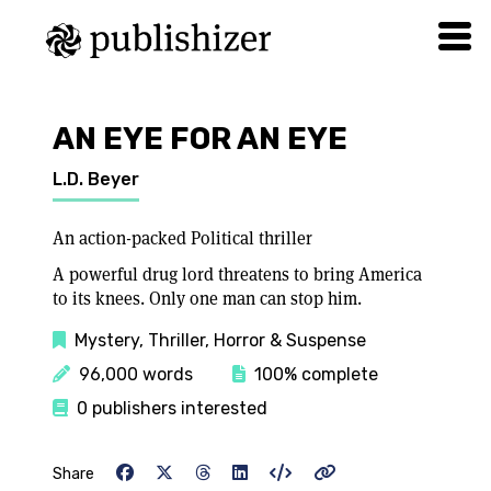
AN EYE FOR AN EYE
L.D. Beyer
An action-packed Political thriller
A powerful drug lord threatens to bring America
to its knees. Only one man can stop him.
Mystery, Thriller, Horror & Suspense
96,000 words
100% complete
0 publishers interested
Share