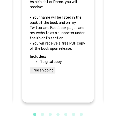
ou
As a Knight or Dame, you will
As
receive:
re
- Your name will be listed in the
- 
back of the book and on my
ba
nd
Twitter and Facebook pages and
Tw
er
my website as a supporter under
my
the Knight's section.
th
py
- You will receive a free PDF copy
- 
of the book upon release.
of
- 
Includes:
In
co
1 digital copy
ou
Free shipping
F
he
n