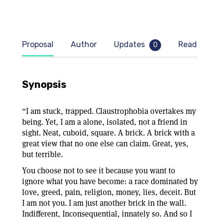
Proposal
Author
Updates
Read samp
0
Synopsis
“I am stuck, trapped. Claustrophobia overtakes my
being. Yet, I am a alone, isolated, not a friend in
sight. Neat, cuboid, square. A brick. A brick with a
great view that no one else can claim. Great, yes,
but terrible.
You choose not to see it because you want to
ignore what you have become: a race dominated by
love, greed, pain, religion, money, lies, deceit. But
I am not you. I am just another brick in the wall.
Indifferent, Inconsequential, innately so. And so I