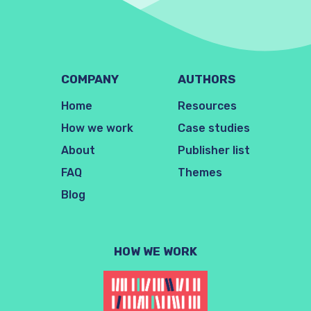
COMPANY
AUTHORS
Home
Resources
How we work
Case studies
About
Publisher list
FAQ
Themes
Blog
HOW WE WORK