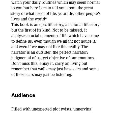
watch your daily routines which may seem normal
to you but here I am to tell you about the great
story of what I see, of life, your life, other people’s
lives and the world“
This book is an epic life story, a fictional life story
but the first of its kind. Not to be missed, it
analyses crucial elements of life which have come
to define us, even though we might not notice it,
and even if we may not like this reality. The
narrator is an outsider, the perfect narrator:
judgmental of us, yet objective of our emotions.
Don’t miss this, enjoy it, carry on living but
remember that walls may just have ears and some
of those ears may just be listening.
Audience
Filled with unexpected plot twists, unnerving