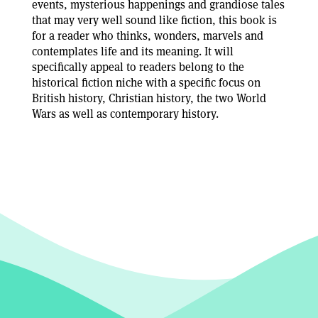
events, mysterious happenings and grandiose tales
that may very well sound like fiction, this book is
for a reader who thinks, wonders, marvels and
contemplates life and its meaning. It will
specifically appeal to readers belong to the
historical fiction niche with a specific focus on
British history, Christian history, the two World
Wars as well as contemporary history.