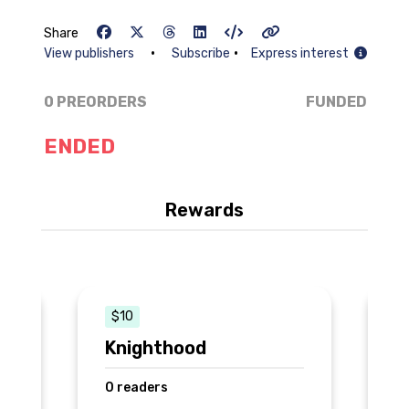
Share
•
•
View publishers
Subscribe
Express interest
0 PREORDERS
FUNDED
ENDED
Rewards
$10
Knighthood
B
0 readers
0