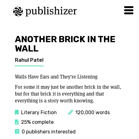
ANOTHER BRICK IN THE
WALL
Rahul Patel
Walls Have Ears and They're Listening
For some it may just be another brick in the wall,
but for that brick it is everything and that
everything is a story worth knowing.
Literary Fiction
120,000 words
25% complete
0 publishers interested