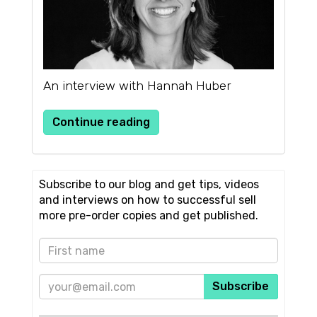
An interview with Hannah Huber
Continue reading
Subscribe to our blog and get tips, videos
and interviews on how to successful sell
more pre-order copies and get published.
Subscribe