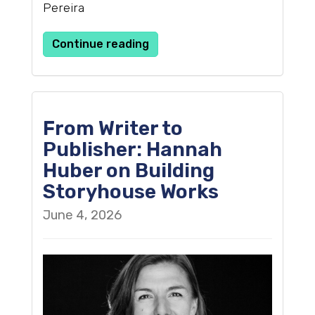
Pereira
Continue reading
From Writer to
Publisher: Hannah
Huber on Building
Storyhouse Works
June 4, 2026