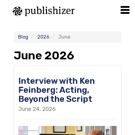
Blog
2026
June
June 2026
Interview with Ken
Feinberg: Acting,
Beyond the Script
June 24, 2026