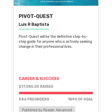
PIVOT-QUEST
Luis R Baptista
Pivot-Quest will be the definitive step-by-
step guide for anyone who is actively seeking
change in their professional lives.
CAREER & SUCCESS
$17,085.00 RAISED
189% of goal
946 PREORDERS
189% OF GOAL
Published by Reader Advanced