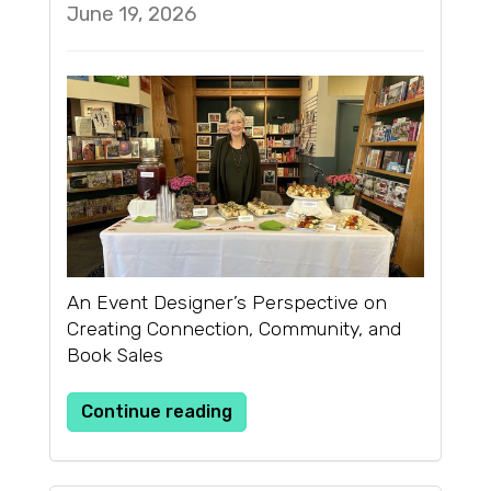
June 19, 2026
An Event Designer’s Perspective on
Creating Connection, Community, and
Book Sales
Continue reading