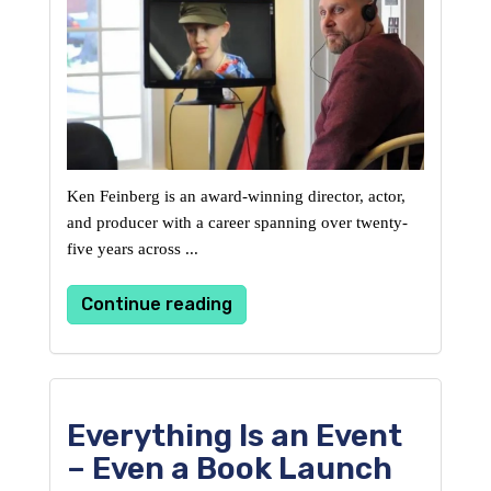
Ken Feinberg is an award-winning director, actor, 
and producer with a career spanning over twenty-
five 
years across ...
Continue reading
Everything Is an Event
– Even a Book Launch