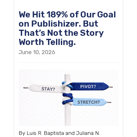
We Hit 189% of Our Goal
on Publishizer. But
That’s Not the Story
Worth Telling.
June 10, 2026
By Luis R. Baptista and Juliana N.