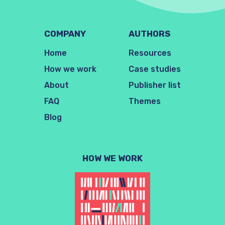
COMPANY
AUTHORS
Home
Resources
How we work
Case studies
About
Publisher list
FAQ
Themes
Blog
HOW WE WORK