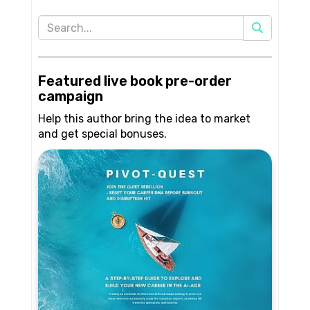
Featured live book pre-order
campaign
Help this author bring the idea to market
and get special bonuses.