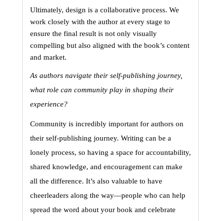
Ultimately, design is a collaborative process. We 
work closely with the author at every stage to 
ensure the final result is not only visually 
compelling but also aligned with the book’s content 
and market.
As authors navigate their self-publishing journey, 
what role can community play in shaping their 
experience?
Community is incredibly important for authors on 
their self-publishing journey. Writing can be a 
lonely process, so having a space for accountability, 
shared knowledge, and encouragement can make 
all the difference. It’s also valuable to have 
cheerleaders along the way—people who can help 
spread the word about your book and celebrate 