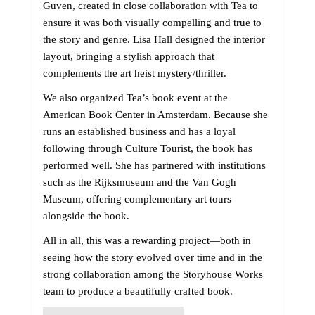
Guven, created in close collaboration with Tea to 
ensure it was both visually compelling and true to 
the story and genre. Lisa Hall designed the interior 
layout, bringing a stylish approach that 
complements the art heist mystery/thriller.
We also organized Tea’s book event at the 
American Book Center in Amsterdam. Because she 
runs an established business and has a loyal 
following through Culture Tourist, the book has 
performed well. She has partnered with institutions 
such as the Rijksmuseum and the Van Gogh 
Museum, offering complementary art tours 
alongside the book.
All in all, this was a rewarding project—both in 
seeing how the story evolved over time and in the 
strong collaboration among the Storyhouse Works 
team to produce a beautifully crafted book.