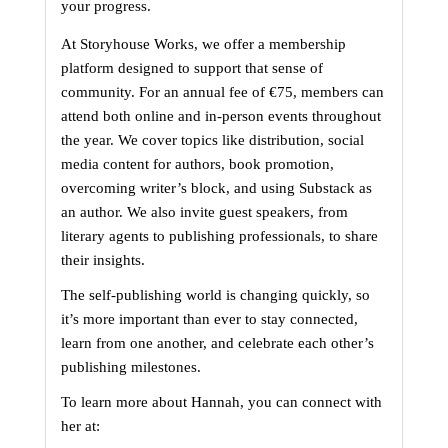
your progress.
At Storyhouse Works, we offer a membership 
platform designed to support that sense of 
community. For an annual fee of €75, members can 
attend both online and in-person events throughout 
the year. We cover topics like distribution, social 
media content for authors, book promotion, 
overcoming writer’s block, and using Substack as 
an author. We also invite guest speakers, from 
literary agents to publishing professionals, to share 
their insights.
The self-publishing world is changing quickly, so 
it’s more important than ever to stay connected, 
learn from one another, and celebrate each other’s 
publishing milestones.
To learn more about Hannah, you can connect with 
her at: