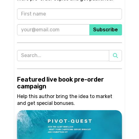
Subscribe
Featured live book pre-order
campaign
Help this author bring the idea to market
and get special bonuses.