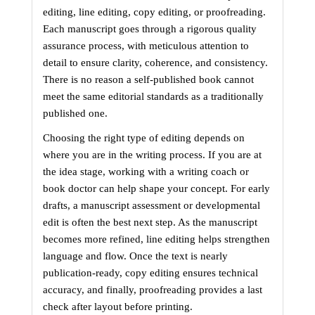
editing, line editing, copy editing, or proofreading. 
Each manuscript goes through a rigorous quality 
assurance process, with meticulous attention to 
detail to ensure clarity, coherence, and consistency. 
There is no reason a self-published book cannot 
meet the same editorial standards as a traditionally 
published one.
Choosing the right type of editing depends on 
where you are in the writing process. If you are at 
the idea stage, working with a writing coach or 
book doctor can help shape your concept. For early 
drafts, a manuscript assessment or developmental 
edit is often the best next step. As the manuscript 
becomes more refined, line editing helps strengthen 
language and flow. Once the text is nearly 
publication-ready, copy editing ensures technical 
accuracy, and finally, proofreading provides a last 
check after layout before printing.