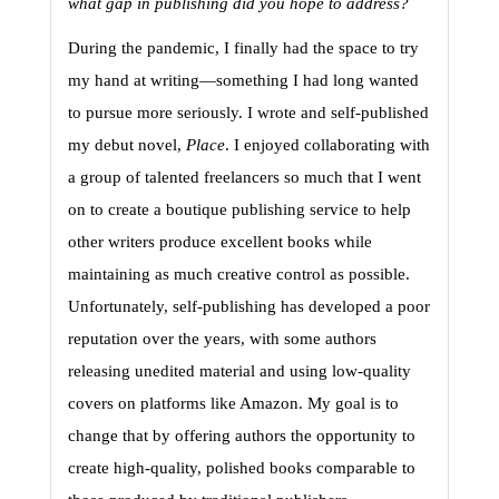
what gap in publishing did you hope to address?
During the pandemic, I finally had the space to try 
my hand at writing—something I had long wanted 
to pursue more seriously. I wrote and self-published 
my debut novel, 
Place
. 
I enjoyed collaborating with 
a group of talented freelancers so much that I went 
on to create a boutique publishing service to help 
other writers produce excellent books while 
maintaining as much creative control as possible. 
Unfortunately, self-publishing has developed a poor 
reputation over the years, with some authors 
releasing unedited material and using low-quality 
covers on platforms like Amazon. My goal is to 
change that by offering authors the opportunity to 
create high-quality, polished books comparable to 