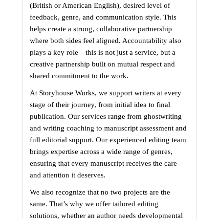
(British or American English), desired level of 
feedback, genre, and communication style. This 
helps create a strong, collaborative partnership 
where both sides feel aligned. Accountability also 
plays a key role—this is not just a service, but a 
creative partnership built on mutual respect and 
shared commitment to the work.
At Storyhouse Works, we support writers at every 
stage of their journey, from initial idea to final 
publication. Our services range from ghostwriting 
and writing coaching to manuscript assessment and 
full editorial support. Our experienced editing team 
brings expertise across a wide range of genres, 
ensuring that every manuscript receives the care 
and attention it deserves.
We also recognize that no two projects are the 
same. That’s why we offer tailored editing 
solutions, whether an author needs developmental 