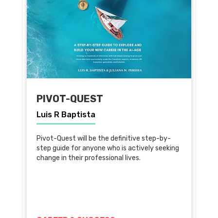
PIVOT-QUEST
Luis R Baptista
Pivot-Quest will be the definitive step-by-
step guide for anyone who is actively seeking
change in their professional lives.