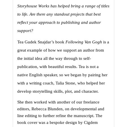
Storyhouse Works has helped bring a range of titles 
to life. Are there any standout projects that best 
reflect your approach to publishing and author 
support?
Tea Gudek Snajdar’s book 
Following Van Gogh
 is a 
great example of how we support an author from 
the initial idea all the way through to self-
publication, with beautiful results. Tea is not a 
native English speaker, so we began by pairing her 
with a writing coach, Talia Stone, who helped her 
develop storytelling skills, plot, and character.
She then worked with another of our freelance 
editors, Rebecca Blunden, on developmental and 
line editing to further refine the manuscript. The 
book cover was a bespoke design by Cigdem 