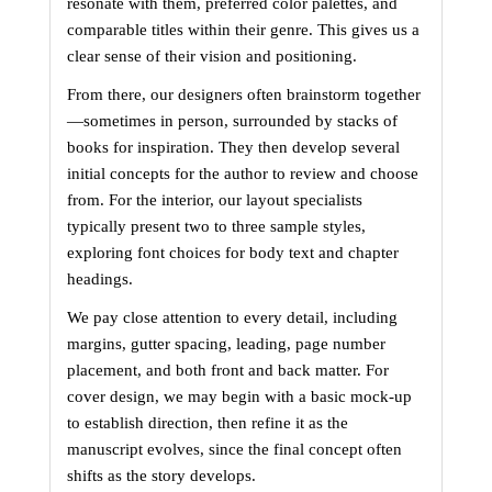
resonate with them, preferred color palettes, and 
comparable titles within their genre. This gives us a 
clear sense of their vision and positioning.
From there, our designers often brainstorm together
—sometimes in person, surrounded by stacks of 
books for inspiration. They then develop several 
initial concepts for the author to review and choose 
from. For the interior, our layout specialists 
typically present two to three sample styles, 
exploring font choices for body text and chapter 
headings.
We pay close attention to every detail, including 
margins, gutter spacing, leading, page number 
placement, and both front and back matter. For 
cover design, we may begin with a basic mock-up 
to establish direction, then refine it as the 
manuscript evolves, since the final concept often 
shifts as the story develops.