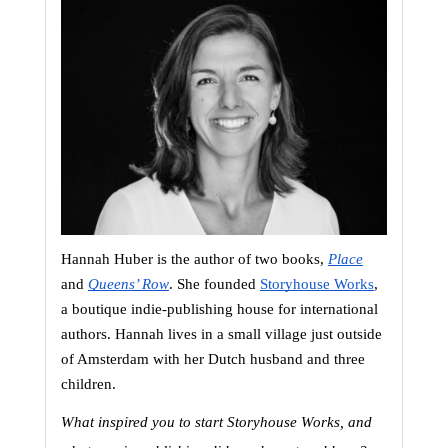
Hannah Huber is the author of two books,
Place
and 
Queens’ Row
. She founded
Storyhouse Works
, 
a boutique indie-publishing house for international 
authors. Hannah lives in a small village just outside 
of Amsterdam with her Dutch husband and three 
children.
What inspired you to start Storyhouse Works, and 