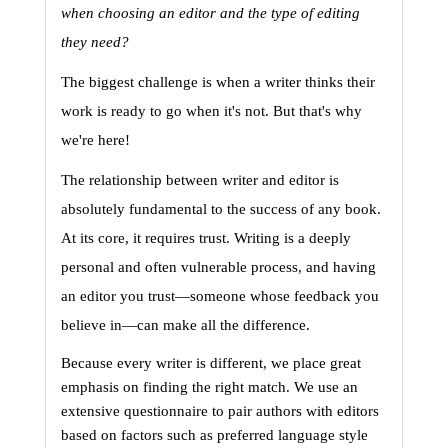
when choosing an editor and the type of editing 
they need?
The biggest challenge is when a writer thinks their 
work is ready to go when it's not. 
But that's why 
we're here! 
The relationship between writer and editor is 
absolutely fundamental to the success of any book. 
At its core, it requires trust. Writing is a deeply 
personal and often vulnerable process, and having 
an editor you trust—someone whose feedback you 
believe in—can make all the difference.
Because every writer is different, we place great 
emphasis on finding the right match. We use an 
extensive questionnaire to pair authors with editors 
based on factors such as preferred language style 