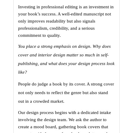
Investing in professional editing is an investment in 
your book’s success. A well-edited manuscript not 
only improves readability but also signals 
professionalism, credibility, and a serious 
commitment to quality.
You place a strong emphasis on design. Why does 
cover and interior design matter so much in self-
publishing, and what does your design process look 
like?
People do judge a book by its cover. A strong cover 
not only needs to reflect the genre but also stand 
out in a crowded market.
Our design process begins with a dedicated intake 
involving the design team. We ask the author to 
create a mood board, gathering book covers that 