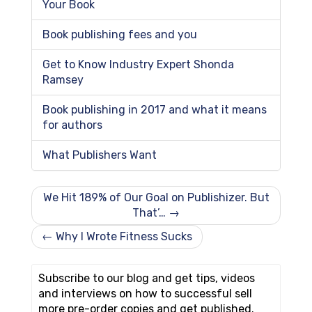
Your Book
Book publishing fees and you
Get to Know Industry Expert Shonda
Ramsey
Book publishing in 2017 and what it means
for authors
What Publishers Want
We Hit 189% of Our Goal on Publishizer. But
That’… →
← Why I Wrote Fitness Sucks
Subscribe to our blog and get tips, videos
and interviews on how to successful sell
more pre-order copies and get published.