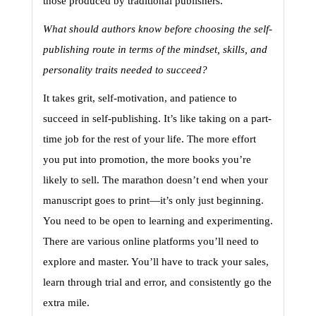
those produced by traditional publishers.
What should authors know before choosing the self-
publishing route in terms of the mindset, skills, and 
personality traits needed to succeed?
It takes grit, self-motivation, and patience to 
succeed in self-publishing. It’s like taking on a part-
time job for the rest of your life. The more effort 
you put into promotion, the more books you’re 
likely to sell. The marathon doesn’t end when your 
manuscript goes to print—it’s only just beginning. 
You need to be open to learning and experimenting. 
There are various online platforms you’ll need to 
explore and master. You’ll have to track your sales, 
learn through trial and error, and consistently go the 
extra mile.