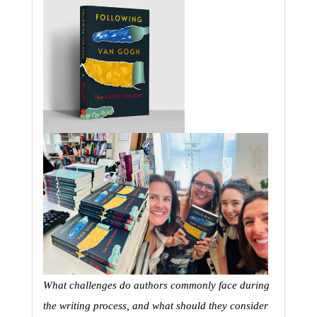
What challenges do authors commonly face during 
the writing process, and what should they consider 