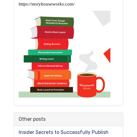
https://storyhouseworks.com/
Other posts
Insider Secrets to Successfully Publish