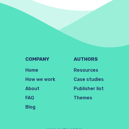
COMPANY
AUTHORS
Home
Resources
How we work
Case studies
About
Publisher list
FAQ
Themes
Blog