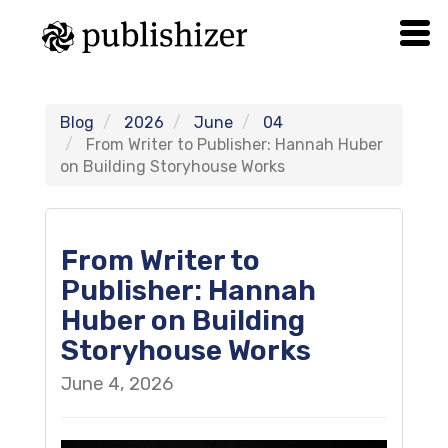
Blog
2026
June
04
From Writer to Publisher: Hannah Huber
on Building Storyhouse Works
From Writer to
Publisher: Hannah
Huber on Building
Storyhouse Works
June 4, 2026