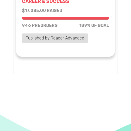
CAREER & SUCCESS
$17,085.00 RAISED
189% of goal
946 PREORDERS
189% OF GOAL
Published by Reader Advanced