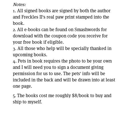
Notes:
1. All signed books are signed by both the author
and Freckles II's real paw print stamped into the
book.
2. All e-books can be found on Smashwords for
download with the coupon code you receive for
your free book if eligible.
3. All those who help will be specially thanked in
upcoming books.
4. Pets in book requires the photo to be your own
and I will need you to sign a document giving
permission for us to use. The pets' info will be
included in the back and will be drawn into at least
one page.
5. The books cost me roughly $8/book to buy and
ship to myself.