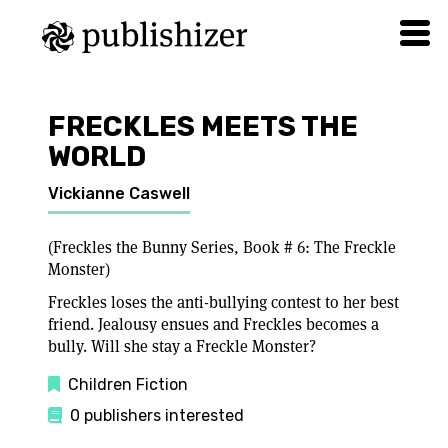
FRECKLES MEETS THE
WORLD
Vickianne Caswell
(Freckles the Bunny Series, Book # 6: The Freckle
Monster)
Freckles loses the anti-bullying contest to her best
friend. Jealousy ensues and Freckles becomes a
bully. Will she stay a Freckle Monster?
Children Fiction
0 publishers interested