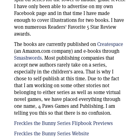
I have only been able to advertise on my own
Facebook page and in that time I have made
enough to cover illustrations for two books. I have
won numerous Readers' Favorite 5 Star Review
awards.
The books are currently published on
Createspace
(an Amazon.com company) and e-books through
Smashwords
. Most publishing companies that
accept new authors rarely take on a series,
especially in the children's area. That is why I
chose to self-publish at this time. Due to the fact
that I am working on some other stories not
belonging to either series as well as some virtual
novel games, we have placed everything through
one name, 4 Paws Games and Publishing. I am
telling you this so that there is no confusion.
Freckles the Bunny Series Flipbook Previews
Freckles the Bunny Series Website