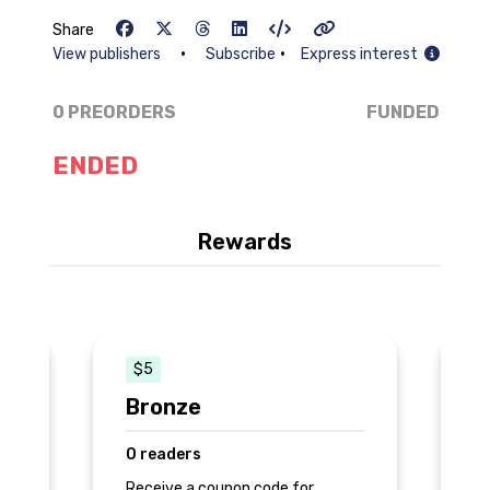
Share
•
•
View publishers
Subscribe
Express interest
0 PREORDERS
FUNDED
ENDED
Rewards
$5
Bronze
S
0 readers
0
Receive a coupon code for
Re