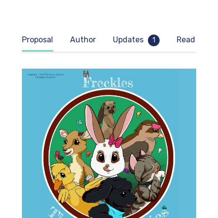
* 
Proposal
Author
Updates
Read samp
1