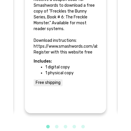
e
Smashwords to download a free
Sm
copy of "Freckles the Bunny
co
Series, Book # 6: The Freckle
Se
Monster." Available for most
Mo
reader systems.
re
h
Download instructions:
Do
about/supportfaq#ios
https://www.smashwords.com/about/supportfaq#
h
Register with this website free
Re
d
and keep a permanent, updated
an
Includes:
In
copy in your personal library.
co
1 digital copy
he
Al
1 physical copy
al
Bronze Reward:
bo
* 1 Free code to download your
re
Free shipping
$
copy of the e-book once it is
available online.
Go
* 
of
of
* 
by
* 
bo