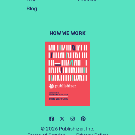
Blog
HOW WE WORK
© 2026 Publishizer, Inc.