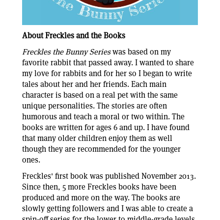
About Freckles and the Books
Freckles the Bunny Series
was based on my
favorite rabbit that passed away. I wanted to share
my love for rabbits and for her so I began to write
tales about her and her friends. Each main
character is based on a real pet with the same
unique personalities. The stories are often
humorous and teach a moral or two within. The
books are written for ages 6 and up. I have found
that many older children enjoy them as well
though they are recommended for the younger
ones.
Freckles' first book was published November 2013.
Since then, 5 more Freckles books have been
produced and more on the way. The books are
slowly getting followers and I was able to create a
spin-off series for the lower to middle-grade levels.