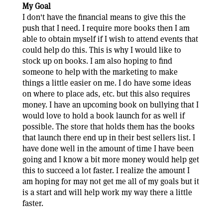
My Goal
I don't have the financial means to give this the
push that I need. I require more books then I am
able to obtain myself if I wish to attend events that
could help do this. This is why I would like to
stock up on books. I am also hoping to find
someone to help with the marketing to make
things a little easier on me. I do have some ideas
on where to place ads, etc. but this also requires
money. I have an upcoming book on bullying that I
would love to hold a book launch for as well if
possible. The store that holds them has the books
that launch there end up in their best sellers list. I
have done well in the amount of time I have been
going and I know a bit more money would help get
this to succeed a lot faster. I realize the amount I
am hoping for may not get me all of my goals but it
is a start and will help work my way there a little
faster.