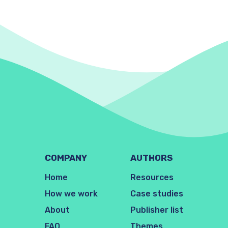
COMPANY
AUTHORS
Home
Resources
How we work
Case studies
About
Publisher list
FAQ
Themes