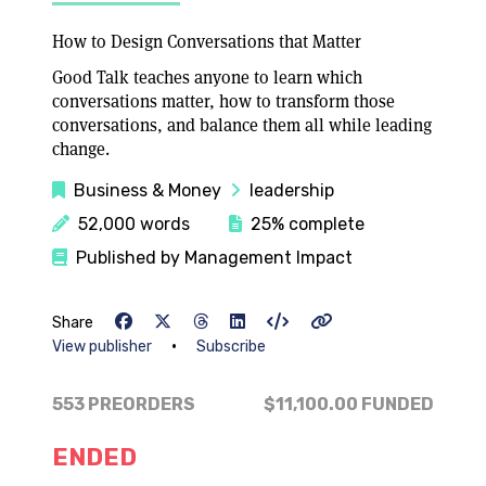
How to Design Conversations that Matter
Good Talk teaches anyone to learn which
conversations matter, how to transform those
conversations, and balance them all while leading
change.
Business & Money
leadership
52,000 words
25% complete
Published by Management Impact
Share
•
View publisher
Subscribe
553 PREORDERS
$11,100.00
FUNDED
ENDED