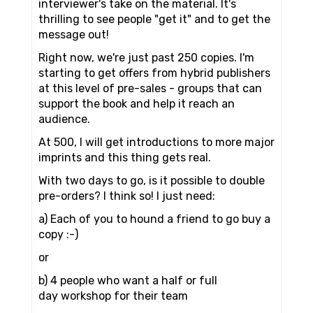
interviewer's take on the material. It's
thrilling to see people "get it" and to get the
message out!
Right now, we're just past 250 copies. I'm
starting to get offers from hybrid publishers
at this level of pre-sales - groups that can
support the book and help it reach an
audience.
At 500, I will get introductions to more major
imprints and this thing gets real.
With two days to go, is it possible to double
pre-orders? I think so! I just need:
a) Each of you to hound a friend to go buy a
copy :-)
or
b) 4 people who want a half or full
day workshop for their team