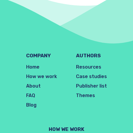
COMPANY
AUTHORS
Home
Resources
How we work
Case studies
About
Publisher list
FAQ
Themes
Blog
HOW WE WORK