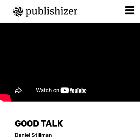
GOOD TALK
Daniel Stillman