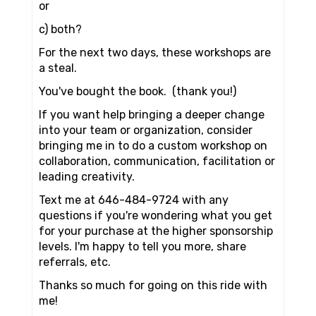
or
c) both?
For the next two days, these workshops are
a steal.
You've bought the book. (thank you!)
If you want help bringing a deeper change
into your team or organization, consider
bringing me in to do a custom workshop on
collaboration, communication, facilitation or
leading creativity.
Text me at 646-484-9724 with any
questions if you're wondering what you get
for your purchase at the higher sponsorship
levels. I'm happy to tell you more, share
referrals, etc.
Thanks so much for going on this ride with
me!