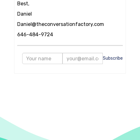
Best,
Daniel
Daniel@theconversationfactory.com
646-484-9724
Subscribe