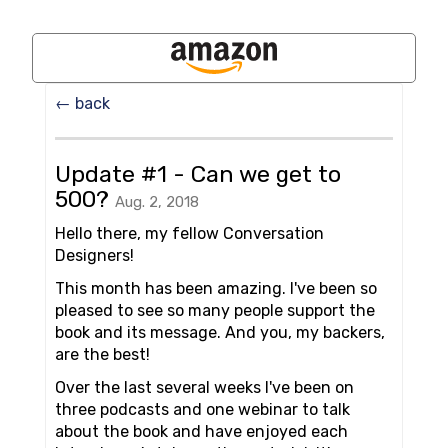
← back
Update #1 - Can we get to
500?
Aug. 2, 2018
Hello there, my fellow Conversation
Designers!
This month has been amazing. I've been so
pleased to see so many people support the
book and its message. And you, my backers,
are the best!
Over the last several weeks I've been on
three podcasts and one webinar to talk
about the book and have enjoyed each