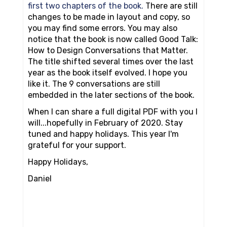
first two chapters of the book.
There are still
changes to be made in layout and copy, so
you may find some errors. You may also
notice that the book is now called Good Talk:
How to Design Conversations that Matter.
The title shifted several times over the last
year as the book itself evolved. I hope you
like it. The 9 conversations are still
embedded in the later sections of the book.
When I can share a full digital PDF with you I
will...hopefully in February of 2020. Stay
tuned and happy holidays. This year I'm
grateful for your support.
Happy Holidays,
Daniel