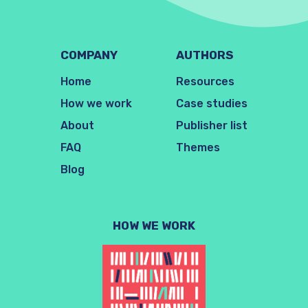
COMPANY
AUTHORS
Home
Resources
How we work
Case studies
About
Publisher list
FAQ
Themes
Blog
HOW WE WORK