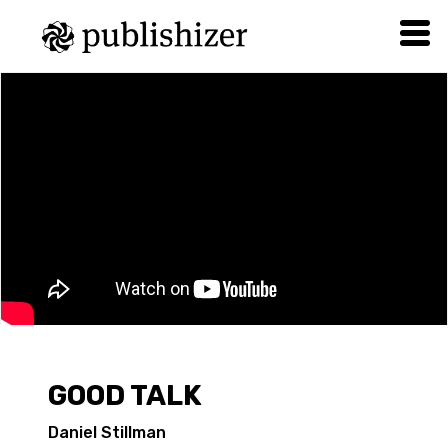
GOOD TALK
Daniel Stillman