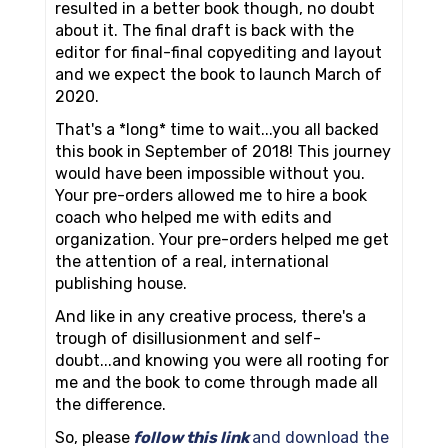
resulted in a better book though, no doubt
about it. The final draft is back with the
editor for final-final copyediting and layout
and we expect the book to launch March of
2020.
That's a *long* time to wait...you all backed
this book in September of 2018! This journey
would have been impossible without you.
Your pre-orders allowed me to hire a book
coach who helped me with edits and
organization. Your pre-orders helped me get
the attention of a real, international
publishing house.
And like in any creative process, there's a
trough of disillusionment and self-
doubt...and knowing you were all rooting for
me and the book to come through made all
the difference.
So, please
follow this link
and download the