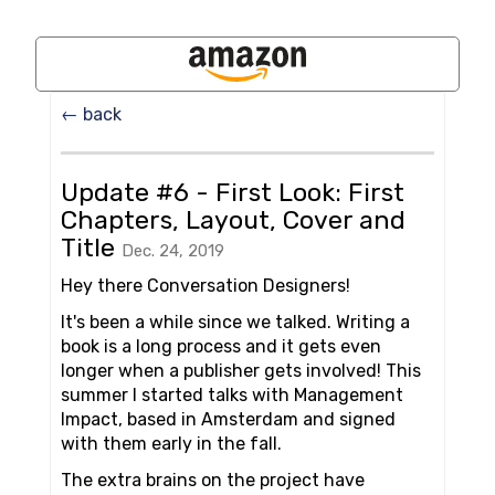
← back
Update #6 - First Look: First
Chapters, Layout, Cover and
Title
Dec. 24, 2019
Hey there Conversation Designers!
It's been a while since we talked. Writing a
book is a long process and it gets even
longer when a publisher gets involved! This
summer I started talks with Management
Impact, based in Amsterdam and signed
with them early in the fall.
The extra brains on the project have