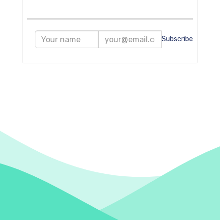
Subscribe