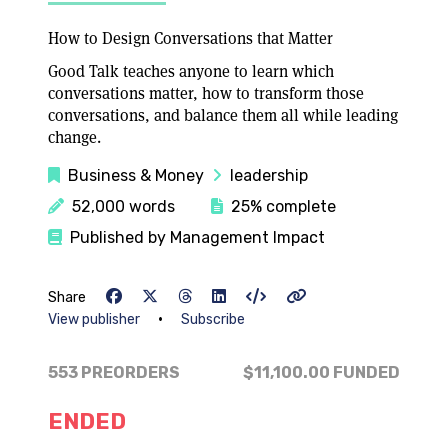
How to Design Conversations that Matter
Good Talk teaches anyone to learn which
conversations matter, how to transform those
conversations, and balance them all while leading
change.
Business & Money
leadership
52,000 words
25% complete
Published by Management Impact
Share
•
View publisher
Subscribe
553 PREORDERS
$11,100.00
FUNDED
ENDED