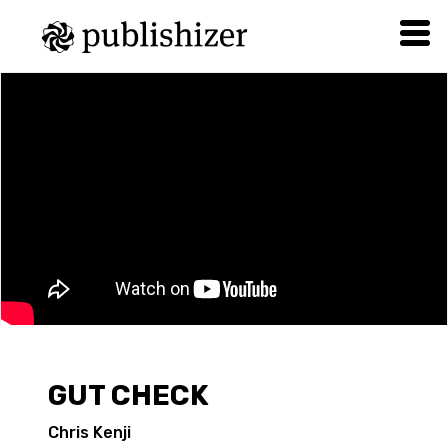
GUT CHECK
Chris Kenji