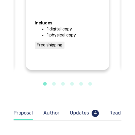
In
Includes:
1 digital copy
1 physical copy
the
F
d
Free shipping
Proposal
Author
Updates
Read samp
4