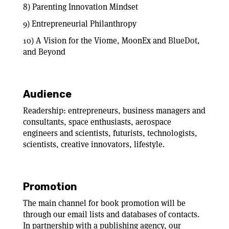
8) Parenting Innovation Mindset
9) Entrepreneurial Philanthropy
10) A Vision for the Viome, MoonEx and BlueDot,
and Beyond
Audience
Readership: entrepreneurs, business managers and
consultants, space enthusiasts, aerospace
engineers and scientists, futurists, technologists,
scientists, creative innovators, lifestyle.
Promotion
The main channel for book promotion will be
through our email lists and databases of contacts.
In partnership with a publishing agency, our