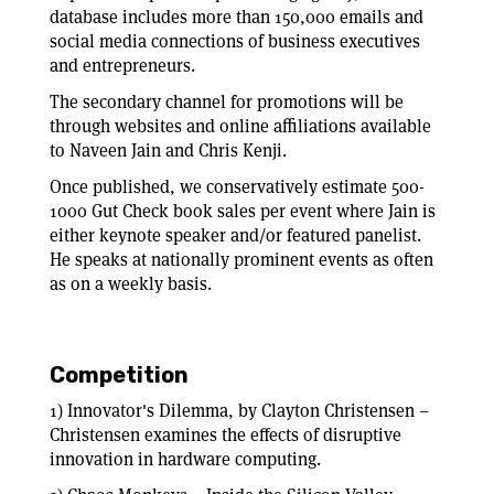
database includes more than 150,000 emails and
social media connections of business executives
and entrepreneurs.
The secondary channel for promotions will be
through websites and online affiliations available
to Naveen Jain and Chris Kenji.
Once published, we conservatively estimate 500-
1000 Gut Check book sales per event where Jain is
either keynote speaker and/or featured panelist.
He speaks at nationally prominent events as often
as on a weekly basis.
Competition
1) Innovator's Dilemma, by Clayton Christensen –
Christensen examines the effects of disruptive
innovation in hardware computing.