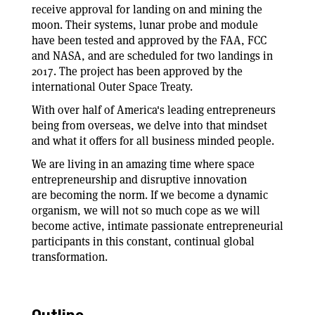
receive approval for landing on and mining the
moon. Their systems, lunar probe and module
have been tested and approved by the FAA, FCC
and NASA, and are scheduled for two landings in
2017. The project has been approved by the
international Outer Space Treaty.
With over half of America's leading entrepreneurs
being from overseas, we delve into that mindset
and what it offers for all business minded people.
We are living in an amazing time where space
entrepreneurship and disruptive innovation
are becoming the norm. If we become a dynamic
organism, we will not so much cope as we will
become active, intimate passionate entrepreneurial
participants in this constant, continual global
transformation.