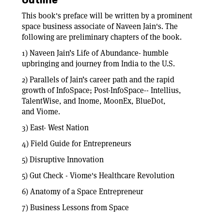
Outline
This book's preface will be written by a prominent
space business associate of Naveen Jain's. The
following are preliminary chapters of the book.
1) Naveen Jain’s Life of Abundance- humble
upbringing and journey from India to the U.S.
2) Parallels of Jain’s career path and the rapid
growth of InfoSpace; Post-InfoSpace-- Intellius,
TalentWise, and Inome, MoonEx, BlueDot,
and Viome.
3) East- West Nation
4) Field Guide for Entrepreneurs
5) Disruptive Innovation
5) Gut Check - Viome's Healthcare Revolution
6) Anatomy of a Space Entrepreneur
7) Business Lessons from Space