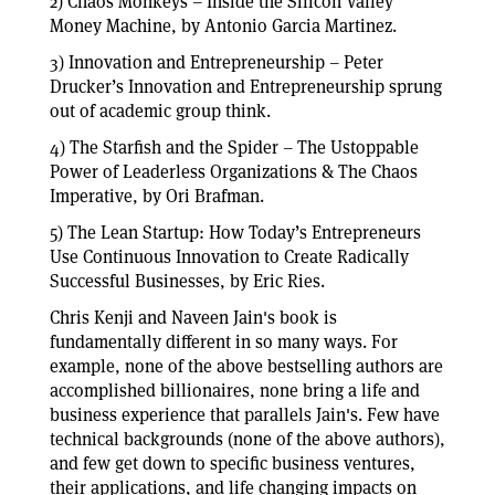
2) Chaos Monkeys – Inside the Silicon Valley
Money Machine, by Antonio Garcia Martinez.
3) Innovation and Entrepreneurship – Peter
Drucker’s Innovation and Entrepreneurship sprung
out of academic group think.
4) The Starfish and the Spider – The Ustoppable
Power of Leaderless Organizations & The Chaos
Imperative, by Ori Brafman.
5) The Lean Startup: How Today’s Entrepreneurs
Use Continuous Innovation to Create Radically
Successful Businesses, by Eric Ries.
Chris Kenji and Naveen Jain's book is
fundamentally different in so many ways. For
example, none of the above bestselling authors are
accomplished billionaires, none bring a life and
business experience that parallels Jain's. Few have
technical backgrounds (none of the above authors),
and few get down to specific business ventures,
their applications, and life changing impacts on