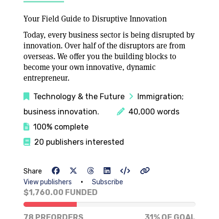
Your Field Guide to Disruptive Innovation
Today, every business sector is being disrupted by
innovation. Over half of the disruptors are from
overseas. We offer you the building blocks to
become your own innovative, dynamic
entrepreneur.
Technology & the Future
Immigration;
business innovation.
40,000 words
100% complete
20 publishers interested
Share
•
View publishers
Subscribe
$1,760.00 FUNDED
31% of goal
78 PREORDERS
31% OF GOAL