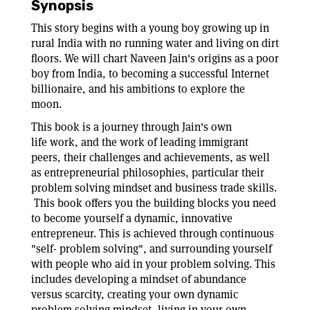
Synopsis
This story begins with a young boy growing up in
rural India with no running water and living on dirt
floors. We will chart Naveen Jain's origins as a poor
boy from India, to becoming a successful Internet
billionaire, and his ambitions to explore the
moon.
This book is a journey through Jain's own
life work, and the work of leading immigrant
peers, their challenges and achievements, as well
as entrepreneurial philosophies, particular their
problem solving mindset and business trade skills.
This book offers you the building blocks you need
to become yourself a dynamic, innovative
entrepreneur. This is achieved through continuous
"self- problem solving", and surrounding yourself
with people who aid in your problem solving. This
includes developing a mindset of abundance
versus scarcity, creating your own dynamic
problem solving mindset, living in your own