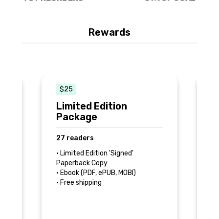
Rewards
$25
e
Limited Edition
F
Package
8
27 readers
k
• 
Co
• Limited Edition 'Signed'
• 
Paperback Copy
• 
• Ebook (PDF, ePUB, MOBI)
d
In
• Free shipping
e
Ed
,
ed
eP