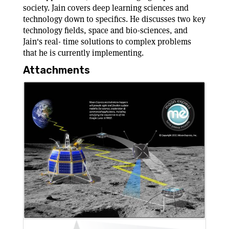
society. Jain covers deep learning sciences and
technology down to specifics. He discusses two key
technology fields, space and bio-sciences, and
Jain's real- time solutions to complex problems
that he is currently implementing.
Attachments