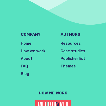
COMPANY
AUTHORS
Home
Resources
How we work
Case studies
About
Publisher list
FAQ
Themes
Blog
HOW WE WORK