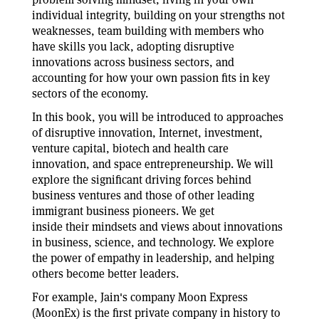
individual integrity, building on your strengths not
weaknesses, team building with members who
have skills you lack, adopting disruptive
innovations across business sectors, and
accounting for how your own passion fits in key
sectors of the economy.
In this book, you will be introduced to approaches
of disruptive innovation, Internet, investment,
venture capital, biotech and health care
innovation, and space entrepreneurship. We will
explore the significant driving forces behind
business ventures and those of other leading
immigrant business pioneers. We get
inside their mindsets and views about innovations
in business, science, and technology. We explore
the power of empathy in leadership, and helping
others become better leaders.
For example, Jain's company Moon Express
(MoonEx) is the first private company in history to