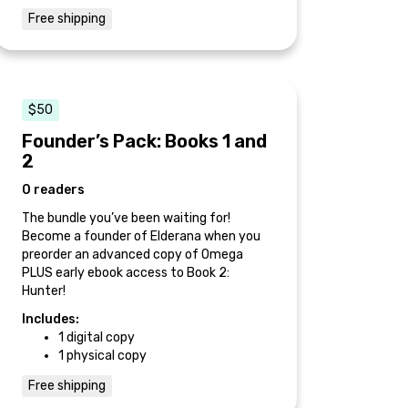
Free shipping
$50
Founder’s Pack: Books 1 and
2
0 readers
The bundle you’ve been waiting for!
Become a founder of Elderana when you
preorder an advanced copy of Omega
PLUS early ebook access to Book 2:
Hunter!
Includes:
1 digital copy
1 physical copy
Free shipping