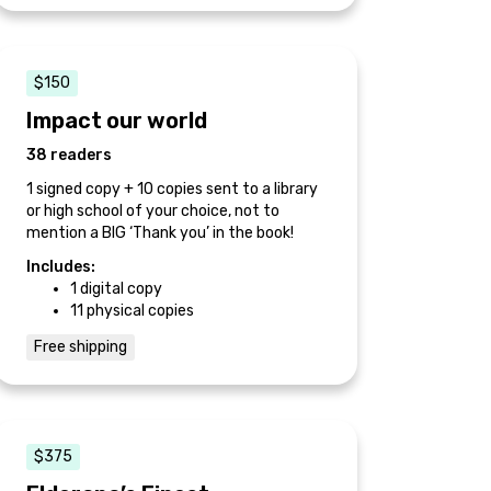
$150
Impact our world
38 readers
1 signed copy + 10 copies sent to a library
or high school of your choice, not to
mention a BIG ‘Thank you’ in the book!
Includes:
1 digital copy
11 physical copies
Free shipping
$375