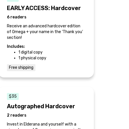
EARLY ACCESS: Hardcover
6 readers
Receive an advanced hardcover edition
of Omega + your name in the ‘Thank you’
section!
Includes:
1 digital copy
1 physical copy
Free shipping
$35
Autographed Hardcover
2 readers
Invest in Elderana and yourself with a