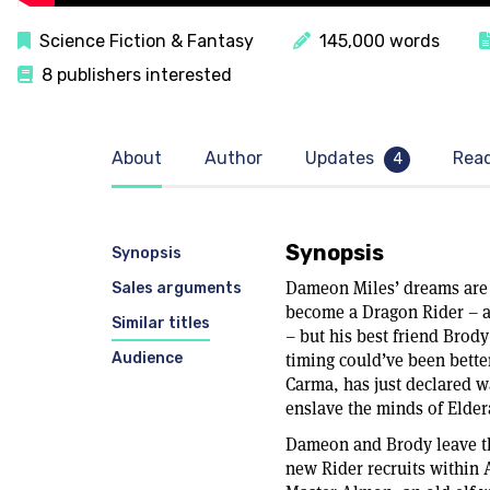
Science Fiction & Fantasy
145,000 words
8 publishers interested
About
Author
Updates
Rea
4
Synopsis
Synopsis
Dameon Miles’ dreams are 
Sales arguments
become a Dragon Rider – a 
Similar titles
– but his best friend Brody
Audience
timing could’ve been bette
Carma, has just declared w
enslave the minds of Eldera
Dameon and Brody leave the
new Rider recruits within A