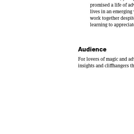
promised a life of a
lives in an emerging
work together despite
learning to appreciat
Audience
For lovers of magic and ad
insights and cliffhangers t