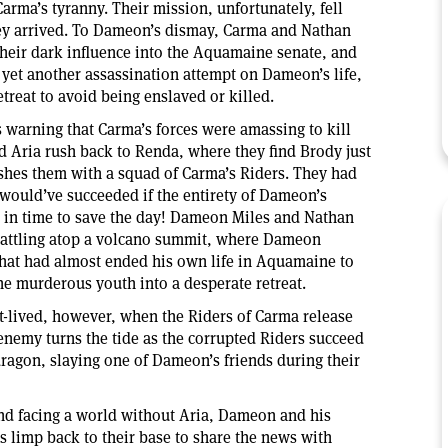
arma’s tyranny. Their mission, unfortunately, fell
hey arrived. To Dameon’s dismay, Carma and Nathan
heir dark influence into the Aquamaine senate, and
d yet another assassination attempt on Dameon’s life,
etreat to avoid being enslaved or killed.
 warning that Carma’s forces were amassing to kill
 Aria rush back to Renda, where they find Brody just
hes them with a squad of Carma’s Riders. They had
t would’ve succeeded if the entirety of Dameon’s
st in time to save the day! Dameon Miles and Nathan
 battling atop a volcano summit, where Dameon
that had almost ended his own life in Aquamaine to
the murderous youth into a desperate retreat.
t-lived, however, when the Riders of Carma release
nemy turns the tide as the corrupted Riders succeed
dragon, slaying one of Dameon’s friends during their
 and facing a world without Aria, Dameon and his
 limp back to their base to share the news with