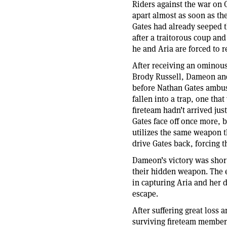
Riders against the war on C
apart almost as soon as t
Gates had already seeped t
after a traitorous coup an
he and Aria are forced to r
After receiving an ominous
Brody Russell, Dameon and
before Nathan Gates ambus
fallen into a trap, one tha
fireteam hadn’t arrived ju
Gates face off once more,
utilizes the same weapon 
drive Gates back, forcing 
Dameon’s victory was shor
their hidden weapon. The e
in capturing Aria and her 
escape.
After suffering great loss
surviving fireteam members