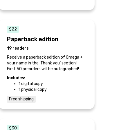
$22
Paperback edition
19 readers
Receive a paperback edition of Omega +
your name in the ‘Thank you’ section!
First 50 preorders will be autographed!
Includes:
1 digital copy
1 physical copy
Free shipping
$30