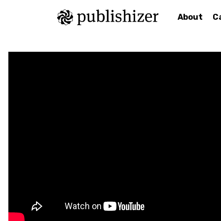
About
C