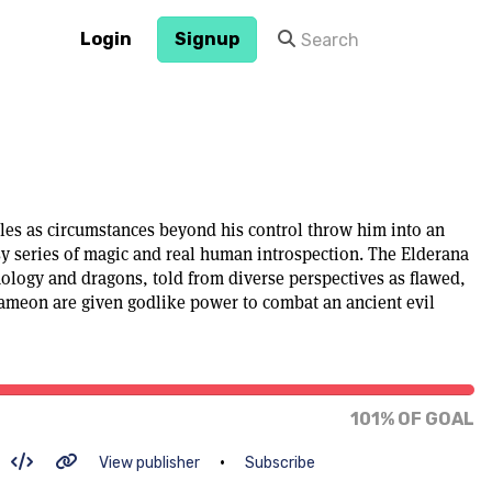
Login
Signup
s as circumstances beyond his control throw him into an
sy series of magic and real human introspection. The Elderana
nology and dragons, told from diverse perspectives as flawed,
ameon are given godlike power to combat an ancient evil
101% of goal
101% OF GOAL
•
View publisher
Subscribe