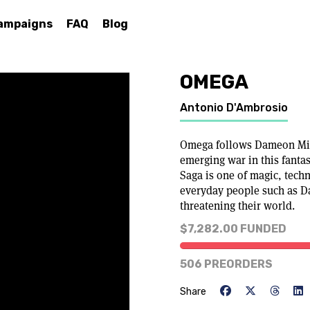
ampaigns
FAQ
Blog
OMEGA
Antonio D'Ambrosio
Omega follows Dameon Mile
emerging war in this fanta
Saga is one of magic, tech
everyday people such as D
threatening their world.
$7,282.00 FUNDED
506 PREORDERS
Share