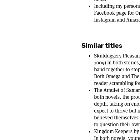
Including my persona
Facebook page for O
Instagram and Amazon
Similar titles
Skulduggery Pleasant
2009) In both storie
band together to sto
Both Omega and The F
reader scrambling for
The Amulet of Samar
both novels, the prota
depth, taking on eno
expect to thrive but 
believed themselves t
to question their ow
Kingdom Keepers by 
In both novels, you