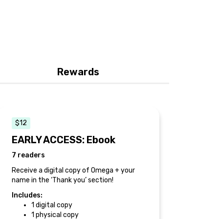
Rewards
$12
EARLY ACCESS: Ebook
7 readers
Receive a digital copy of Omega + your
name in the ‘Thank you’ section!
Includes:
1 digital copy
1 physical copy