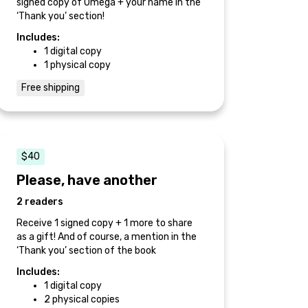
signed copy of Omega + your name in the
‘Thank you’ section!
Includes:
1 digital copy
1 physical copy
Free shipping
$40
Please, have another
2 readers
Receive 1 signed copy + 1 more to share
as a gift! And of course, a mention in the
‘Thank you’ section of the book
Includes:
1 digital copy
2 physical copies