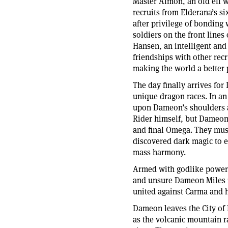
Master Almon, an old elf 
recruits from Elderana’s six
after privilege of bonding
soldiers on the front lines
Hansen, an intelligent and 
friendships with other recr
making the world a better 
The day finally arrives fo
unique dragon races. In an
upon Dameon’s shoulders a
Rider himself, but Dameon 
and final Omega. They must
discovered dark magic to en
mass harmony.
Armed with godlike power a
and unsure Dameon Miles m
united against Carma and h
Dameon leaves the City of 
as the volcanic mountain r