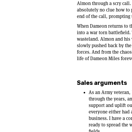
Almon through a scry call
absolutely no clue how to 
end of the call, prompting 
When Dameon returns to the
into a war torn battlefield
wasteland. Almon and his w
slowly pushed back by the
forces. And from the chaos
life of Dameon Miles forev
Sales arguments
As an Army veteran, 
through the years, an
support and uplift o
everyone either had a
business. I have a co
ready to spread the 
fields