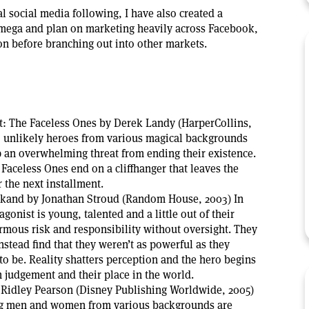
l social media following, I have also created a
mega and plan on marketing heavily across Facebook,
 before branching out into other markets.
: The Faceless Ones by Derek Landy (HarperCollins,
s, unlikely heroes from various magical backgrounds
p an overwhelming threat from ending their existence.
aceless Ones end on a cliffhanger that leaves the
 the next installment.
kand by Jonathan Stroud (Random House, 2003) In
gonist is young, talented and a little out of their
rmous risk and responsibility without oversight. They
instead find that they weren’t as powerful as they
o be. Reality shatters perception and the hero begins
n judgement and their place in the world.
Ridley Pearson (Disney Publishing Worldwide, 2005)
ng men and women from various backgrounds are