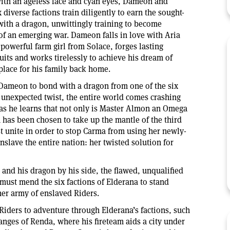
with an ageless face and cyan eyes, Dameon and
 diverse factions train diligently to earn the sought-
 with a dragon, unwittingly training to become
 of an emerging war. Dameon falls in love with Aria
powerful farm girl from Solace, forges lasting
uits and works tirelessly to achieve his dream of
place for his family back home.
r Dameon to bond with a dragon from one of the six
 unexpected twist, the entire world comes crashing
s he learns that not only is Master Almon an Omega
has been chosen to take up the mantle of the third
 unite in order to stop Carma from using her newly-
slave the entire nation: her twisted solution for
nd his dragon by his side, the flawed, unqualified
ust mend the six factions of Elderana to stand
er army of enslaved Riders.
Riders to adventure through Elderana’s factions, such
anges of Renda, where his fireteam aids a city under