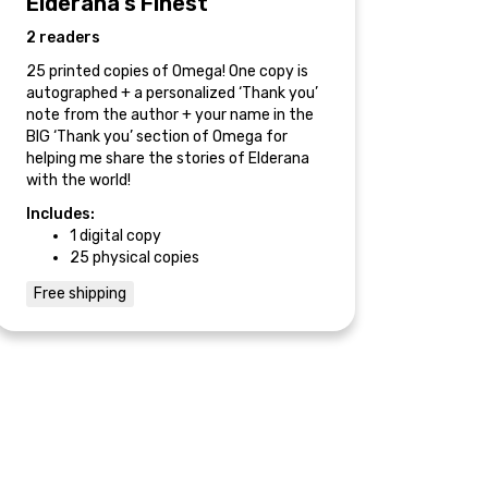
Elderana’s Finest
2 readers
25 printed copies of Omega! One copy is
autographed + a personalized ‘Thank you’
note from the author + your name in the
BIG ‘Thank you’ section of Omega for
helping me share the stories of Elderana
with the world!
Includes:
1 digital copy
25 physical copies
Free shipping