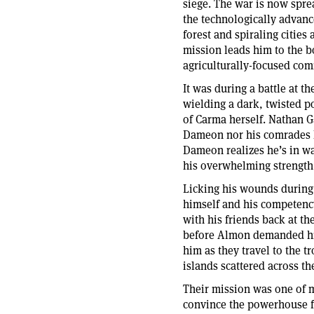
siege. The war is now spre
the technologically advanc
forest and spiraling cities
mission leads him to the bo
agriculturally-focused co
It was during a battle at 
wielding a dark, twisted p
of Carma herself. Nathan G
Dameon nor his comrades h
Dameon realizes he’s in wa
his overwhelming strength 
Licking his wounds during
himself and his competenc
with his friends back at t
before Almon demanded his
him as they travel to the t
islands scattered across t
Their mission was one of 
convince the powerhouse f