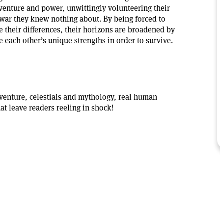
dventure and power, unwittingly volunteering their
 war they knew nothing about. By being forced to
 their differences, their horizons are broadened by
e each other’s unique strengths in order to survive.
venture, celestials and mythology, real human
hat leave readers reeling in shock!