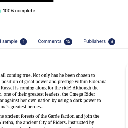
100% complete
d sample
Comments
Publishers
1
15
8
all coming true. Not only has he been chosen to
position of great power and prestige within Elderana
 Russel is coming along for the ride! Although the
r; one of their greatest leaders, the Omega Rider
ar against her own nation by using a dark power to
na’s greatest heroes.-
 ancient forests of the Garde faction and join the
lretha, the ancient City of Riders. Instructed by