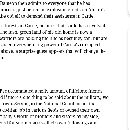
. Dameon then admits to everyone that he has
proceed, just before an explosion erupts on Almon’s
the old elf to demand their assistance in Garde.
 forests of Garde, he finds that Garde has devolved
. The lush, green land of his old home is now a
arriors are holding the line as best they can, but are
 sheer, overwhelming power of Carma’s corrupted
 above, a surprise guest appears that will change the
er.
I’ve accumulated a hefty amount of lifelong friends
d if there’s one thing to be said about the military, we
ur own. Serving in the National Guard meant that
 civilian job in various fields or owned their own
mpany’s worth of brothers and sisters by my side,
word for support across their own followings and