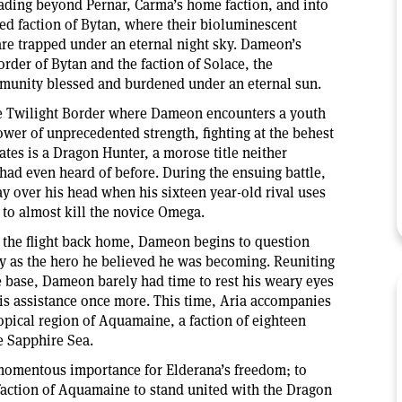
ading beyond Pernar, Carma’s home faction, and into
ed faction of Bytan, where their bioluminescent
 are trapped under an eternal night sky. Dameon’s
rder of Bytan and the faction of Solace, the
mmunity blessed and burdened under an eternal sun.
the Twilight Border where Dameon encounters a youth
ower of unprecedented strength, fighting at the behest
ates is a Dragon Hunter, a morose title neither
ad even heard of before. During the ensuing battle,
y over his head when his sixteen year-old rival uses
to almost kill the novice Omega.
 the flight back home, Dameon begins to question
y as the hero he believed he was becoming. Reuniting
he base, Dameon barely had time to rest his weary eyes
 assistance once more. This time, Aria accompanies
ropical region of Aquamaine, a faction of eighteen
he Sapphire Sea.
momentous importance for Elderana’s freedom; to
action of Aquamaine to stand united with the Dragon