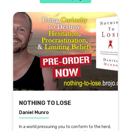
NOTHING TO LOSE
Daniel Munro
In a world pressuring you to conform to the herd,