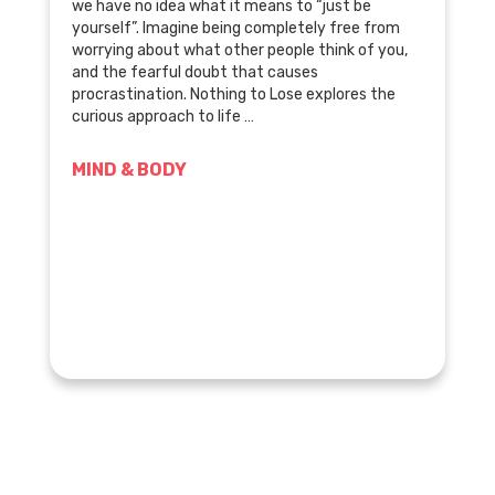
we have no idea what it means to “just be
yourself”. Imagine being completely free from
worrying about what other people think of you,
and the fearful doubt that causes
procrastination. Nothing to Lose explores the
curious approach to life …
MIND & BODY