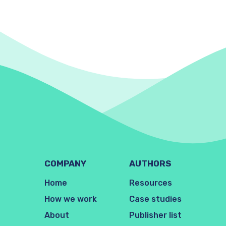
COMPANY
AUTHORS
Home
Resources
How we work
Case studies
About
Publisher list