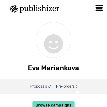
Eva Mariankova
Proposals
0
Pre-orders
1
Browse campaigns