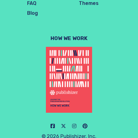
FAQ
Themes
Blog
HOW WE WORK
© 2026 Publishizer, Inc.