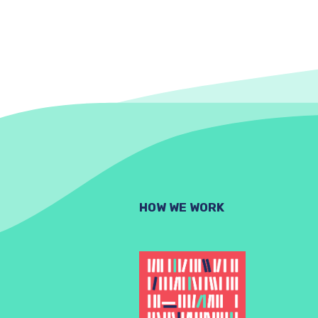
HOW WE WORK