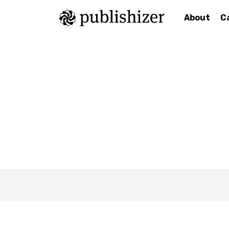
About
C