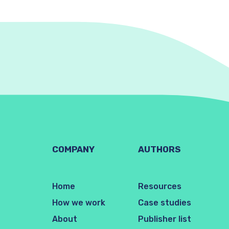
COMPANY
AUTHORS
Home
Resources
How we work
Case studies
About
Publisher list