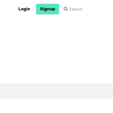
Login
Signup