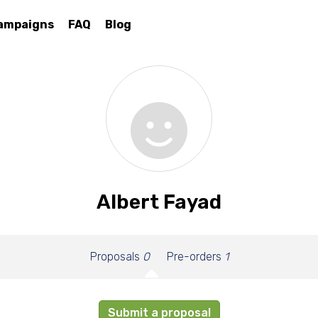
ampaigns
FAQ
Blog
Albert Fayad
Proposals
0
Pre-orders
1
Submit a proposal