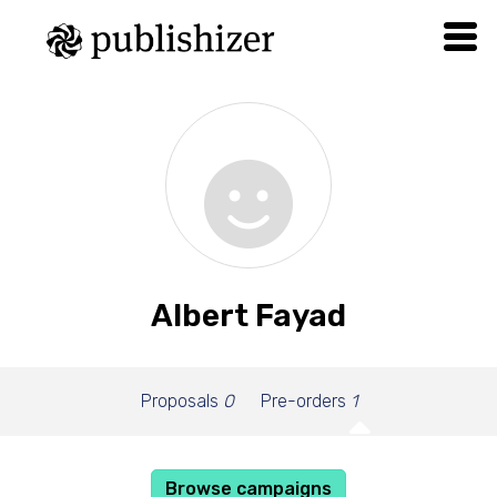
Albert Fayad
Proposals
0
Pre-orders
1
Browse campaigns