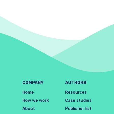
COMPANY
AUTHORS
Home
Resources
How we work
Case studies
About
Publisher list