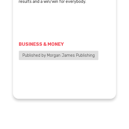
results and a win/win for everybody.
BUSINESS & MONEY
Published by Morgan James Publishing