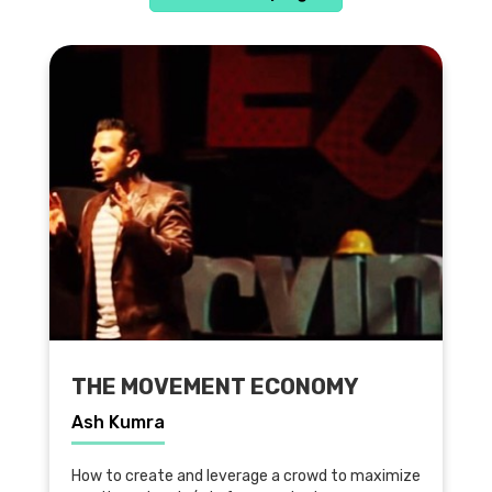
THE MOVEMENT ECONOMY
Ash Kumra
How to create and leverage a crowd to maximize