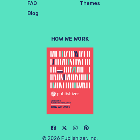
FAQ
Themes
Blog
HOW WE WORK
© 2026 Publishizer, Inc.